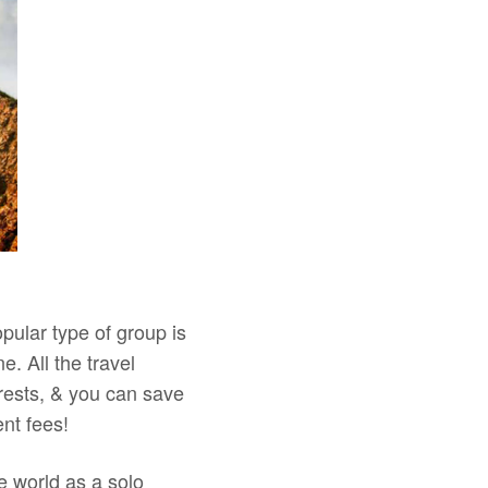
pular type of group is
e. All the travel
rests, & you can save
nt fees!
e world as a solo