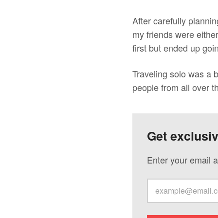
After carefully planni
my friends were eithe
first but ended up goi
Traveling solo was a bl
people from all over t
Get exclusi
Enter your email a