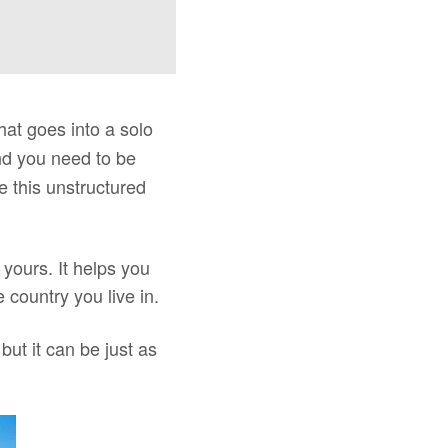
hat goes into a solo
ind you need to be
e this unstructured
o yours. It helps you
 country you live in.
ut it can be just as