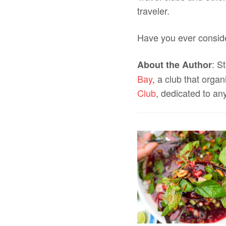
traveler.
Have you ever consid
: S
About the Author
Bay
, a club that orga
Club
, dedicated to an