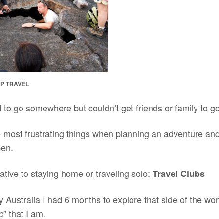
P TRAVEL
to go somewhere but couldn’t get friends or family to g
e most frustrating things when planning an adventure an
pen.
native to staying home or traveling solo:
Travel Clubs
 Australia I had 6 months to explore that side of the wo
” that I am.
c