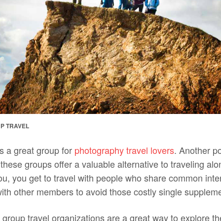
P TRAVEL
s a great group for
photography travel lovers
. Another po
 these groups offer a valuable alternative to traveling alon
you, you get to travel with people who share common inte
ith other members to avoid those costly single suppleme
 group travel organizations are a great way to explore th