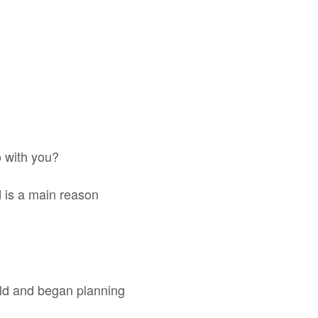
o with you?
d is a main reason
rld and began planning