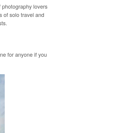
f photography lovers
 of solo travel and
sts.
one for anyone if you