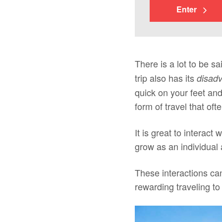
Enter
There is a lot to be sa
trip also has its
disad
quick on your feet an
form of travel that of
It is great to interact
grow as an individual 
These interactions can
rewarding traveling to