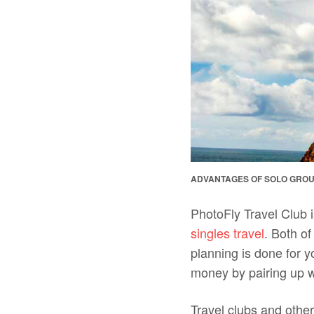
ADVANTAGES OF SOLO GROU
PhotoFly Travel Club i
singles travel
. Both of
planning is done for 
money by pairing up w
Travel clubs and other