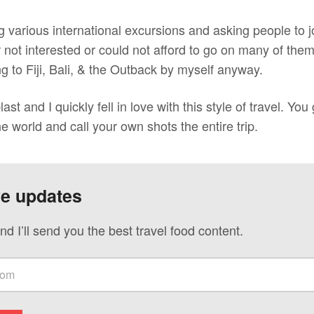
ng various international excursions and asking people to jo
r not interested or could not afford to go on many of th
ng to Fiji, Bali, & the Outback by myself anyway.
ast and I quickly fell in love with this style of travel. You
he world and call your own shots the entire trip.
ve updates
nd I’ll send you the best travel food content.