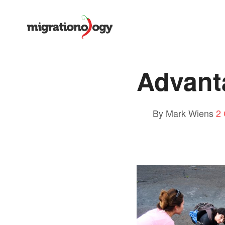
Advant
By Mark Wiens
2