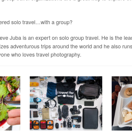
ered solo travel…with a group?
teve Juba is an expert on solo group travel. He is the le
nizes adventurous trips around the world and he also run
yone who loves travel photography.