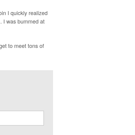
in I quickly realized
em. I was bummed at
 get to meet tons of