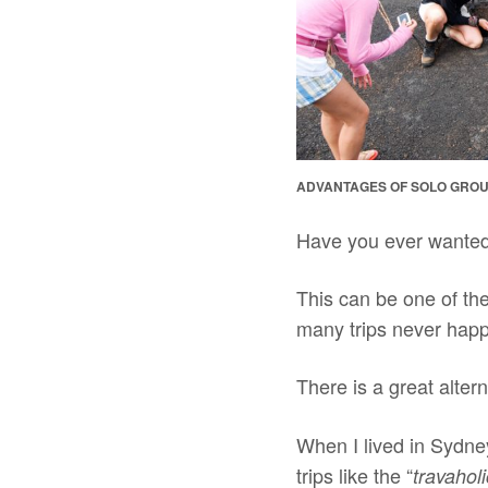
ADVANTAGES OF SOLO GROU
Have you ever wanted 
This can be one of th
many trips never hap
There is a great alter
When I lived in Sydney
trips like the “
travaholi