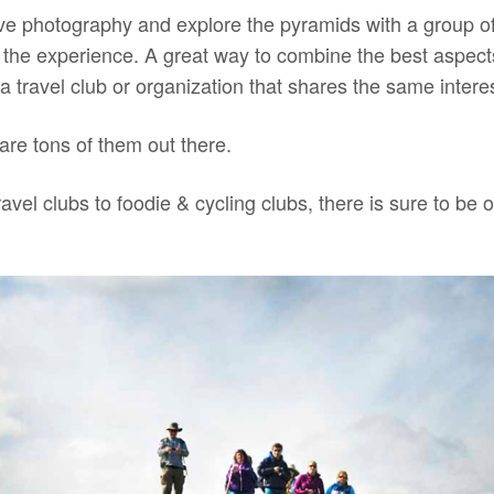
ove photography and explore the pyramids with a group o
 the experience. A great way to combine the best aspects
 a travel club or organization that shares the same intere
 are tons of them out there.
ravel clubs to foodie & cycling clubs, there is sure to be 