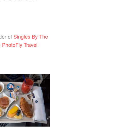
ader of
Singles By The
s
PhotoFly Travel