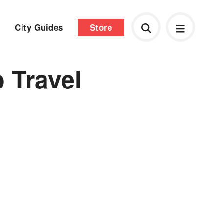
City Guides
Store
 Travel