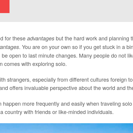
id for these
but the hard work and planning t
advantages
. You are on your own so if you get stuck in a b
vantages
d be open to last minute changes. Many people do not lik
ten comes with exploring solo.
 with strangers, especially from different cultures foreign t
and offers invaluable perspective about the world and the
 happen more frequently and easily when traveling solo b
 a country with friends or like-minded individuals.