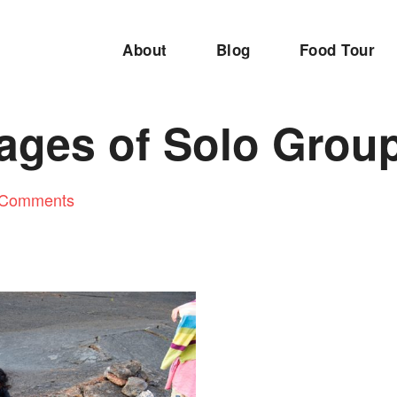
About
Blog
Food Tour
ages of Solo Group
 Comments