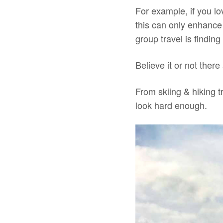
For example, if you l
this can only enhance
group travel is finding
Believe it or not there
From skiing & hiking t
look hard enough.