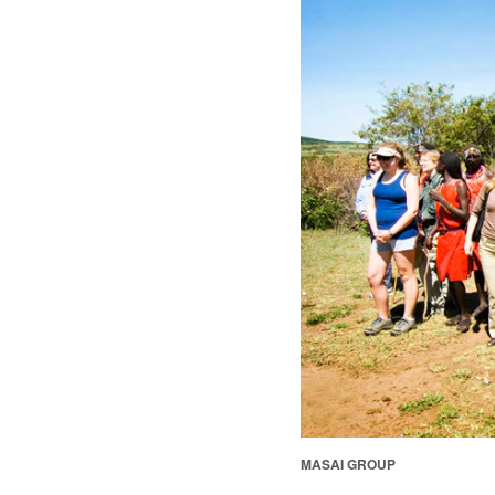
MASAI GROUP