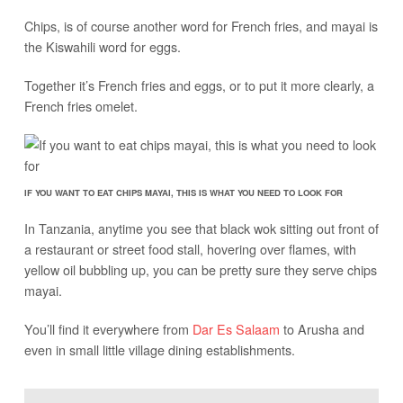
Chips, is of course another word for French fries, and mayai is
the Kiswahili word for eggs.
Together it’s French fries and eggs, or to put it more clearly, a
French fries omelet.
IF YOU WANT TO EAT CHIPS MAYAI, THIS IS WHAT YOU NEED TO LOOK FOR
In Tanzania, anytime you see that black wok sitting out front of
a restaurant or street food stall, hovering over flames, with
yellow oil bubbling up, you can be pretty sure they serve chips
mayai.
You’ll find it everywhere from
Dar Es Salaam
to Arusha and
even in small little village dining establishments.