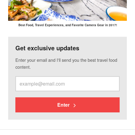
Best Food, Travel Experiences, and Favorite Camera Gear in 2017!
Get exclusive updates
Enter your email and I'll send you the best travel food
content.
Enter