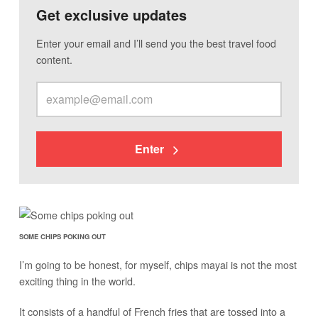
Get exclusive updates
Enter your email and I’ll send you the best travel food
content.
Enter
SOME CHIPS POKING OUT
I’m going to be honest, for myself, chips mayai is not the most
exciting thing in the world.
It consists of a handful of French fries that are tossed into a