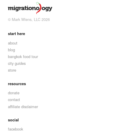
© Mark Wiens, LLC 2026
start here
about
blog
bangkok food tour
city guides
store
resources
donate
contact
affiliate disclaimer
social
facebook