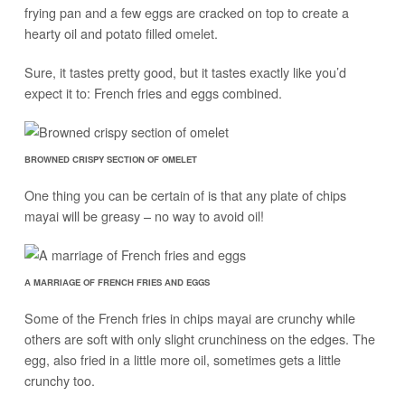
frying pan and a few eggs are cracked on top to create a
hearty oil and potato filled omelet.
Sure, it tastes pretty good, but it tastes exactly like you’d
expect it to: French fries and eggs combined.
BROWNED CRISPY SECTION OF OMELET
One thing you can be certain of is that any plate of chips
mayai will be greasy – no way to avoid oil!
A MARRIAGE OF FRENCH FRIES AND EGGS
Some of the French fries in chips mayai are crunchy while
others are soft with only slight crunchiness on the edges. The
egg, also fried in a little more oil, sometimes gets a little
crunchy too.