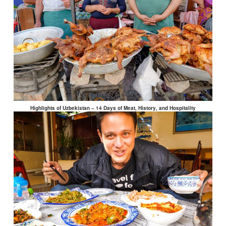
Highlights of Uzbekistan – 14 Days of Meat, History, and Hospitality