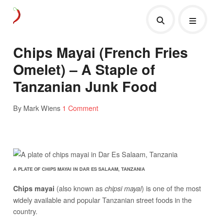
Chips Mayai (French Fries
Omelet) – A Staple of
Tanzanian Junk Food
By Mark Wiens
1 Comment
A PLATE OF CHIPS MAYAI IN DAR ES SALAAM, TANZANIA
(also known as
) is one of the most
Chips mayai
chipsi mayai
widely available and popular Tanzanian street foods in the
country.