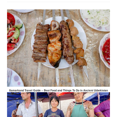
Samarkand Travel Guide – Best Food and Things To Do in Ancient Uzbekistan