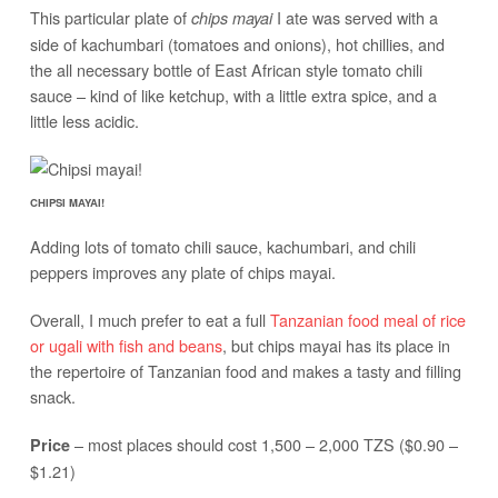
This particular plate of
I ate was served with a
chips mayai
side of kachumbari (tomatoes and onions), hot chillies, and
the all necessary bottle of East African style tomato chili
sauce – kind of like ketchup, with a little extra spice, and a
little less acidic.
CHIPSI MAYAI!
Adding lots of tomato chili sauce, kachumbari, and chili
peppers improves any plate of chips mayai.
Overall, I much prefer to eat a full
Tanzanian food meal of rice
or ugali with fish and beans
, but chips mayai has its place in
the repertoire of Tanzanian food and makes a tasty and filling
snack.
– most places should cost 1,500 – 2,000 TZS ($0.90 –
Price
$1.21)