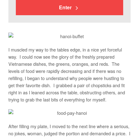
Enter
I muscled my way to the tables edge, in a nice yet forceful
way. I could now see the glory of the freshly prepared
Vietnamese dishes, the greens, oranges, and reds. The
levels of food were rapidly decreasing and if there was no
refilling, I began to understand why people were hustling to
get their favorite dish. I grabbed a pair of chopsticks and fit
right in as I leaned across the table, obstructing others, and
trying to grab the last bits of everything for myself.
After filling my plate, I moved to the next line where a serious,
no jokes, woman, judged the portion and demanded a price. I