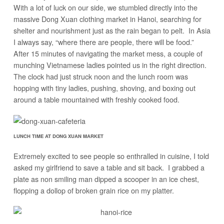
With a lot of luck on our side, we stumbled directly into the
massive Dong Xuan clothing market in Hanoi, searching for
shelter and nourishment just as the rain began to pelt. In Asia
I always say, “where there are people, there will be food.”
After 15 minutes of navigating the market mess, a couple of
munching Vietnamese ladies pointed us in the right direction.
The clock had just struck noon and the lunch room was
hopping with tiny ladies, pushing, shoving, and boxing out
around a table mountained with freshly cooked food.
LUNCH TIME AT DONG XUAN MARKET
Extremely excited to see people so enthralled in cuisine, I told
asked my girlfriend to save a table and sit back. I grabbed a
plate as non smiling man dipped a scooper in an ice chest,
flopping a dollop of broken grain rice on my platter.