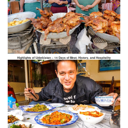
Highlights of Uzbekistan – 14 Days of Meat, History, and Hospitality