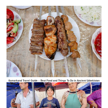
Samarkand Travel Guide – Best Food and Things To Do in Ancient Uzbekistan