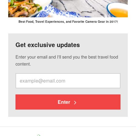
Best Food, Travel Experiences, and Favorite Camera Gear in 2017!
Get exclusive updates
Enter your email and I'll send you the best travel food
content.
Enter