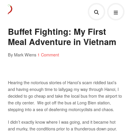
Buffet Fighting: My First
Meal Adventure in Vietnam
By Mark Wiens
1 Comment
Hearing the notorious stories of Hanoi’s scam riddled taxi’s
and having enough time to lallygag my way through Hanoi, I
decided to go cheap and take the local bus from the airport to
the city center. We got off the bus at Long Bien station,
stepping into a sea of deafening motorcyclists and chaos.
I didn’t exactly know where I was going, and it became hot
and murky, the conditions prior to a thunderous down pour.