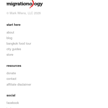
© Mark Wiens, LLC 2026
start here
about
blog
bangkok food tour
city guides
store
resources
donate
contact
affiliate disclaimer
social
facebook