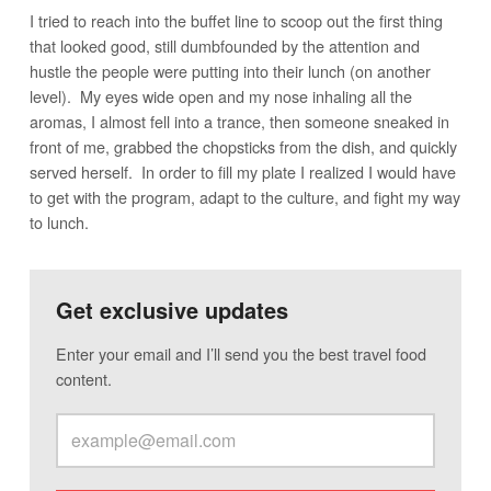
I tried to reach into the buffet line to scoop out the first thing
that looked good, still dumbfounded by the attention and
hustle the people were putting into their lunch (on another
level). My eyes wide open and my nose inhaling all the
aromas, I almost fell into a trance, then someone sneaked in
front of me, grabbed the chopsticks from the dish, and quickly
served herself. In order to fill my plate I realized I would have
to get with the program, adapt to the culture, and fight my way
to lunch.
Get exclusive updates
Enter your email and I’ll send you the best travel food
content.