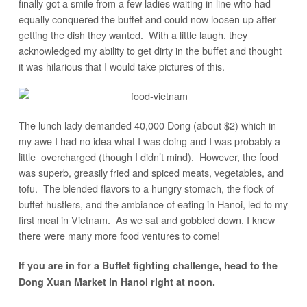
finally got a smile from a few ladies waiting in line who had
equally conquered the buffet and could now loosen up after
getting the dish they wanted. With a little laugh, they
acknowledged my ability to get dirty in the buffet and thought
it was hilarious that I would take pictures of this.
The lunch lady demanded 40,000 Dong (about $2) which in
my awe I had no idea what I was doing and I was probably a
little overcharged (though I didn’t mind). However, the food
was superb, greasily fried and spiced meats, vegetables, and
tofu. The blended flavors to a hungry stomach, the flock of
buffet hustlers, and the ambiance of eating in Hanoi, led to my
first meal in Vietnam. As we sat and gobbled down, I knew
there were many more food ventures to come!
If you are in for a Buffet fighting challenge, head to the
Dong Xuan Market in Hanoi right at noon.