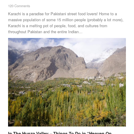
120 Comments
Karachi is a paradise for Pakistani street food lovers! Home to a
massive population of some 15 million people (probably a lot more),
Karachi is a melting pot of people, food, and cultures from
throughout Pakistan and the entire Indian…
In The Hunza Valley – Things To Do in “Heaven On