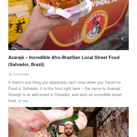
Acarajé – Incredible Afro-Brazilian Local Street Food
(Salvador, Brazil)
36 Comments
If there’s one thing you absolutely can’t miss when you Travel for
Food in Salvador, it is this food right here – the name is ‘Acarajé.’
Acarajé is so well-loved in Salvador, and such an incredible street
food, in my…