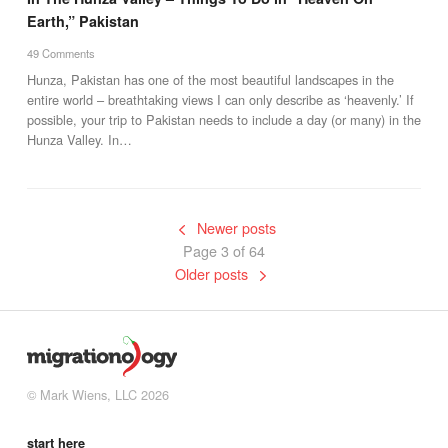
Earth,” Pakistan
49 Comments
Hunza, Pakistan has one of the most beautiful landscapes in the
entire world – breathtaking views I can only describe as ‘heavenly.’ If
possible, your trip to Pakistan needs to include a day (or many) in the
Hunza Valley. In…
Newer posts
Page 3 of 64
Older posts
© Mark Wiens, LLC 2026
start here