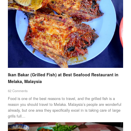
Ikan Bakar (Grilled Fish) at Best Seafood Restaurant in
Melaka, Malaysia
62 Comments
Food is one of the best reasons to travel, and the grilled fish is a
reason you should travel to Melaka. Malaysia’s people are wonderful
already, but one area they specifically excel in is taking care of large
grills full…