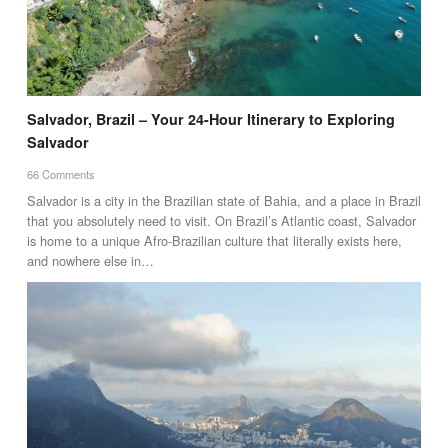
Salvador, Brazil – Your 24-Hour Itinerary to Exploring
Salvador
66 Comments
Salvador is a city in the Brazilian state of Bahia, and a place in Brazil
that you absolutely need to visit. On Brazil’s Atlantic coast, Salvador
is home to a unique Afro-Brazilian culture that literally exists here,
and nowhere else in…