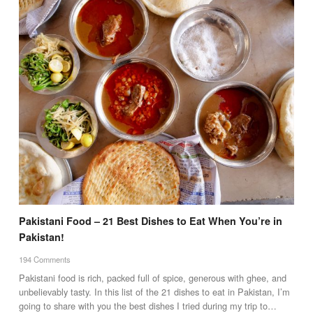
Pakistani Food – 21 Best Dishes to Eat When You’re in
Pakistan!
194 Comments
Pakistani food is rich, packed full of spice, generous with ghee, and
unbelievably tasty. In this list of the 21 dishes to eat in Pakistan, I’m
going to share with you the best dishes I tried during my trip to…