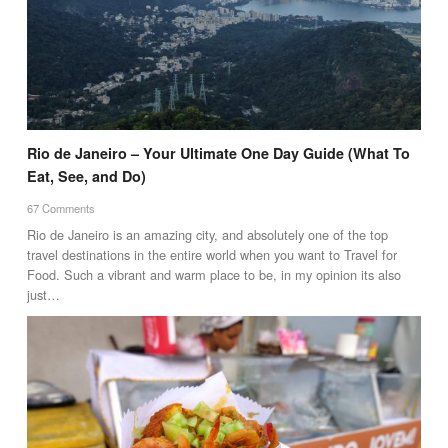
Rio de Janeiro – Your Ultimate One Day Guide (What To
Eat, See, and Do)
67 Comments
Rio de Janeiro is an amazing city, and absolutely one of the top
travel destinations in the entire world when you want to Travel for
Food. Such a vibrant and warm place to be, in my opinion its also
just…