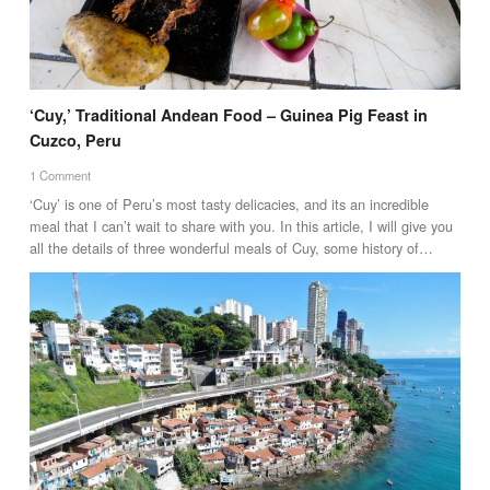
‘Cuy,’ Traditional Andean Food – Guinea Pig Feast in
Cuzco, Peru
1 Comment
‘Cuy’ is one of Peru’s most tasty delicacies, and its an incredible
meal that I can’t wait to share with you. In this article, I will give you
all the details of three wonderful meals of Cuy, some history of…