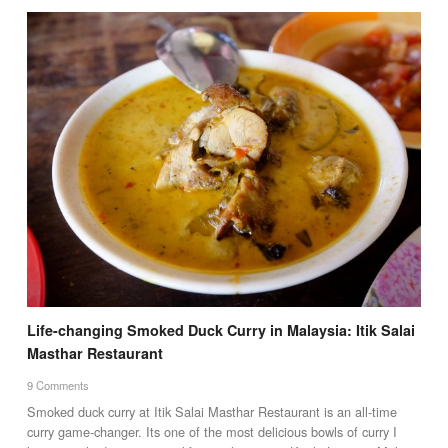
Life-changing Smoked Duck Curry in Malaysia: Itik Salai
Masthar Restaurant
9 Comments
Smoked duck curry at Itik Salai Masthar Restaurant is an all-time
curry game-changer. Its one of the most delicious bowls of curry I