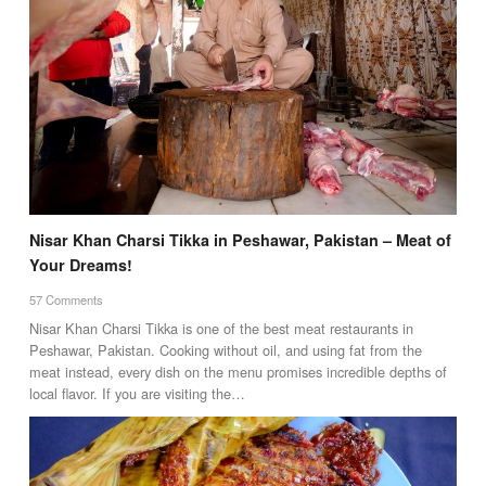
Nisar Khan Charsi Tikka in Peshawar, Pakistan – Meat of
Your Dreams!
57 Comments
Nisar Khan Charsi Tikka is one of the best meat restaurants in
Peshawar, Pakistan. Cooking without oil, and using fat from the
meat instead, every dish on the menu promises incredible depths of
local flavor. If you are visiting the…