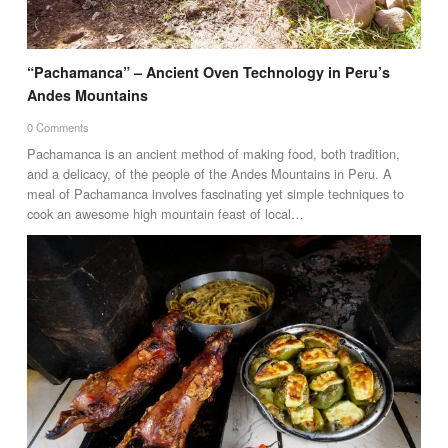
“Pachamanca” – Ancient Oven Technology in Peru’s
Andes Mountains
0 Comments
Pachamanca is an ancient method of making food, both tradition,
and a delicacy, of the people of the Andes Mountains in Peru. A
meal of Pachamanca involves fascinating yet simple techniques to
cook an awesome high mountain feast of local…