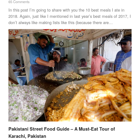
65 Comments
In this post I’m going to share with you the 10 best meals I ate in
2018. Again, just like I mentioned in last year’s best meals of 2017, I
don’t always like making lists like this (because there are…
Pakistani Street Food Guide – A Must-Eat Tour of
Karachi, Pakistan