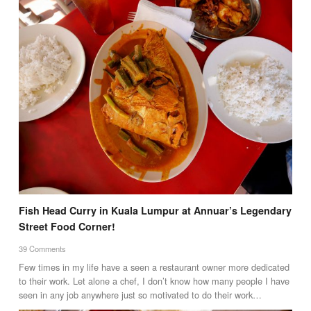
Fish Head Curry in Kuala Lumpur at Annuar’s Legendary
Street Food Corner!
39 Comments
Few times in my life have a seen a restaurant owner more dedicated
to their work. Let alone a chef, I don’t know how many people I have
seen in any job anywhere just so motivated to do their work…