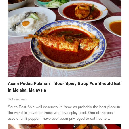
Asam Pedas Pakman – Sour Spicy Soup You Should Eat
in Melaka, Malaysia
32 Comments
South East Asia well deserves its fame as probably the best place in
the world to travel for those who love spicy food. One of the best
uses of chili pepper I have ever been privileged to eat has to…