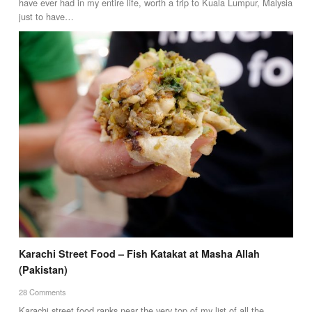
have ever had in my entire life, worth a trip to Kuala Lumpur, Malysia
just to have…
Karachi Street Food – Fish Katakat at Masha Allah
(Pakistan)
28 Comments
Karachi street food ranks near the very top of my list of all the