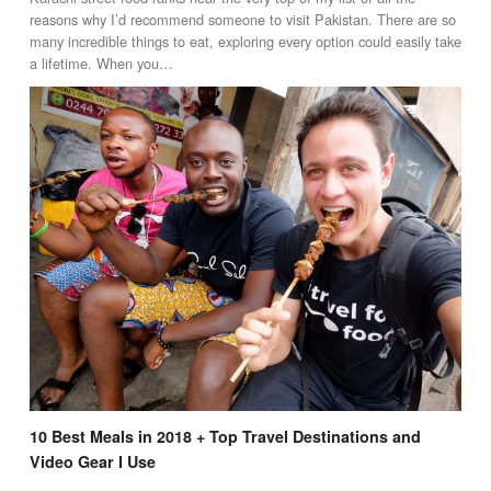
reasons why I’d recommend someone to visit Pakistan. There are so
many incredible things to eat, exploring every option could easily take
a lifetime. When you…
10 Best Meals in 2018 + Top Travel Destinations and
Video Gear I Use