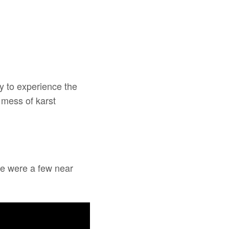
ay to experience the
 mess of karst
re were a few near