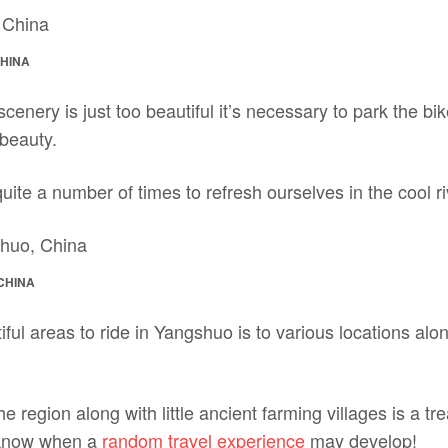
CHINA
nery is just too beautiful it’s necessary to park the bi
 beauty.
ite a number of times to refresh ourselves in the cool ri
CHINA
ful areas to ride in Yangshuo is to various locations al
 region along with little ancient farming villages is a tre
 know when a
random travel experience
may develop!