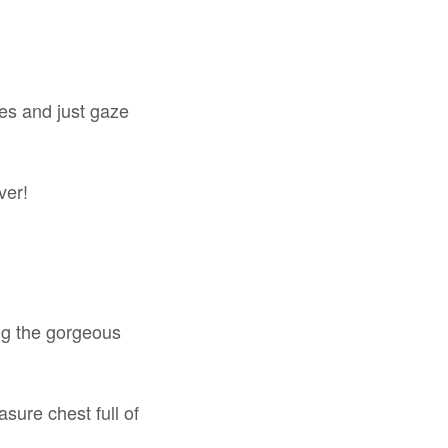
kes and just gaze
ver!
ong the gorgeous
asure chest full of