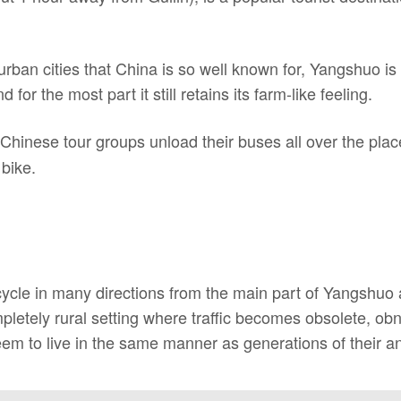
urban cities that China is so well known for, Yangshuo is
for the most part it still retains its farm-like feeling.
hinese tour groups unload their buses all over the place
 bike.
cycle in many directions from the main part of Yangshuo
mpletely rural setting where traffic becomes obsolete, o
em to live in the same manner as generations of their an