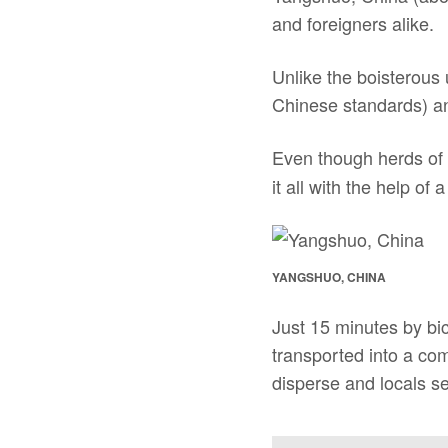
and foreigners alike.
Unlike the boisterous 
Chinese standards) and 
Even though herds of C
it all with the help of a
YANGSHUO, CHINA
Just 15 minutes by bi
transported into a co
disperse and locals se