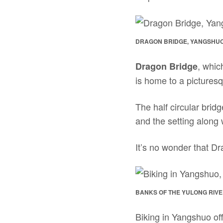
DRAGON BRIDGE, YANGSHUO
, whic
Dragon Bridge
is home to a pictures
The half circular bridg
and the setting along
It’s no wonder that Dr
BANKS OF THE YULONG RIVE
Biking in Yangshuo off