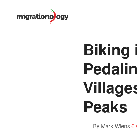
Biking 
Pedali
Village
Peaks
By Mark Wiens
6