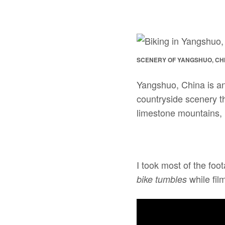
SCENERY OF YANGSHUO, CH
Yangshuo, China is an 
countryside scenery t
limestone mountains, l
I took most of the foo
while film
bike tumbles