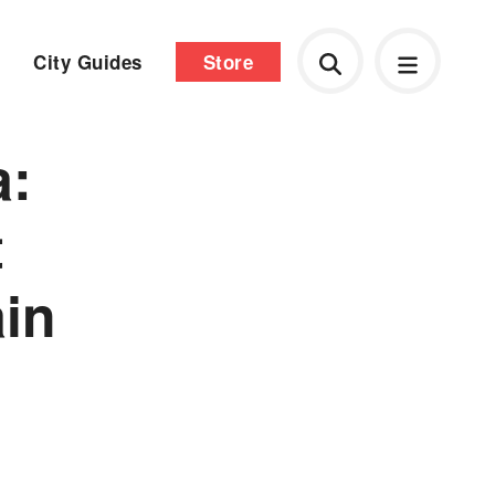
City Guides
Store
a:
t
ain