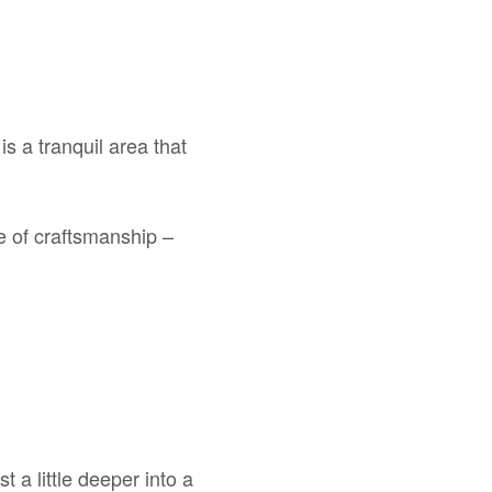
s a tranquil area that
le of craftsmanship –
 a little deeper into a