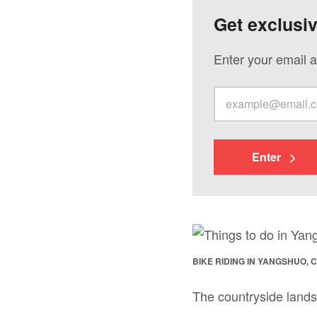
Get exclusi
Enter your email a
Enter
BIKE RIDING IN YANGSHUO, 
The countryside lands