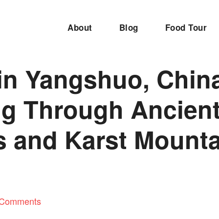
About
Blog
Food Tour
in Yangshuo, Chin
ng Through Ancien
s and Karst Mount
 Comments