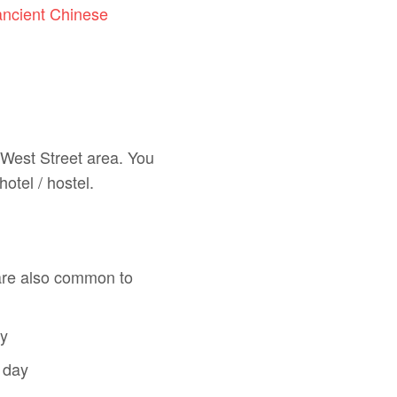
ancient Chinese
 West Street area. You
hotel / hostel.
are also common to
ay
 day