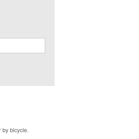
 by bicycle.