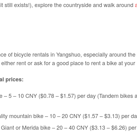
(it still exists!), explore the countryside and walk around
e of bicycle rentals in Yangshuo, especially around the
either rent or ask for a good place to rent a bike at your 
l prices:
e – 5 – 10 CNY ($0.78 – $1.57) per day (Tandem bikes 
ity mountain bike – 10 – 20 CNY ($1.57 – $3.13) per d
y Giant or Merida bike – 20 – 40 CNY ($3.13 – $6.26) per