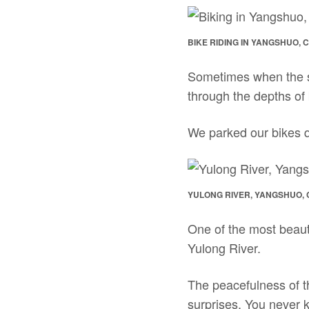
BIKE RIDING IN YANGSHUO, 
Sometimes when the sce
through the depths of
We parked our bikes qu
YULONG RIVER, YANGSHUO, 
One of the most beauti
Yulong River.
The peacefulness of the
surprises. You never