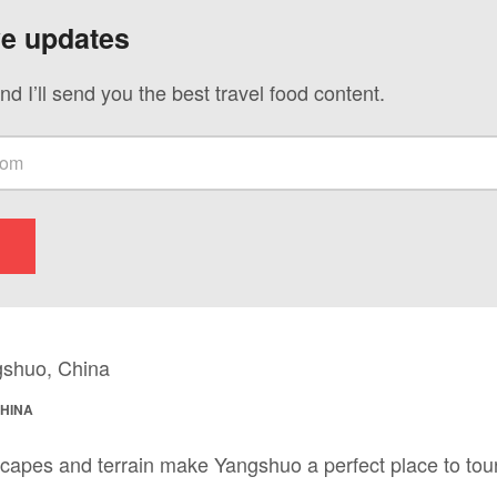
ve updates
nd I’ll send you the best travel food content.
CHINA
capes and terrain make Yangshuo a perfect place to tour