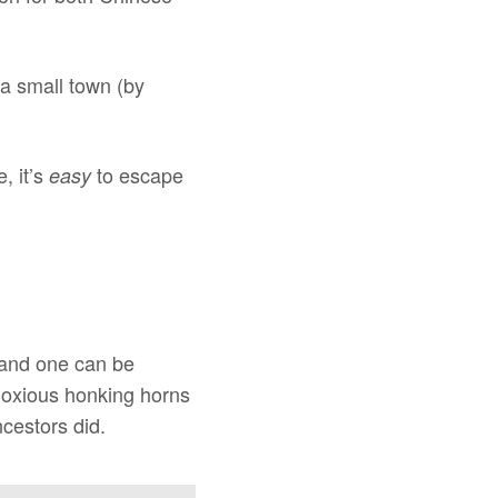
 a small town (by
, it’s
to escape
easy
 and one can be
bnoxious honking horns
cestors did.