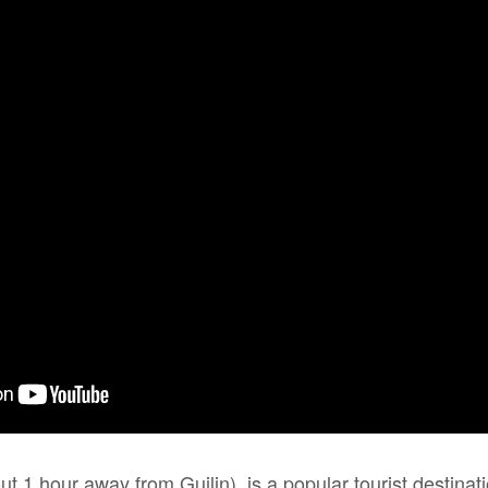
 1 hour away from Guilin), is a popular tourist destinat