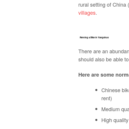
rural setting of China 
villages
.
Renting a Bike in Yangshuo
There are an abundanc
should also be able to 
Here are some norma
Chinese bik
rent)
Medium qual
High qualit