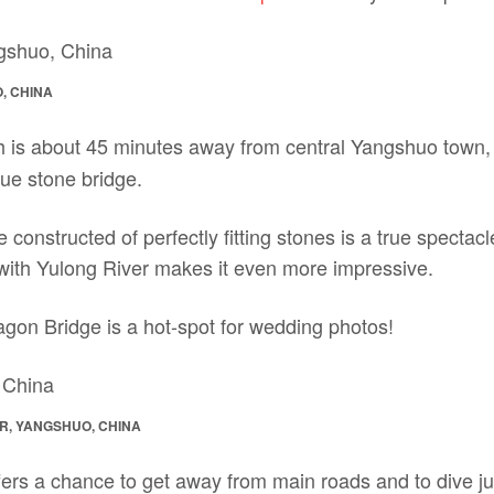
, CHINA
h is about 45 minutes away from central Yangshuo town, i
que stone bridge.
e constructed of perfectly fitting stones is a true spectac
 with Yulong River makes it even more impressive.
agon Bridge is a hot-spot for wedding photos!
R, YANGSHUO, CHINA
ers a chance to get away from main roads and to dive just