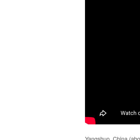
Yangshuo, China (about