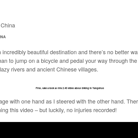
INA
incredibly beautiful destination and there’s no better w
han to jump on a bicycle and pedal your way through the
azy rivers and ancient Chinese villages.
First, take a look at this 2:45 video about biking in Yangshuo
tage with one hand as I steered with the other hand. The
ing this video – but luckily, no injuries recorded!