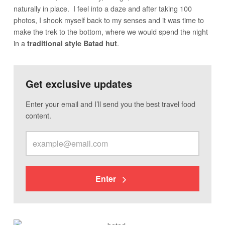
naturally in place. I feel into a daze and after taking 100
photos, I shook myself back to my senses and it was time to
make the trek to the bottom, where we would spend the night
in a
.
traditional style Batad hut
Get exclusive updates
Enter your email and I’ll send you the best travel food
content.
Enter