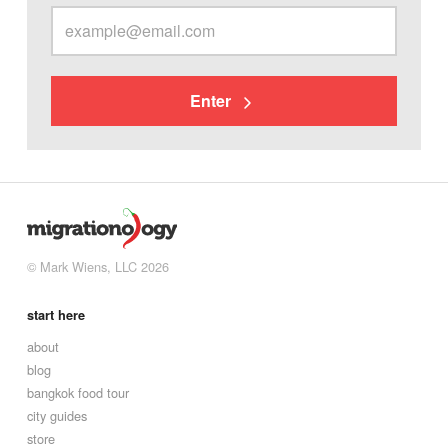
Enter
© Mark Wiens, LLC 2026
start here
about
blog
bangkok food tour
city guides
store