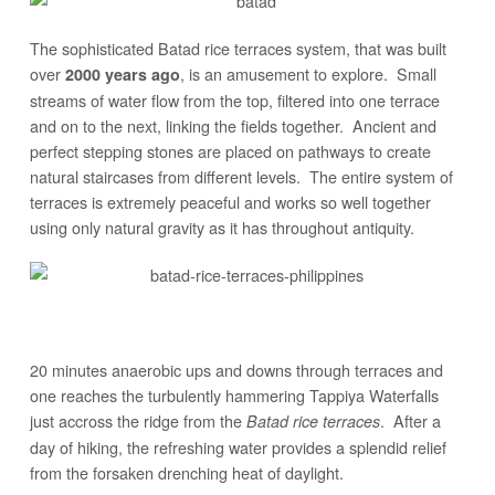
The sophisticated Batad rice terraces system, that was built
over
, is an amusement to explore. Small
2000 years ago
streams of water flow from the top, filtered into one terrace
and on to the next, linking the fields together. Ancient and
perfect stepping stones are placed on pathways to create
natural staircases from different levels. The entire system of
terraces is extremely peaceful and works so well together
using only natural gravity as it has throughout antiquity.
20 minutes anaerobic ups and downs through terraces and
one reaches the turbulently hammering Tappiya Waterfalls
just accross the ridge from the
. After a
Batad rice terraces
day of hiking, the refreshing water provides a splendid relief
from the forsaken drenching heat of daylight.