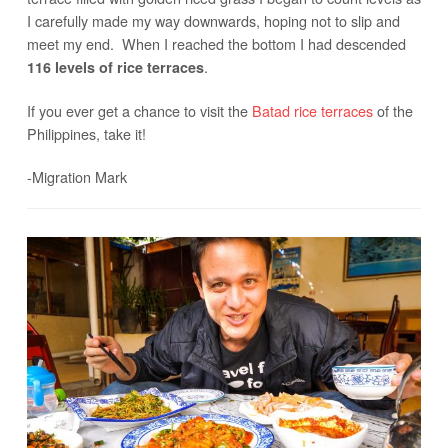
I carefully made my way downwards, hoping not to slip and
meet my end. When I reached the bottom I had descended
.
116 levels of rice terraces
If you ever get a chance to visit the
Batad rice terraces
of the
Philippines, take it!
-Migration Mark