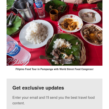
Filipino Food Tour in Pampanga with World Street Food Congress!
Get exclusive updates
Enter your email and I'll send you the best travel food
content.