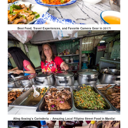
Best Food, Travel Experiences, and Favorite Camera Gear in 2017!
Aling Sosing’s Carinderia – Amazing Local Filipino Street Food in Manila!