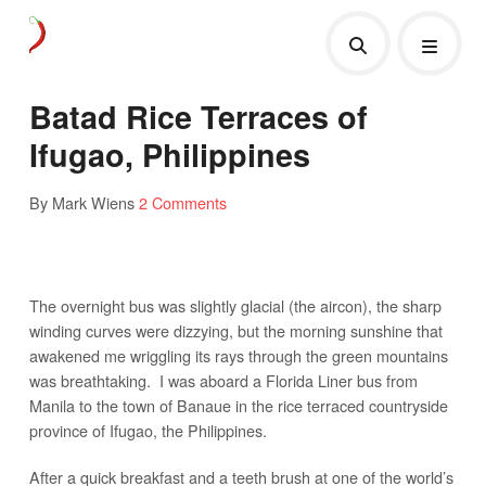
Batad Rice Terraces of
Ifugao, Philippines
By Mark Wiens
2 Comments
The overnight bus was slightly glacial (the aircon), the sharp
winding curves were dizzying, but the morning sunshine that
awakened me wriggling its rays through the green mountains
was breathtaking. I was aboard a Florida Liner bus from
Manila to the town of Banaue in the rice terraced countryside
province of Ifugao, the Philippines.
After a quick breakfast and a teeth brush at one of the world’s