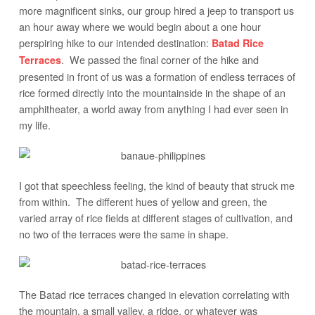
more magnificent sinks, our group hired a jeep to transport us
an hour away where we would begin about a one hour
perspiring hike to our intended destination:
Batad Rice
. We passed the final corner of the hike and
Terraces
presented in front of us was a formation of endless terraces of
rice formed directly into the mountainside in the shape of an
amphitheater, a world away from anything I had ever seen in
my life.
I got that speechless feeling, the kind of beauty that struck me
from within. The different hues of yellow and green, the
varied array of rice fields at different stages of cultivation, and
no two of the terraces were the same in shape.
The Batad rice terraces changed in elevation correlating with
the mountain, a small valley, a ridge, or whatever was