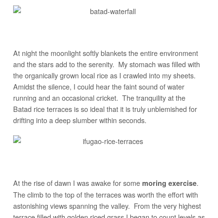
At night the moonlight softly blankets the entire environment
and the stars add to the serenity. My stomach was filled with
the organically grown local rice as I crawled into my sheets.
Amidst the silence, I could hear the faint sound of water
running and an occasional cricket. The tranquility at the
Batad rice terraces is so ideal that it is truly unblemished for
drifting into a deep slumber within seconds.
At the rise of dawn I was awake for some
.
moring exercise
The climb to the top of the terraces was worth the effort with
astonishing views spanning the valley. From the very highest
terrace filled with golden riced grass I began to count levels as