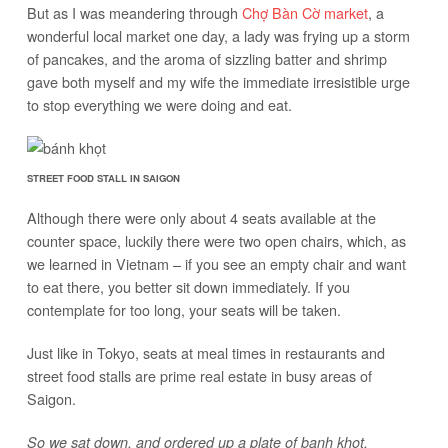
But as I was meandering through
Chợ Bàn Cờ market
, a
wonderful local market one day, a lady was frying up a storm
of pancakes, and the aroma of sizzling batter and shrimp
gave both myself and my wife the immediate irresistible urge
to stop everything we were doing and eat.
STREET FOOD STALL IN SAIGON
Although there were only about 4 seats available at the
counter space, luckily there were two open chairs, which, as
we learned in Vietnam – if you see an empty chair and want
to eat there, you better sit down immediately. If you
contemplate for too long, your seats will be taken.
Just like in Tokyo, seats at meal times in restaurants and
street food stalls are prime real estate in busy areas of
Saigon.
So we sat down, and ordered up a plate of banh khot.