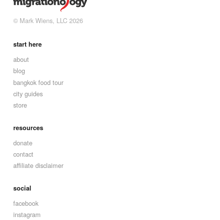
© Mark Wiens, LLC 2026
start here
about
blog
bangkok food tour
city guides
store
resources
donate
contact
affiliate disclaimer
social
facebook
instagram