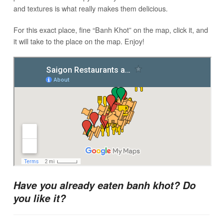
and textures is what really makes them delicious.
For this exact place, fine “Banh Khot” on the map, click it, and
it will take to the place on the map. Enjoy!
Have you already eaten banh khot? Do
you like it?