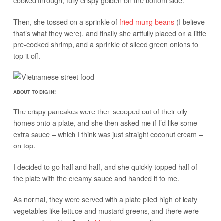
cooked through, fully crispy golden on the bottom side.
Then, she tossed on a sprinkle of
fried mung beans
(I believe
that’s what they were), and finally she artfully placed on a little
pre-cooked shrimp, and a sprinkle of sliced green onions to
top it off.
ABOUT TO DIG IN!
The crispy pancakes were then scooped out of their oily
homes onto a plate, and she then asked me if I’d like some
extra sauce – which I think was just straight coconut cream –
on top.
I decided to go half and half, and she quickly topped half of
the plate with the creamy sauce and handed it to me.
As normal, they were served with a plate piled high of leafy
vegetables like lettuce and mustard greens, and there were