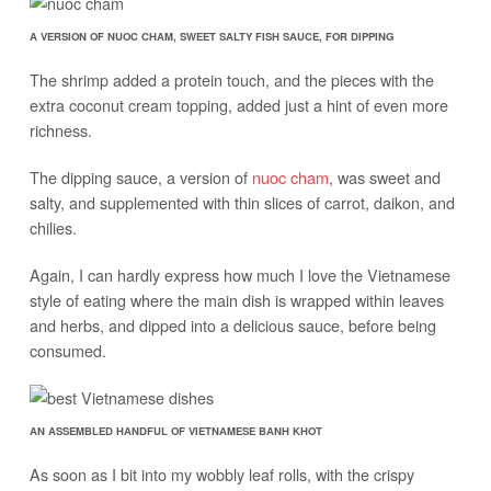
A VERSION OF NUOC CHAM, SWEET SALTY FISH SAUCE, FOR DIPPING
The shrimp added a protein touch, and the pieces with the
extra coconut cream topping, added just a hint of even more
richness.
The dipping sauce, a version of
nuoc cham
, was sweet and
salty, and supplemented with thin slices of carrot, daikon, and
chilies.
Again, I can hardly express how much I love the Vietnamese
style of eating where the main dish is wrapped within leaves
and herbs, and dipped into a delicious sauce, before being
consumed.
AN ASSEMBLED HANDFUL OF VIETNAMESE BANH KHOT
As soon as I bit into my wobbly leaf rolls, with the crispy