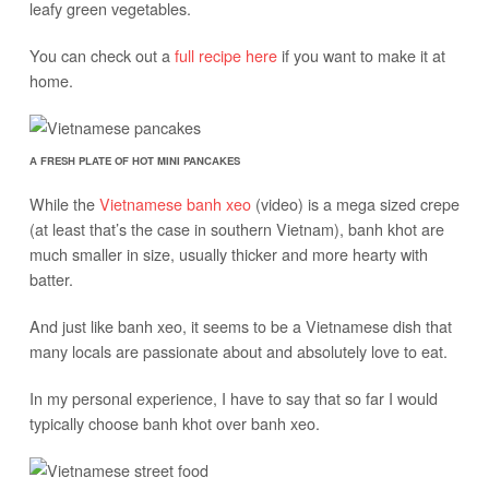
leafy green vegetables.
You can check out a
full recipe here
if you want to make it at
home.
A FRESH PLATE OF HOT MINI PANCAKES
While the
Vietnamese banh xeo
(video) is a mega sized crepe
(at least that’s the case in southern Vietnam), banh khot are
much smaller in size, usually thicker and more hearty with
batter.
And just like banh xeo, it seems to be a Vietnamese dish that
many locals are passionate about and absolutely love to eat.
In my personal experience, I have to say that so far I would
typically choose banh khot over banh xeo.