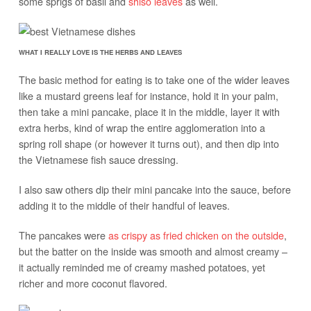
some sprigs of basil and
shiso leaves
as well.
WHAT I REALLY LOVE IS THE HERBS AND LEAVES
The basic method for eating is to take one of the wider leaves
like a mustard greens leaf for instance, hold it in your palm,
then take a mini pancake, place it in the middle, layer it with
extra herbs, kind of wrap the entire agglomeration into a
spring roll shape (or however it turns out), and then dip into
the Vietnamese fish sauce dressing.
I also saw others dip their mini pancake into the sauce, before
adding it to the middle of their handful of leaves.
The pancakes were
as crispy as fried chicken on the outside
,
but the batter on the inside was smooth and almost creamy –
it actually reminded me of creamy mashed potatoes, yet
richer and more coconut flavored.