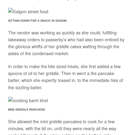
SITTING DOWN FOR A SNACK IN SAIGON
The vendor was working as quickly as she could, fulfilling
takeaway orders to passerby’s who had also been enticed by
the glorious whiffs of her griddle cakes wafting through the
aisles of the condensed market.
In order to make the bite sized treats, she first added a few
spoons of oil to her griddle. Then in went a the pancake
batter, which she expertly tossed in, to the immediate
of
hiss
the sizzling batter.
MINI GRIDDLE PANCAKES
She allowed the mini griddle pancakes to cook for a few
minutes, with the lid on, until they were nearly all the way