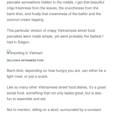
pancake somewhere hidden in the middle, I got that beautiful
crisp freshness from the leaves, the crunchiness from the
banh khot, and finally that creaminess of the batter and the
coconut cream topping.
This particular version of crispy Vietnamese street food
pancakes were made simple, yet were probably the tastiest I
had in Saigon.
DELICIOUS VIETNAMESE FOOD
Banh khot, depending on how hungry you are, can either be a
light meal, or just a snack.
Like so many other Vietnamese street food dishes, it’s a great
social food, something that not only tastes great, but is also
fun to assemble and eat.
Not to mention, sitting on a stool, surrounded by a constant