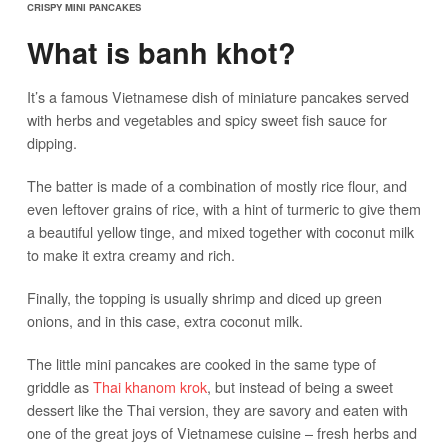
CRISPY MINI PANCAKES
What is banh khot?
It’s a famous Vietnamese dish of miniature pancakes served
with herbs and vegetables and spicy sweet fish sauce for
dipping.
The batter is made of a combination of mostly rice flour, and
even leftover grains of rice, with a hint of turmeric to give them
a beautiful yellow tinge, and mixed together with coconut milk
to make it extra creamy and rich.
Finally, the topping is usually shrimp and diced up green
onions, and in this case, extra coconut milk.
The little mini pancakes are cooked in the same type of
griddle as
Thai khanom krok
, but instead of being a sweet
dessert like the Thai version, they are savory and eaten with
one of the great joys of Vietnamese cuisine – fresh herbs and