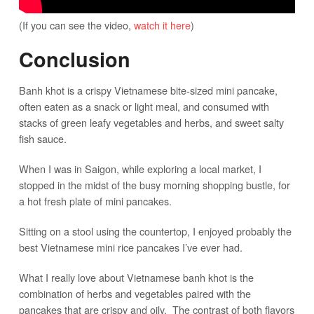
(If you can see the video,
watch it here
)
Conclusion
Banh khot is a crispy Vietnamese bite-sized mini pancake,
often eaten as a snack or light meal, and consumed with
stacks of green leafy vegetables and herbs, and sweet salty
fish sauce.
When I was in Saigon, while exploring a local market, I
stopped in the midst of the busy morning shopping bustle, for
a hot fresh plate of mini pancakes.
Sitting on a stool using the countertop, I enjoyed probably the
best Vietnamese mini rice pancakes I’ve ever had.
What I really love about Vietnamese banh khot is the
combination of herbs and vegetables paired with the
pancakes that are crispy and oily. The contrast of both flavors