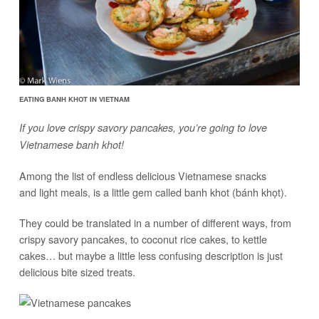
EATING BANH KHOT IN VIETNAM
If you love crispy savory pancakes, you’re going to love
Vietnamese banh khot!
Among the list of endless delicious Vietnamese snacks
and light meals, is a little gem called banh khot (bánh khọt).
They could be translated in a number of different ways, from
crispy savory pancakes, to coconut rice cakes, to kettle
cakes… but maybe a little less confusing description is just
delicious bite sized treats.