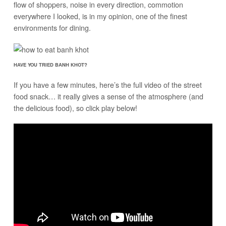
flow of shoppers, noise in every direction, commotion
everywhere I looked, is in my opinion, one of the finest
environments for dining.
HAVE YOU TRIED BANH KHOT?
If you have a few minutes, here’s the full video of the street
food snack… it really gives a sense of the atmosphere (and
the delicious food), so click play below!