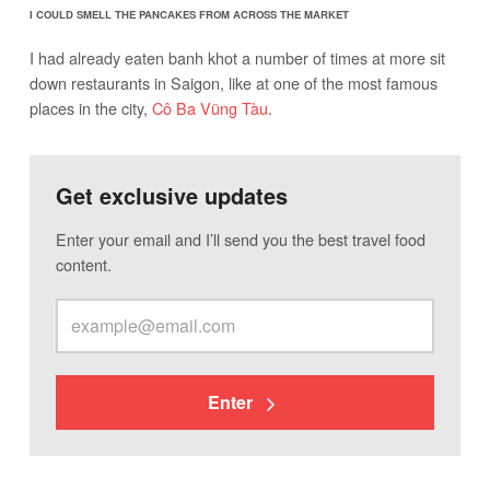
I COULD SMELL THE PANCAKES FROM ACROSS THE MARKET
I had already eaten banh khot a number of times at more sit
down restaurants in Saigon, like at one of the most famous
places in the city,
Cô Ba Vũng Tàu
.
Get exclusive updates
Enter your email and I’ll send you the best travel food
content.
Enter