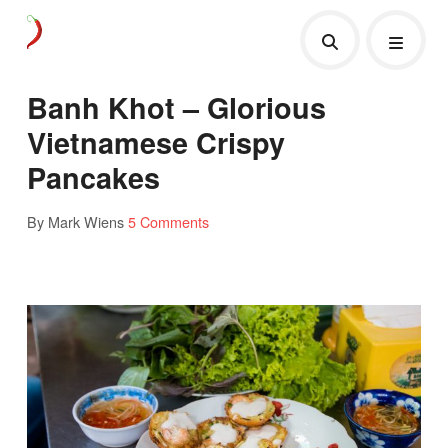
Banh Khot – Glorious
Vietnamese Crispy
Pancakes
By Mark Wiens
5 Comments