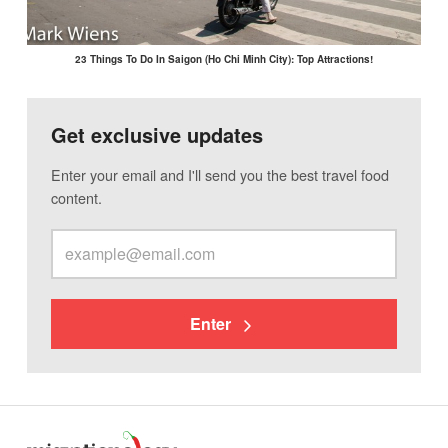
23 Things To Do In Saigon (Ho Chi Minh City): Top Attractions!
Get exclusive updates
Enter your email and I'll send you the best travel food
content.
Enter