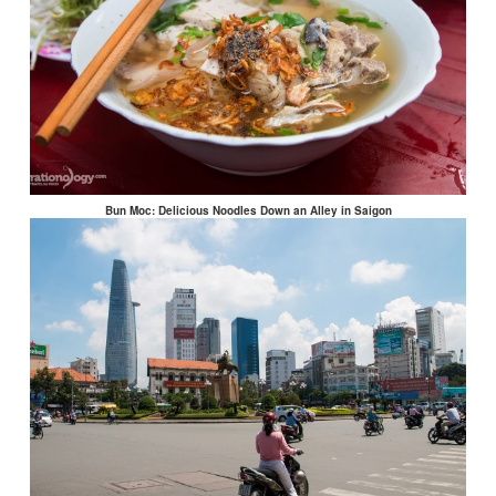
Bun Moc: Delicious Noodles Down an Alley in Saigon