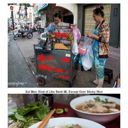
Xoi Man: Kind of Like Banh Mi, Except Over Sticky Rice