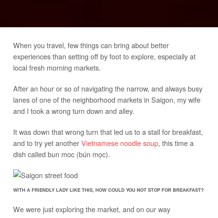
When you travel, few things can bring about better
experiences than setting off by foot to explore, especially at
local fresh morning markets.
After an hour or so of navigating the narrow, and always busy
lanes of one of the neighborhood markets in Saigon, my wife
and I took a wrong turn down and alley.
It was down that wrong turn that led us to a stall for breakfast,
and to try yet another
Vietnamese noodle soup
, this time a
dish called bun moc (bún mọc).
WITH A FRIENDLY LADY LIKE THIS, HOW COULD YOU NOT STOP FOR BREAKFAST?
We were just exploring the market, and on our way