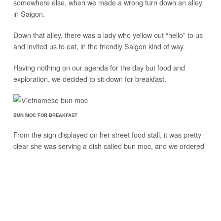
somewhere else, when we made a wrong turn down an alley
in Saigon.
Down that alley, there was a lady who yellow out “hello” to us
and invited us to eat, in the friendly Saigon kind of way.
Having nothing on our agenda for the day but food and
exploration, we decided to sit down for breakfast.
BUN MOC FOR BREAKFAST
From the sign displayed on her street food stall, it was pretty
clear she was serving a dish called bun moc, and we ordered
two bowls.
The bun moc food stall was just off the main road, and in the
inersection of an alley, a very common scenario you’ll see
when exploring the neighborhoods and street food of the city.