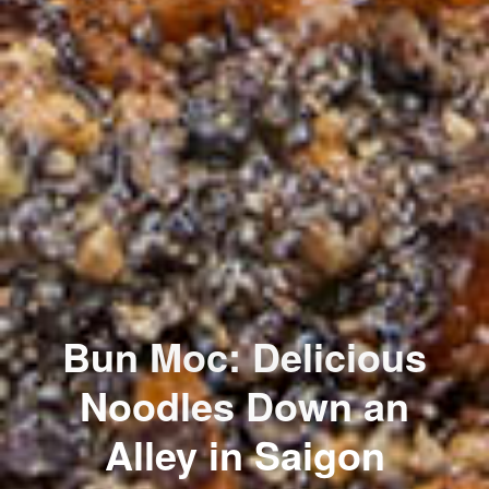
Bun Moc: Delicious
Noodles Down an
Alley in Saigon