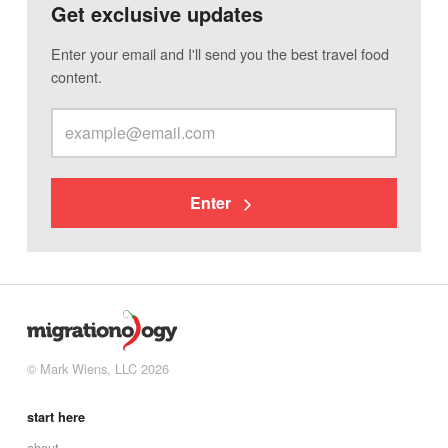
Get exclusive updates
Enter your email and I'll send you the best travel food
content.
Enter
© Mark Wiens, LLC 2026
start here
about