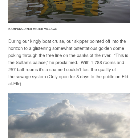
KAMPONG AYER WATER VILLAGE
During our kingly boat cruise, our skipper pointed off into the
horizon to a glistening somewhat ostentatious golden dome
poking through the tree line on the banks of the river. “This is
the Sultan’s palace,” he proclaimed. With 1,788 rooms and
257 bathrooms it’s a shame I couldn’t test the quality of
the sewage system (Only open for 3 days to the public on Eid
al-Fitr).