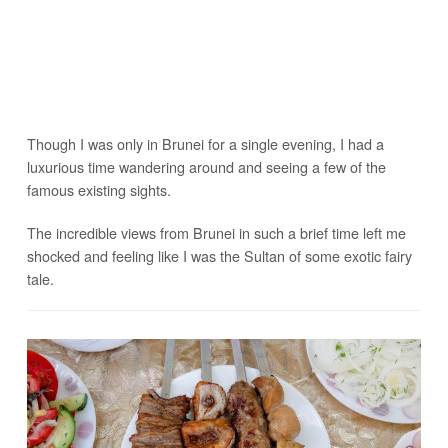
Though I was only in Brunei for a single evening, I had a
luxurious time wandering around and seeing a few of the
famous existing sights.
The incredible views from Brunei in such a brief time left me
shocked and feeling like I was the Sultan of some exotic fairy
tale.