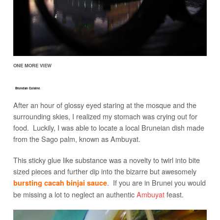
ONE MORE VIEW
Bruneian Cuisine
After an hour of glossy eyed staring at the mosque and the
surrounding skies, I realized my stomach was crying out for
food. Luckily, I was able to locate a local Bruneian dish made
from the Sago palm, known as Ambuyat.
This sticky glue like substance was a novelty to twirl into bite
sized pieces and further dip into the bizarre but awesomely
. If you are in Brunei you would
bursting cacah binjai sauce
be missing a lot to neglect an authentic
Ambuyat
feast.