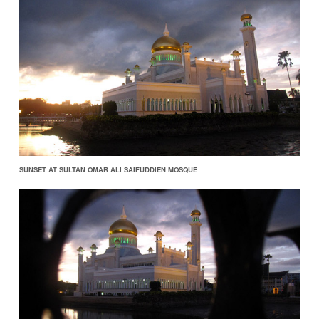
SUNSET AT SULTAN OMAR ALI SAIFUDDIEN MOSQUE