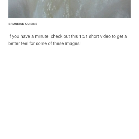
BRUNEIAN CUISINE
If you have a minute, check out this 1:51 short video to get a
better feel for some of these images!