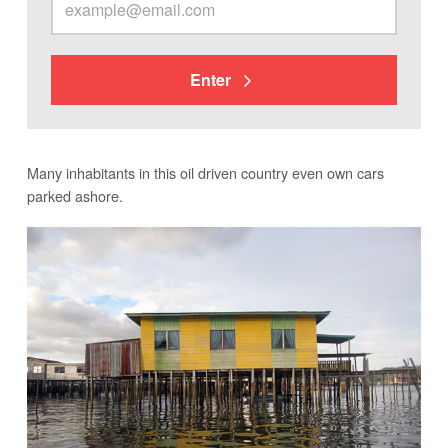
Enter
Many inhabitants in this oil driven country even own cars
parked ashore.