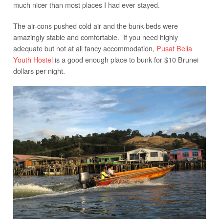
much nicer than most places I had ever stayed.
The air-cons pushed cold air and the bunk-beds were
amazingly stable and comfortable. If you need highly
adequate but not at all fancy accommodation,
Pusat Belia
Youth Hostel
is a good enough place to bunk for $10 Brunei
dollars per night.