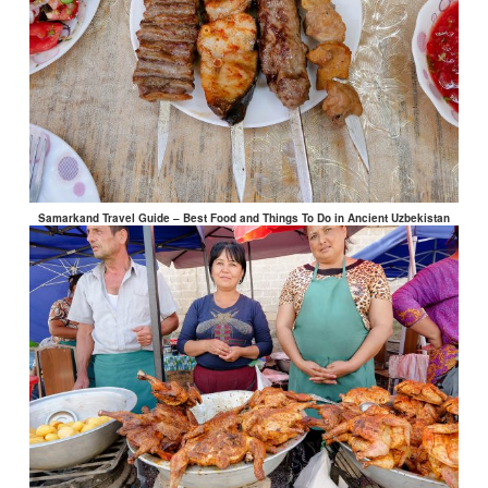
Samarkand Travel Guide – Best Food and Things To Do in Ancient Uzbekistan