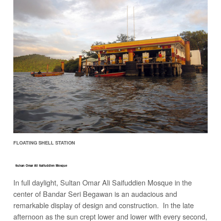
FLOATING SHELL STATION
Sultan Omar Ali Saifuddien Mosque
In full daylight, Sultan Omar Ali Saifuddien Mosque in the
center of Bandar Seri Begawan is an audacious and
remarkable display of design and construction. In the late
afternoon as the sun crept lower and lower with every second,