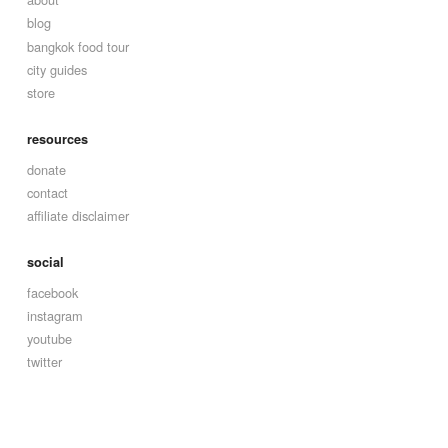
blog
bangkok food tour
city guides
store
resources
donate
contact
affiliate disclaimer
social
facebook
instagram
youtube
twitter