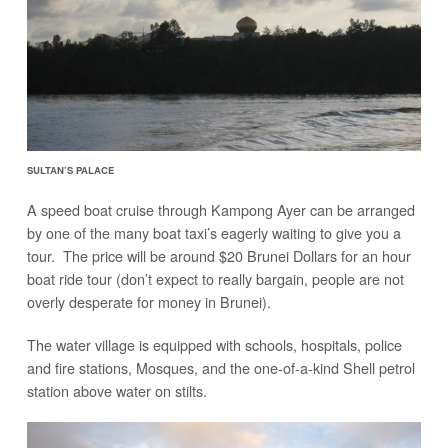
SULTAN’S PALACE
A speed boat cruise through Kampong Ayer can be arranged
by one of the many boat taxi’s eagerly waiting to give you a
tour. The price will be around $20 Brunei Dollars for an hour
boat ride tour (don’t expect to really bargain, people are not
overly desperate for money in Brunei).
The water village is equipped with schools, hospitals, police
and fire stations, Mosques, and the one-of-a-kind Shell petrol
station above water on stilts.