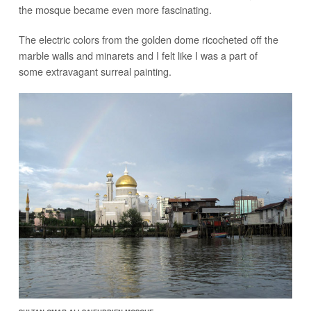
the mosque became even more fascinating.
The electric colors from the golden dome ricocheted off the
marble walls and minarets and I felt like I was a part of
some extravagant surreal painting.