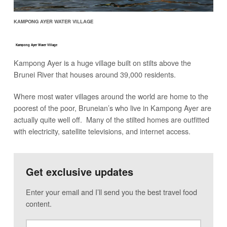
KAMPONG AYER WATER VILLAGE
Kampong Ayer Water Village
Kampong Ayer is a huge village built on stilts above the
Brunei River that houses around 39,000 residents.
Where most water villages around the world are home to the
poorest of the poor, Bruneian’s who live in Kampong Ayer are
actually quite well off. Many of the stilted homes are outfitted
with electricity, satellite televisions, and internet access.
Get exclusive updates
Enter your email and I’ll send you the best travel food
content.