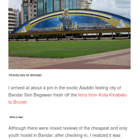
TRAVELING IN BRUNEI
I arrived at about 4 pm in the exotic Aladdin feeling city of
Bandar Seri Begawan fresh off the
ferry from Kota Kinabalu
to Brunei
.
Where to Stay?
Although there were mixed reviews of the cheapest and only
youth hostel in Bandar, after checking-in, I realized it was