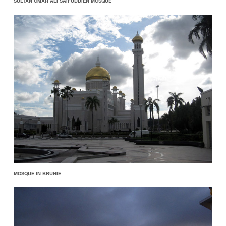
SULTAN OMAR ALI SAIFUDDIEN MOSQUE
MOSQUE IN BRUNIE