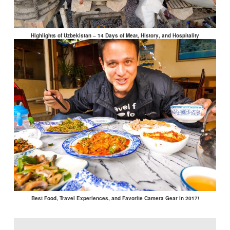
Highlights of Uzbekistan – 14 Days of Meat, History, and Hospitality
Best Food, Travel Experiences, and Favorite Camera Gear in 2017!