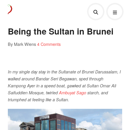
Being the Sultan in Brunei
By Mark Wiens
4 Comments
In my single day stay in the Sultanate of Brunei Darussalam, I
walked around Bandar Seri Begawan, sped through
Kampong Ayer in a speed boat, gawked at Sultan Omar Ali
Saifuddien Mosque, twirled
Ambuyat Sago
starch, and
triumphed at feeling like a Sultan.