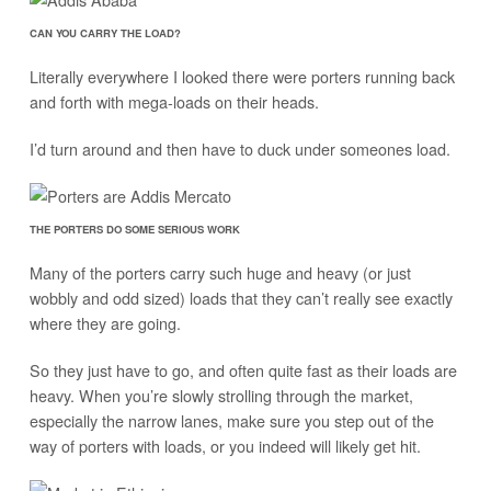
CAN YOU CARRY THE LOAD?
Literally everywhere I looked there were porters running back
and forth with mega-loads on their heads.
I’d turn around and then have to duck under someones load.
THE PORTERS DO SOME SERIOUS WORK
Many of the porters carry such huge and heavy (or just
wobbly and odd sized) loads that they can’t really see exactly
where they are going.
So they just have to go, and often quite fast as their loads are
heavy. When you’re slowly strolling through the market,
especially the narrow lanes, make sure you step out of the
way of porters with loads, or you indeed will likely get hit.