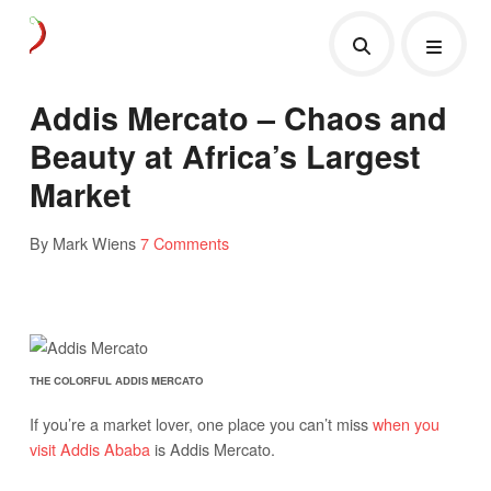
Addis Mercato – Chaos and
Beauty at Africa’s Largest
Market
By Mark Wiens
7 Comments
THE COLORFUL ADDIS MERCATO
If you’re a market lover, one place you can’t miss
when you
visit Addis Ababa
is Addis Mercato.