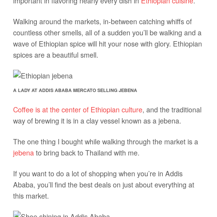
important in flavoring nearly every dish in
Ethiopian cuisine
.
Walking around the markets, in-between catching whiffs of
countless other smells, all of a sudden you’ll be walking and a
wave of Ethiopian spice will hit your nose with glory. Ethiopian
spices are a beautiful smell.
A LADY AT ADDIS ABABA MERCATO SELLING JEBENA
Coffee is at the center of Ethiopian culture
, and the traditional
way of brewing it is in a clay vessel known as a jebena.
The one thing I bought while walking through the market is a
jebena
to bring back to Thailand with me.
If you want to do a lot of shopping when you’re in Addis
Ababa, you’ll find the best deals on just about everything at
this market.