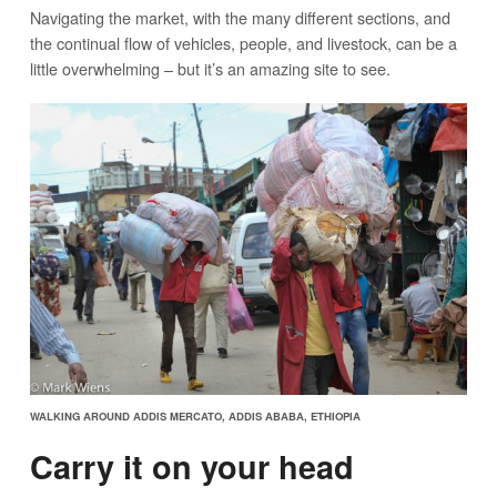
Navigating the market, with the many different sections, and
the continual flow of vehicles, people, and livestock, can be a
little overwhelming – but it’s an amazing site to see.
WALKING AROUND ADDIS MERCATO, ADDIS ABABA, ETHIOPIA
Carry it on your head