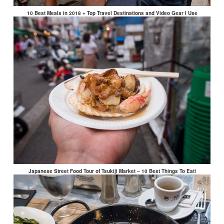
10 Best Meals in 2018 + Top Travel Destinations and Video Gear I Use
Japanese Street Food Tour of Tsukiji Market – 10 Best Things To Eat!