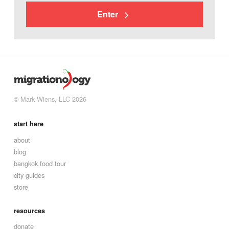
Enter
© Mark Wiens, LLC 2026
start here
about
blog
bangkok food tour
city guides
store
resources
donate