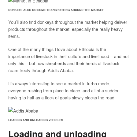
DONKEYS ALSO DO SOME TRANSPORTING AROUND THE MARKET
You’ll also find donkeys throughout the market helping deliver
products throughout the market, especially the really heavy
items.
One of the many things I love about Ethiopia is the
importance of livestock in their culture and livelihood – and not
only this – but how shepherds and their herds of livestock
roam freely through Addis Ababa.
It’s always interesting to see a market in turbo mode,
everyone rushing from place to place, and all of a sudden
having to halt as a flock of goats slowly blocks the road.
LOADING AND UNLOADING VEHICLES
Loading and unloading