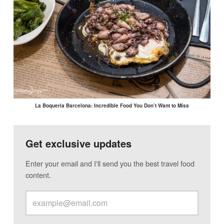
La Boqueria Barcelona: Incredible Food You Don’t Want to Miss
Get exclusive updates
Enter your email and I'll send you the best travel food
content.