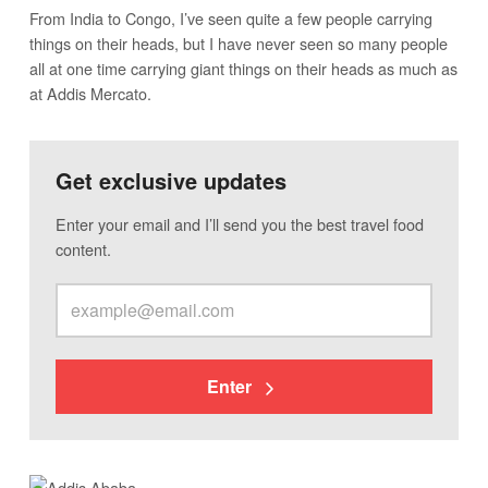
From India to Congo, I’ve seen quite a few people carrying
things on their heads, but I have never seen so many people
all at one time carrying giant things on their heads as much as
at Addis Mercato.
Get exclusive updates
Enter your email and I’ll send you the best travel food
content.
Enter