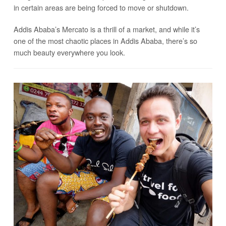
in certain areas are being forced to move or shutdown.
Addis Ababa’s Mercato is a thrill of a market, and while it’s
one of the most chaotic places in Addis Ababa, there’s so
much beauty everywhere you look.