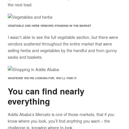
the next load.
VEGETABLE AND HERB VENDORS STANDING IN THE MARKET
I wasn’t able to see the full vegetable section, but there were
vendors scattered throughout the entire market that were
selling herbs and vegetables by the handful and from gunny
sacks and baskets.
WHATEVER YOU’RE LOOKING FOR, YOU’LL FIND IT.
You can find nearly
everything
Addis Ababa’s Mercato is one of those markets, that if you
know where you look, you’ll find anything you want – the
challenge is, knowing where to look.