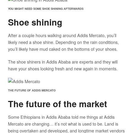
YOU MIGHT NEED SOME SHOE SHINING AFTERWARDS
Shoe shining
After a couple hours walking around Addis Mercato, you’ll
likely need a shoe shine. Depending on the rain conditions,
you’ll likely have mud caked on the bottoms of your shoes.
The shoe shiners in Addis Ababa are experts and they will
have your shoes looking fresh and new again in moments.
THE FUTURE OF ADDIS MERCATO
The future of the market
Some Ethiopians in Addis Ababa told me things at Addis
Mercato are changing… it’s not what is used to be. Land is
being overtaken and developed, and longtime market vendors