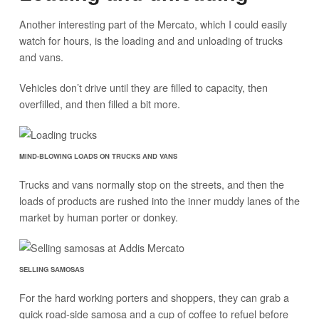
Another interesting part of the Mercato, which I could easily
watch for hours, is the loading and and unloading of trucks
and vans.
Vehicles don’t drive until they are filled to capacity, then
overfilled, and then filled a bit more.
MIND-BLOWING LOADS ON TRUCKS AND VANS
Trucks and vans normally stop on the streets, and then the
loads of products are rushed into the inner muddy lanes of the
market by human porter or donkey.
SELLING SAMOSAS
For the hard working porters and shoppers, they can grab a
quick road-side samosa and a cup of coffee to refuel before