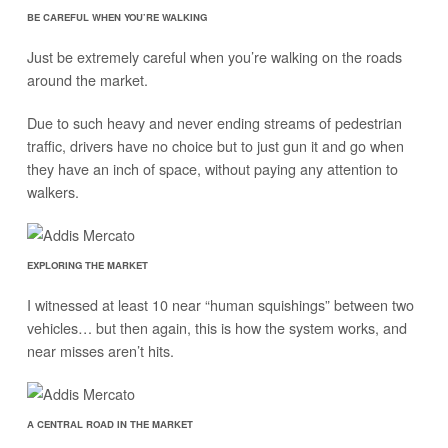
BE CAREFUL WHEN YOU’RE WALKING
Just be extremely careful when you’re walking on the roads
around the market.
Due to such heavy and never ending streams of pedestrian
traffic, drivers have no choice but to just gun it and go when
they have an inch of space, without paying any attention to
walkers.
EXPLORING THE MARKET
I witnessed at least 10 near “human squishings” between two
vehicles… but then again, this is how the system works, and
near misses aren’t hits.
A CENTRAL ROAD IN THE MARKET