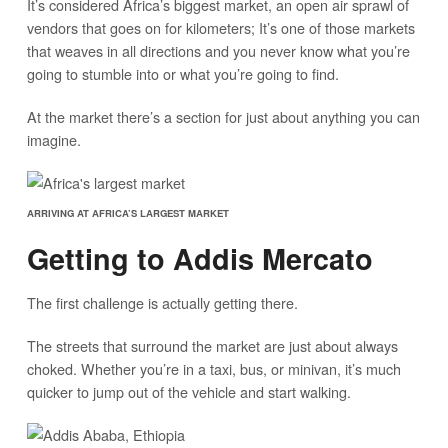
It’s considered Africa’s biggest market, an open air sprawl of
vendors that goes on for kilometers; It’s one of those markets
that weaves in all directions and you never know what you’re
going to stumble into or what you’re going to find.
At the market there’s a section for just about anything you can
imagine.
ARRIVING AT AFRICA’S LARGEST MARKET
Getting to Addis Mercato
The first challenge is actually getting there.
The streets that surround the market are just about always
choked. Whether you’re in a taxi, bus, or minivan, it’s much
quicker to jump out of the vehicle and start walking.