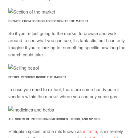
BROWSE FROM SECTION TO SECTION AT THE MARKET
So if you’re just going to the market to browse and walk
around to see what you can see, it’s fantastic, but I can only
imagine if you’re looking for something specific how long the
search could take.
PETROL VENDORS INSIDE THE MARKET
In case you need to re-fuel, there are some handy petrol
vendors within the market where you can buy some gas.
ALL SORTS OF INTERESTING MEDICINES, HERBS, AND SPICES
Ethiopian spices, and a mix known as
mitmita
, is extremely