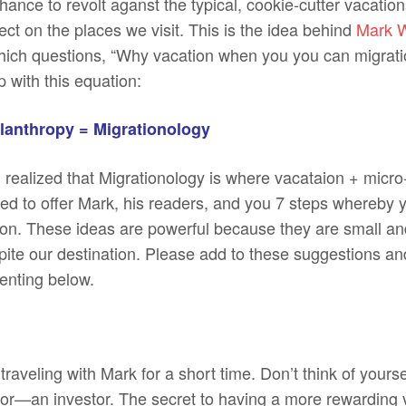
ance to revolt aganst the typical, cookie-cutter vacatio
fect on the places we visit. This is the idea behind
Mark W
hich questions, “Why vacation when you you can migrat
 with this equation:
ilanthropy = Migrationology
 realized that Migrationology is where vacataion + micro
ted to offer Mark, his readers, and you 7 steps whereby 
tion. These ideas are powerful because they are small an
spite our destination. Please add to these suggestions a
nting below.
 traveling with Mark for a short time. Don’t think of yoursel
tor—an investor. The secret to having a more rewarding v