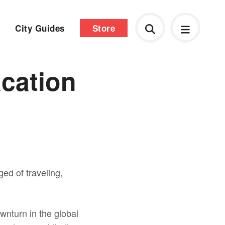
City Guides
Store
acation
ged of traveling,
wnturn in the global