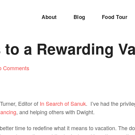
About
Blog
Food Tour
 to a Rewarding V
o Comments
Turner, Editor of
In Search of Sanuk
. I’ve had the privile
ancing
, and helping others with Dwight.
etter time to redefine what it means to vacation. The do