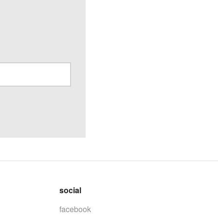
social
facebook