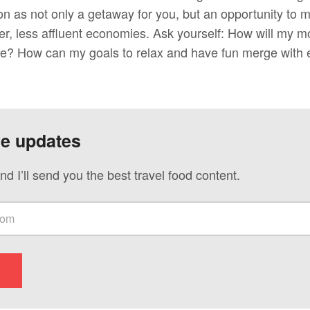
on as not only a getaway for you, but an opportunity to 
er, less affluent economies. Ask yourself: How will my m
ve? How can my goals to relax and have fun merge with ef
ve updates
nd I’ll send you the best travel food content.