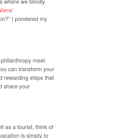
ns where we blindly
iens’
ion?” I pondered my
-philanthropy meet.
you can transform your
d rewarding steps that
nd share your
f as a tourist, think of
acation is simply to