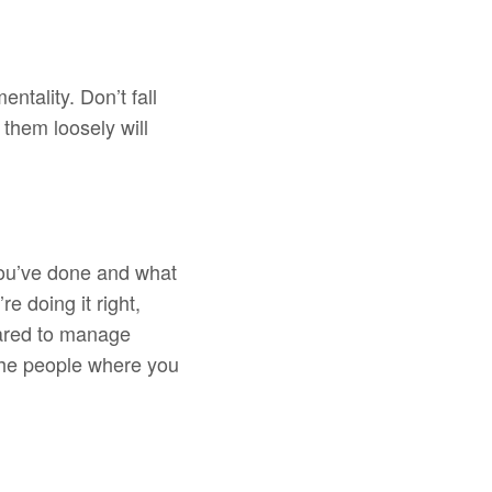
ntality. Don’t fall
 them loosely will
you’ve done and what
e doing it right,
epared to manage
the people where you