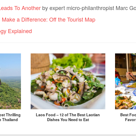
Leads To Another
by expert micro-philanthropist Marc Go
s Make a Difference: Off the Tourist Map
ogy Explained
st Thrilling
Laos Food – 12 of The Best Laotian
Best Foo
n Thailand
Dishes You Need to Eat
Favor