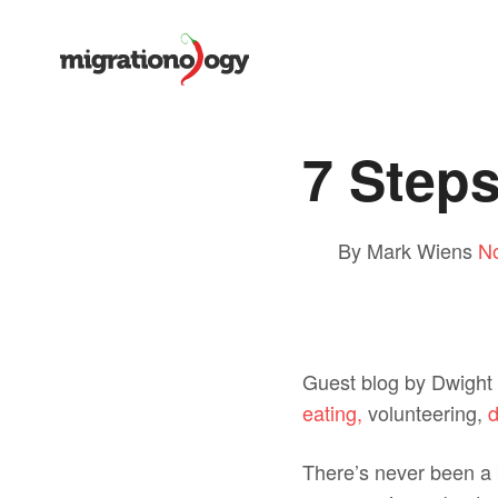
7 Steps
By Mark Wiens
N
Guest blog by Dwight 
eating,
volunteering,
d
There’s never been a b