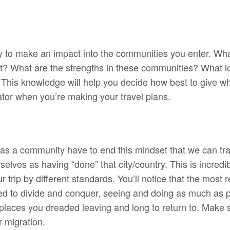
ay to make an impact into the communities you enter. Wh
it? What are the strengths in these communities? What loc
 This knowledge will help you decide how best to give wh
rator when you’re making your travel plans.
 as a community have to end this mindset that we can tra
elves as having “done” that city/country. This is incredi
 trip by different standards. You’ll notice that the most 
d to divide and conquer, seeing and doing as much as p
 places you dreaded leaving and long to return to. Make su
 migration.