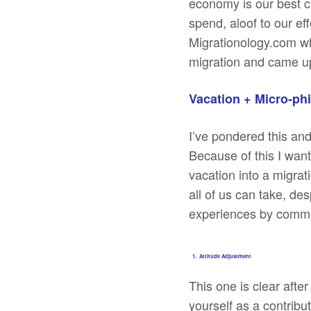
economy is our best ch
spend, aloof to our ef
Migrationology.com w
migration and came up
Vacation + Micro-ph
I’ve pondered this and
Because of this I wan
vacation into a migra
all of us can take, de
experiences by comme
1. Attitude Adjustment
This one is clear after
yourself as a contribu