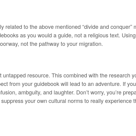
ly related to the above mentioned “divide and conquer” me
idebooks as you would a guide, not a religious text. Using
doorway, not the pathway to your migration.
st untapped resource. This combined with the research 
t from your guidebook will lead to an adventure. If you’r
onfusion, ambguity, and laughter. Don’t worry, you’re pr
 suppress your own cultural norms to really experience 