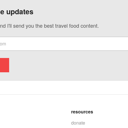
ve updates
nd I'll send you the best travel food content.
resources
donate