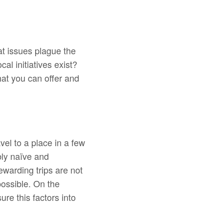
at issues plague the
al initiatives exist?
at you can offer and
vel to a place in a few
bly naïve and
rewarding trips are not
ossible. On the
re this factors into