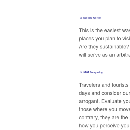
2. Educate Yourself
This is the easiest w
places you plan to vis
Are they sustainable?
will serve as an arbit
3. STOP Conquering
Travelers and tourists
days and consider ours
arrogant. Evaluate your
those where you move
contrary, they are the
how you perceive your