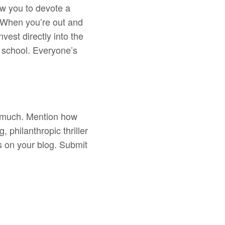
ow you to devote a
. When you’re out and
vest directly into the
o school. Everyone’s
oo much. Mention how
, philanthropic thriller
s on your blog. Submit