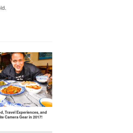
ld.
d, Travel Experiences, and
ite Camera Gear in 2017!