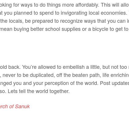
king for ways to do things more affordably. This will all
t you planned to spend to invigorating local economies
the locals, be prepared to recognize ways that you can in
ean buying better school supplies or a bicycle to get t
hold back. You’re allowed to embellish a little, but not t
, never to be duplicated, off the beaten path, life enriching
anged you and your perception of the world. Post update
so. Lets tell the world together.
arch of Sanuk