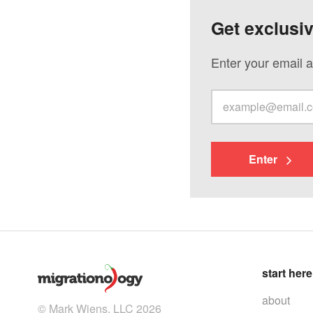
Get exclusi
Enter your email a
Enter
start here
about
© Mark Wiens, LLC 2026