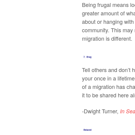
Being frugal means loo
greater amount of wha
about or hanging with 
community. This may m
migration is different.
7. Brag
Tell others and don’t 
your once in a lifetime
of a migration has ch
it to be shared here al
-Dwight Turner,
In Se
Related