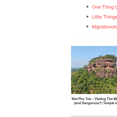
One Thing 
Little Thing
Migrationol
Wat Phu Tok – Visiting The Mo
(and Dangerous?) Temple i