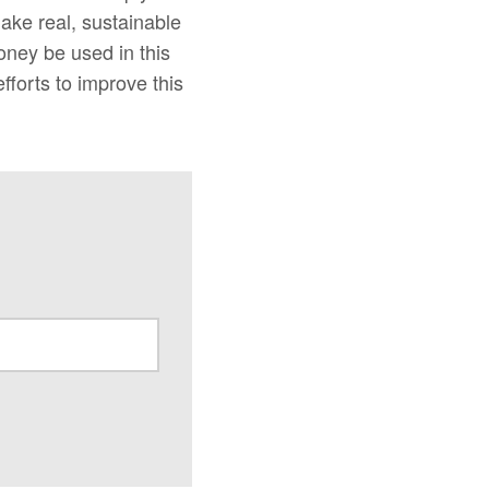
make real, sustainable
oney be used in this
forts to improve this