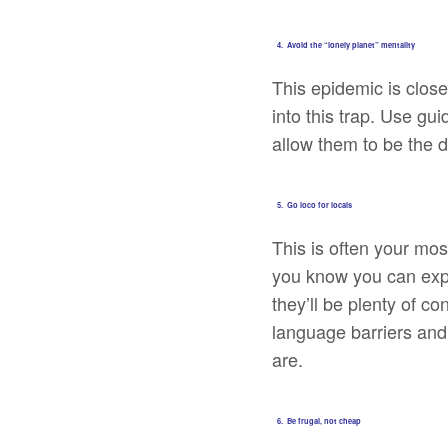
4. Avoid the “lonely planet” mentality
This epidemic is close
into this trap. Use gu
allow them to be the 
5. Go loco for locals
This is often your mo
you know you can expec
they’ll be plenty of c
language barriers and
are.
6. Be frugal, not cheap