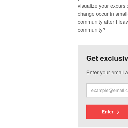
visualize your excursi
change occur in small
community after I lea
community?
Get exclusi
Enter your email a
Enter