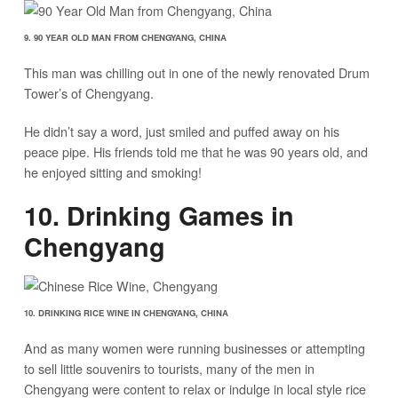
9. 90 YEAR OLD MAN FROM CHENGYANG, CHINA
This man was chilling out in one of the newly renovated Drum
Tower’s of Chengyang.
He didn’t say a word, just smiled and puffed away on his
peace pipe. His friends told me that he was 90 years old, and
he enjoyed sitting and smoking!
10. Drinking Games in
Chengyang
10. DRINKING RICE WINE IN CHENGYANG, CHINA
And as many women were running businesses or attempting
to sell little souvenirs to tourists, many of the men in
Chengyang were content to relax or indulge in local style rice