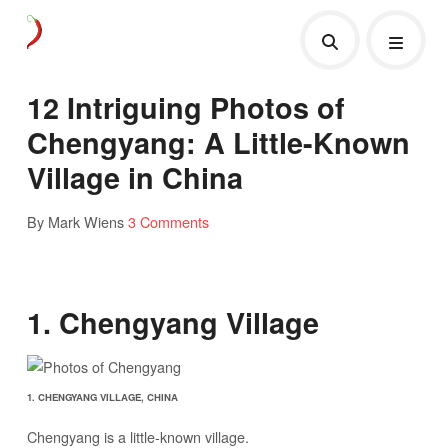
12 Intriguing Photos of
Chengyang: A Little-Known
Village in China
By Mark Wiens
3 Comments
1. Chengyang Village
1. CHENGYANG VILLAGE, CHINA
Chengyang is a little-known village.