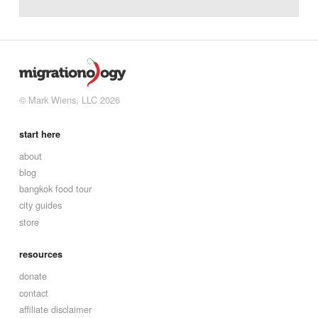
© Mark Wiens, LLC 2026
start here
about
blog
bangkok food tour
city guides
store
resources
donate
contact
affiliate disclaimer