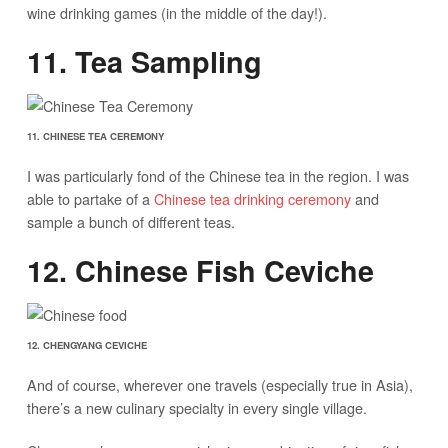
wine drinking games (in the middle of the day!).
11. Tea Sampling
11. CHINESE TEA CEREMONY
I was particularly fond of the Chinese tea in the region. I was
able to partake of a
Chinese tea drinking ceremony
and
sample a bunch of different teas.
12. Chinese Fish Ceviche
12. CHENGYANG CEVICHE
And of course, wherever one travels (especially true in Asia),
there’s a new culinary specialty in every single village.