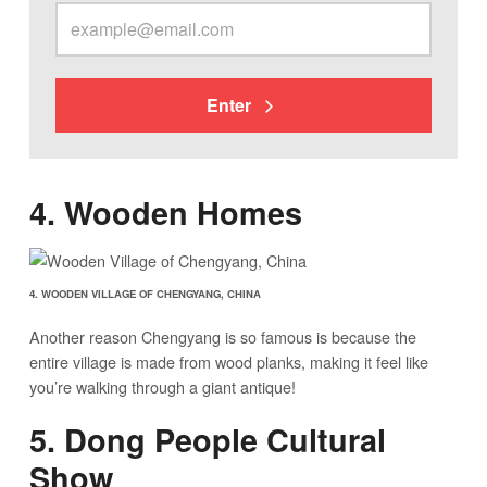
Enter
4. Wooden Homes
4. WOODEN VILLAGE OF CHENGYANG, CHINA
Another reason Chengyang is so famous is because the
entire village is made from wood planks, making it feel like
you’re walking through a giant antique!
5. Dong People Cultural
Show