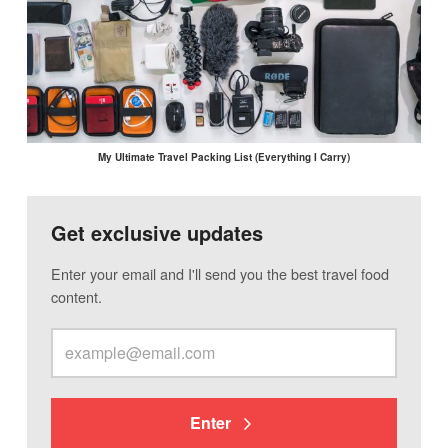
My Ultimate Travel Packing List (Everything I Carry)
Get exclusive updates
Enter your email and I'll send you the best travel food
content.
Enter