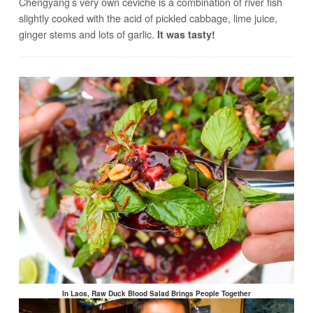
Chengyang’s very own ceviche is a combination of river fish
slightly cooked with the acid of pickled cabbage, lime juice,
ginger stems and lots of garlic.
It was tasty!
In Laos, Raw Duck Blood Salad Brings People Together