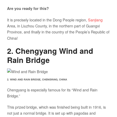
Are you ready for this?
It is precisely located in the Dong People region,
Sanjiang
Area, in Liuzhou County, in the northern part of Guangxi
Province, and
in the country of the People’s Republic of
finally
China!
2. Chengyang Wind and
Rain Bridge
2. WIND AND RAIN BRIDGE, CHENGYANG, CHINA
Chengyang is especially famous for its “Wind and Rain
Bridge.”
This prized bridge, which was finished being built in 1916, is
not just a normal bridge. It is set up with pagodas and