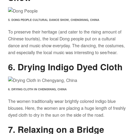
5. DONG PEOPLE CULTURAL DANCE SHOW, CHENGYANG, CHINA
To preserve their heritage (and cater to the rising amount of
Chinese tourists), the local Dong people put on a cultural
dance and music show everyday. The dancing, the costumes,
and especially the local music was interesting to see/hear.
6. Drying Indigo Dyed Cloth
6. DRYING CLOTH IN CHENGYANG, CHINA
The women traditionally wear brightly colored indigo blue
blouses. Here, the women are placing a huge length of freshly
dyed cloth to dry in the sun on the side of the road.
7. Relaxing on a Bridge