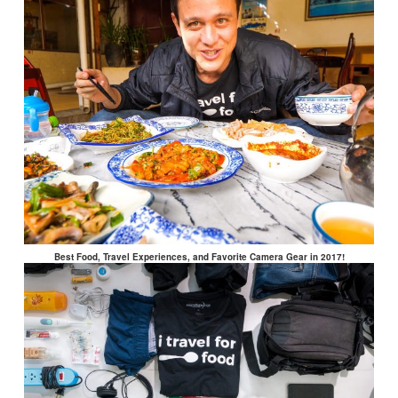
Best Food, Travel Experiences, and Favorite Camera Gear in 2017!