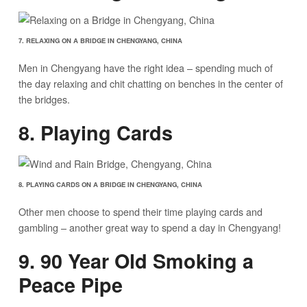
7. RELAXING ON A BRIDGE IN CHENGYANG, CHINA
Men in Chengyang have the right idea – spending much of
the day relaxing and chit chatting on benches in the center of
the bridges.
8. Playing Cards
8. PLAYING CARDS ON A BRIDGE IN CHENGYANG, CHINA
Other men choose to spend their time playing cards and
gambling – another great way to spend a day in Chengyang!
9. 90 Year Old Smoking a
Peace Pipe