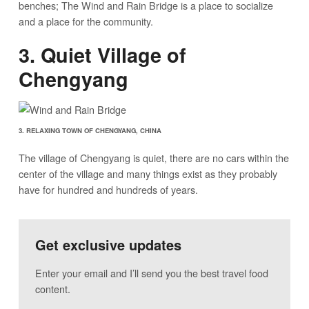
benches; The Wind and Rain Bridge is a place to socialize
and a place for the community.
3. Quiet Village of
Chengyang
3. RELAXING TOWN OF CHENGYANG, CHINA
The village of Chengyang is quiet, there are no cars within the
center of the village and many things exist as they probably
have for hundred and hundreds of years.
Get exclusive updates
Enter your email and I’ll send you the best travel food
content.