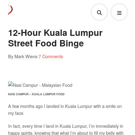
12-Hour Kuala Lumpur
Street Food Binge
By Mark Wiens
7 Comments
NASI CAMPUR – KUALA LUMPUR FOOD
A few months ago I landed in Kuala Lumpur with a smile on
my face.
In fact, every time I land in Kuala Lumpur, I’m immediately in
happy spirits, knowing that what I’m about to fill my belly with