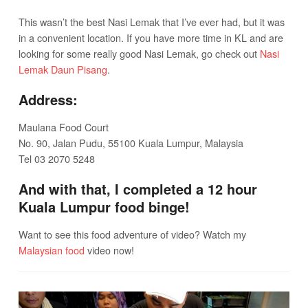
This wasn’t the best Nasi Lemak that I’ve ever had, but it was
in a convenient location. If you have more time in KL and are
looking for some really good Nasi Lemak, go check out
Nasi
Lemak Daun Pisang
.
Address:
Maulana Food Court
No. 90, Jalan Pudu, 55100 Kuala Lumpur, Malaysia
Tel 03 2070 5248
And with that, I completed a 12 hour
Kuala Lumpur food binge!
Want to see this food adventure of video? Watch my
Malaysian food
video now!