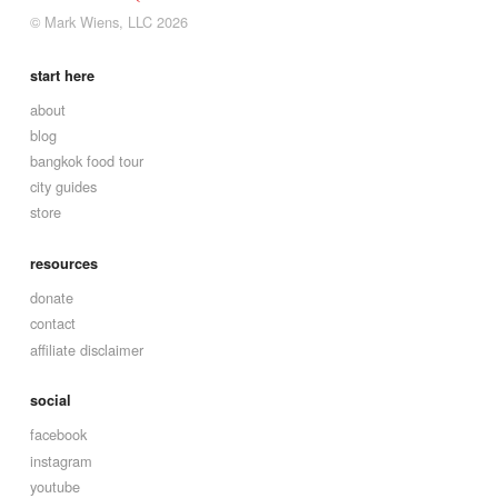
© Mark Wiens, LLC 2026
start here
about
blog
bangkok food tour
city guides
store
resources
donate
contact
affiliate disclaimer
social
facebook
instagram
youtube