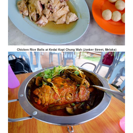
Chicken Rice Balls at Kedai Kopi Chung Wah (Jonker Street, Melaka)