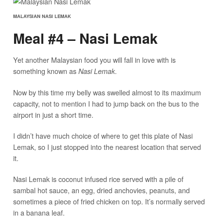
MALAYSIAN NASI LEMAK
Meal #4 – Nasi Lemak
Yet another Malaysian food you will fall in love with is
something known as
.
Nasi Lemak
Now by this time my belly was swelled almost to its maximum
capacity, not to mention I had to jump back on the bus to the
airport in just a short time.
I didn’t have much choice of where to get this plate of Nasi
Lemak, so I just stopped into the nearest location that served
it.
Nasi Lemak is coconut infused rice served with a pile of
sambal hot sauce, an egg, dried anchovies, peanuts, and
sometimes a piece of fried chicken on top. It’s normally served
in a banana leaf.