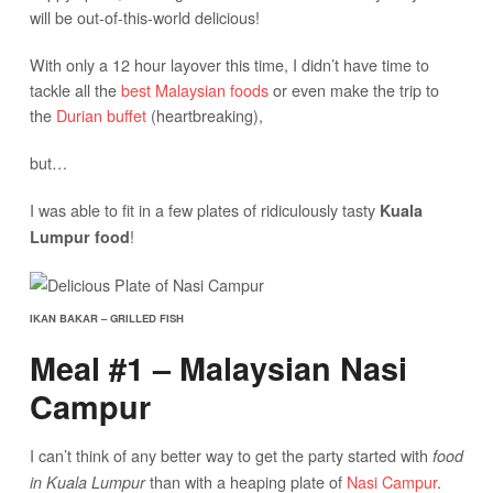
will be out-of-this-world delicious!
With only a 12 hour layover this time, I didn’t have time to
tackle all the
best Malaysian foods
or even make the trip to
the
Durian buffet
(heartbreaking),
but…
I was able to fit in a few plates of ridiculously tasty
Kuala
!
Lumpur food
IKAN BAKAR – GRILLED FISH
Meal #1 – Malaysian Nasi
Campur
I can’t think of any better way to get the party started with
food
than with a heaping plate of
Nasi Campur
.
in Kuala Lumpur