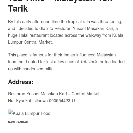
Tarik
By this early afternoon time the tropical rain was threatening,
and I decided to dip into Restoran Yusoof Masakan Kari, a
huge Halal restaurant located across the walkway from Kuala
Lumpur Central Market.
This place is famous for their Indian influenced Malaysian
food, but I opted for just a few cups of
, or tea loaded
Teh Tarik
up with condensed milk.
Address:
Restoran Yusoof Masakan Kari – Central Market
No. Syarikat Istinewa 000554423-U
NASI KANDAR