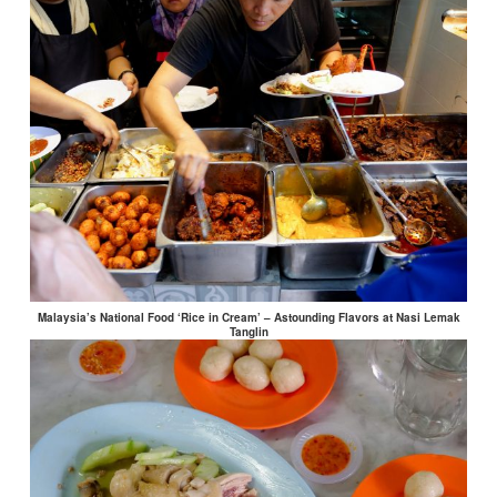
Malaysia’s National Food ‘Rice in Cream’ – Astounding Flavors at Nasi Lemak
Tanglin