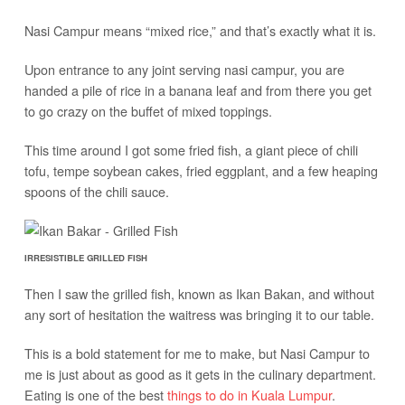
Nasi Campur means “mixed rice,” and that’s exactly what it is.
Upon entrance to any joint serving nasi campur, you are
handed a pile of rice in a banana leaf and from there you get
to go crazy on the buffet of mixed toppings.
This time around I got some fried fish, a giant piece of chili
tofu, tempe soybean cakes, fried eggplant, and a few heaping
spoons of the chili sauce.
IRRESISTIBLE GRILLED FISH
Then I saw the grilled fish, known as Ikan Bakan, and without
any sort of hesitation the waitress was bringing it to our table.
This is a bold statement for me to make, but Nasi Campur to
me is just about as good as it gets in the culinary department.
Eating is one of the best
things to do in Kuala Lumpur
.