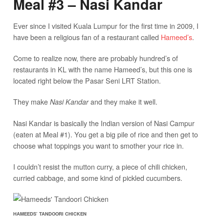
Meal #3 – Nasi Kandar
Ever since I visited Kuala Lumpur for the first time in 2009, I
have been a religious fan of a restaurant called
Hameed’s
.
Come to realize now, there are probably hundred’s of
restaurants in KL with the name Hameed’s, but this one is
located right below the Pasar Seni LRT Station.
They make
and they make it well.
Nasi Kandar
Nasi Kandar is basically the Indian version of Nasi Campur
(eaten at Meal #1). You get a big pile of rice and then get to
choose what toppings you want to smother your rice in.
I couldn’t resist the mutton curry, a piece of chili chicken,
curried cabbage, and some kind of pickled cucumbers.
HAMEEDS’ TANDOORI CHICKEN