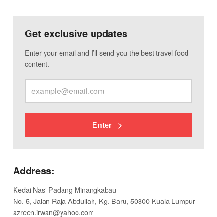
Get exclusive updates
Enter your email and I’ll send you the best travel food
content.
Enter
Address:
Kedai Nasi Padang Minangkabau
No. 5, Jalan Raja Abdullah, Kg. Baru, 50300 Kuala Lumpur
azreen.irwan@yahoo.com