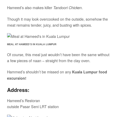
Hameed’s also makes killer
.
Tandoori Chicken
Though it may look overcooked on the outside, somehow the
meat remains tender, juicy, and busting with spices.
MEAL AT HAMEED’S IN KUALA LUMPUR
Of course, this meal just wouldn’t have been the same without
a few pieces of naan – straight from the clay oven.
Hammed’s shouldn’t be missed on any
Kuala Lumpur food
excursion!
Address:
Hameed’s Restoran
outside Pasar Seni LRT station