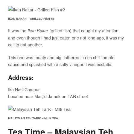
IKAN BAKAR – GRILLED FISH #2
It was the
(grilled fish) that caught my attention,
Ikan Bakar
and even though I had just eaten one not long ago, it was my
call to eat another.
This one was meaty and big, lathered in rich chili tomato
sauce and splashed with a salty vinegar. I was ecstatic.
Address:
Ika Nasi Campur
Located near Masjid Jamek on TAR street
MALAYSIAN TEH TARIK – MILK TEA
Tea Time – Malaysian Teh