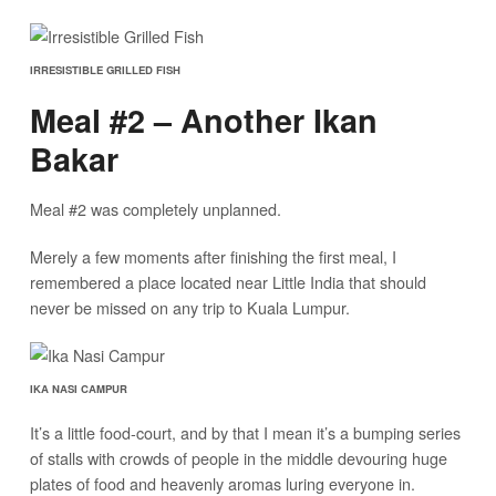
IRRESISTIBLE GRILLED FISH
Meal #2 – Another Ikan
Bakar
Meal #2 was completely unplanned.
Merely a few moments after finishing the first meal, I
remembered a place located near Little India that should
never be missed on any trip to Kuala Lumpur.
IKA NASI CAMPUR
It’s a little food-court, and by that I mean it’s a bumping series
of stalls with crowds of people in the middle devouring huge
plates of food and heavenly aromas luring everyone in.