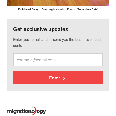
Fish Head Curry + Amazing Malaysian Food at ‘Tugu View Cafe’
Get exclusive updates
Enter your email and I'll send you the best travel food
content.
Enter