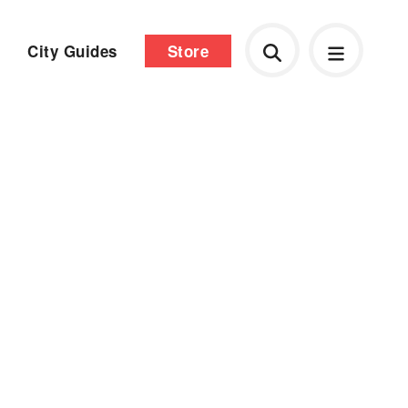
City Guides
Store