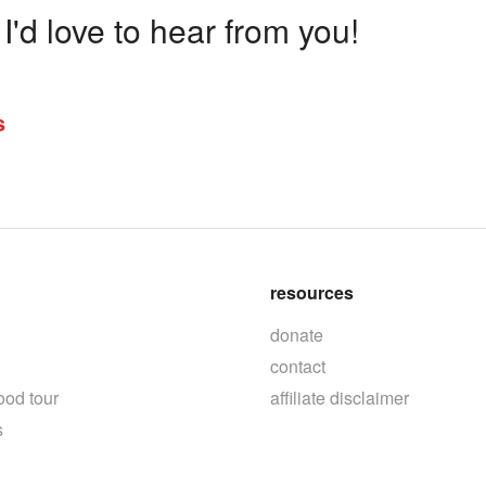
'd love to hear from you!
s
resources
donate
contact
ood tour
affiliate disclaimer
s