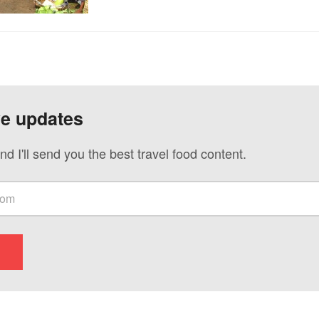
ve updates
nd I'll send you the best travel food content.