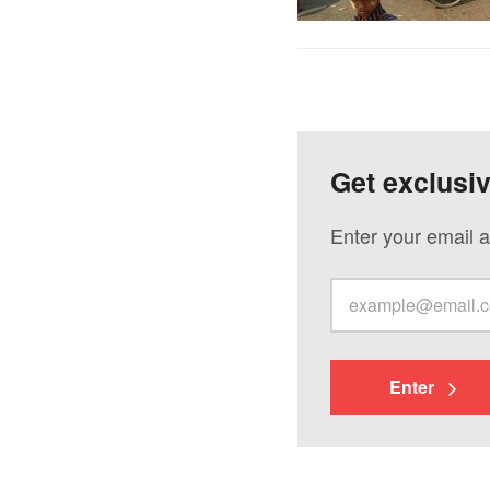
Get exclusi
Enter your email a
Enter