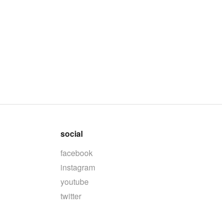
social
facebook
instagram
youtube
twitter