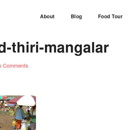
About
Blog
Food Tour
d-thiri-mangalar
o Comments