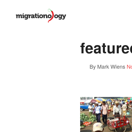
feature
By Mark Wiens
N