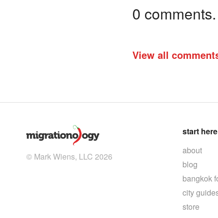
0 comments. I
View all comment
start here
about
© Mark Wiens, LLC 2026
blog
bangkok f
city guide
store