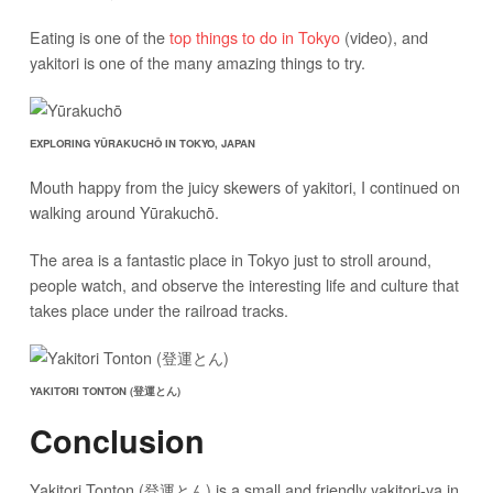
Eating is one of the
top things to do in Tokyo
(video), and
yakitori is one of the many amazing things to try.
EXPLORING YŪRAKUCHŌ IN TOKYO, JAPAN
Mouth happy from the juicy skewers of yakitori, I continued on
walking around Yūrakuchō.
The area is a fantastic place in Tokyo just to stroll around,
people watch, and observe the interesting life and culture that
takes place under the railroad tracks.
YAKITORI TONTON (登運とん)
Conclusion
Yakitori Tonton (登運とん) is a small and friendly yakitori-ya in