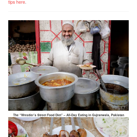
tips here
.
The “Wrestler’s Street Food Diet” – All-Day Eating in Gujranwala, Pakistan