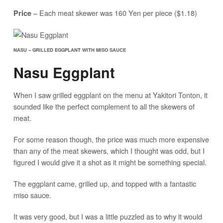
– Each meat skewer was 160 Yen per piece ($1.18)
Price
NASU – GRILLED EGGPLANT WITH MISO SAUCE
Nasu Eggplant
When I saw grilled eggplant on the menu at Yakitori Tonton, it
sounded like the perfect complement to all the skewers of
meat.
For some reason though, the price was much more expensive
than any of the meat skewers, which I thought was odd, but I
figured I would give it a shot as it might be something special.
The eggplant came, grilled up, and topped with a fantastic
miso sauce.
It was very good, but I was a little puzzled as to why it would