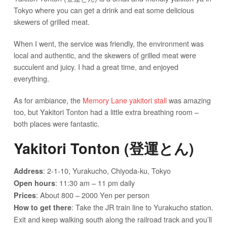
Tokyo where you can get a drink and eat some delicious
skewers of grilled meat.
When I went, the service was friendly, the environment was
local and authentic, and the skewers of grilled meat were
succulent and juicy. I had a great time, and enjoyed
everything.
As for ambiance, the
Memory Lane yakitori stall
was amazing
too, but Yakitori Tonton had a little extra breathing room –
both places were fantastic.
Yakitori Tonton (登運とん)
: 2-1-10, Yurakucho, Chiyoda-ku, Tokyo
Address
: 11:30 am – 11 pm daily
Open hours
: About 800 – 2000 Yen per person
Prices
: Take the JR train line to Yurakucho station.
How to get there
Exit and keep walking south along the railroad track and you’ll