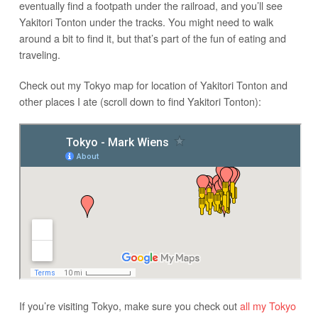
eventually find a footpath under the railroad, and you’ll see
Yakitori Tonton under the tracks. You might need to walk
around a bit to find it, but that’s part of the fun of eating and
traveling.
Check out my Tokyo map for location of Yakitori Tonton and
other places I ate (scroll down to find Yakitori Tonton):
If you’re visiting Tokyo, make sure you check out
all my Tokyo