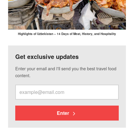
Highlights of Uzbekistan – 14 Days of Meat, History, and Hospitality
Get exclusive updates
Enter your email and I'll send you the best travel food
content.
Enter