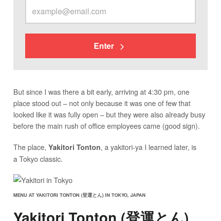
Enter
But since I was there a bit early, arriving at 4:30 pm, one
place stood out – not only because it was one of few that
looked like it was fully open – but they were also already busy
before the main rush of office employees came (good sign).
The place,
, a yakitori-ya I learned later, is
Yakitori Tonton
a Tokyo classic.
MENU AT YAKITORI TONTON (登運とん) IN TOKYO, JAPAN
Yakitori Tonton (登運とん)