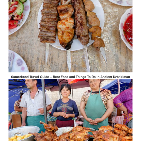
Samarkand Travel Guide – Best Food and Things To Do in Ancient Uzbekistan