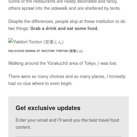
Some of the restaurants are neatly decorated and fancy,
others sprawl into the sidewalk and are sheltered by tents.
Despite the differences, people stop at these institution to do
two things:
Grab a drink and eat some food.
DELICIOUS DINING AT YAKITORI TONTON (登運とん)
Walking around the Yūrakuchō area of Tokyo, I was lost.
There were so many choices and so many places, I honestly
had no clue where to even begin.
Get exclusive updates
Enter your email and I’ll send you the best travel food
content.