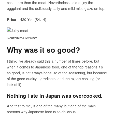
cost more than the meat. Nevertheless I did enjoy the
eggplant and the deliciously salty and mild miso glaze on top.
– 420 Yen ($4.14)
Price
INCREDIBLY JUICY MEAT
Why was it so good?
I think I’ve already said this a number of times before, but
when it comes to Japanese food, one of the top reasons it’s
so good, is not always because of the seasoning, but because
of the good quality ingredients, and the expert cooking (or
lack of it).
Nothing I ate in Japan was overcooked.
And that to me, is one of the many, but one of the main
reasons why Japanese food is so delicious.