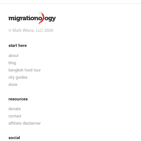
© Mark Wiens, LLC 2026
start here
about
blog
bangkok food tour
city guides
store
resources
donate
contact
affiliate disclaimer
social