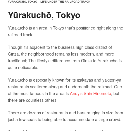
YŪRAKUCHŌ, TOKYO – LIFE UNDER THE RAILROAD TRACK
Yūrakuchō, Tokyo
Yūrakuchō is an area in Tokyo that’s positioned right along the
railroad track.
Though it’s adjacent to the business high class district of
Ginza, the neighborhood remains less modern, and more
traditional; The lifestyle difference from Ginza to Yurakucho is
quite noticeable.
Yūrakuchō is especially known for its izakayas and yakitori-ya
restaurants scattered along and underneath the railroad. One
of the most famous in the area is
Andy’s Shin Hinomoto
, but
there are countless others.
There are dozens of restaurants and bars ranging in size from
just a few seats to being able to accommodate a large crowd.