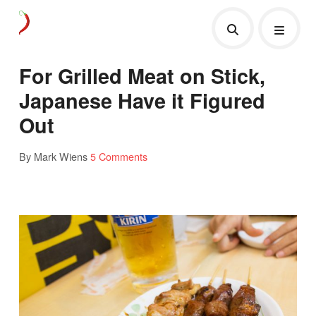
For Grilled Meat on Stick,
Japanese Have it Figured
Out
By Mark Wiens
5 Comments