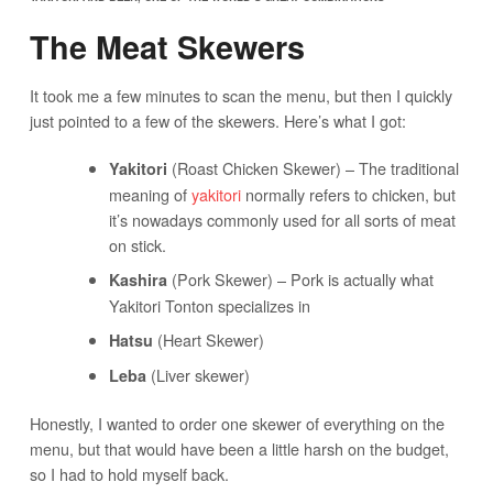
The Meat Skewers
It took me a few minutes to scan the menu, but then I quickly
just pointed to a few of the skewers. Here’s what I got:
(Roast Chicken Skewer) – The traditional
Yakitori
meaning of
yakitori
normally refers to chicken, but
it’s nowadays commonly used for all sorts of meat
on stick.
(Pork Skewer) – Pork is actually what
Kashira
Yakitori Tonton specializes in
(Heart Skewer)
Hatsu
(Liver skewer)
Leba
Honestly, I wanted to order one skewer of everything on the
menu, but that would have been a little harsh on the budget,
so I had to hold myself back.