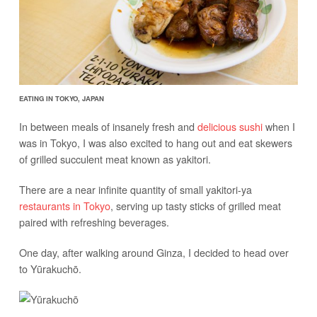
EATING IN TOKYO, JAPAN
In between meals of insanely fresh and
delicious sushi
when I
was in Tokyo, I was also excited to hang out and eat skewers
of grilled succulent meat known as yakitori.
There are a near infinite quantity of small yakitori-ya
restaurants in Tokyo
, serving up tasty sticks of grilled meat
paired with refreshing beverages.
One day, after walking around Ginza, I decided to head over
to Yūrakuchō.