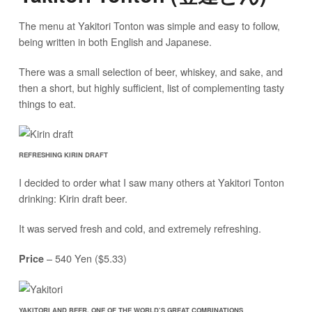
The menu at Yakitori Tonton was simple and easy to follow,
being written in both English and Japanese.
There was a small selection of beer, whiskey, and sake, and
then a short, but highly sufficient, list of complementing tasty
things to eat.
REFRESHING KIRIN DRAFT
I decided to order what I saw many others at Yakitori Tonton
drinking: Kirin draft beer.
It was served fresh and cold, and extremely refreshing.
– 540 Yen ($5.33)
Price
YAKITORI AND BEER, ONE OF THE WORLD’S GREAT COMBINATIONS