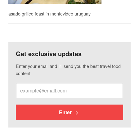
asado grilled feast in montevideo uruguay
Get exclusive updates
Enter your email and I'll send you the best travel food
content.
Enter