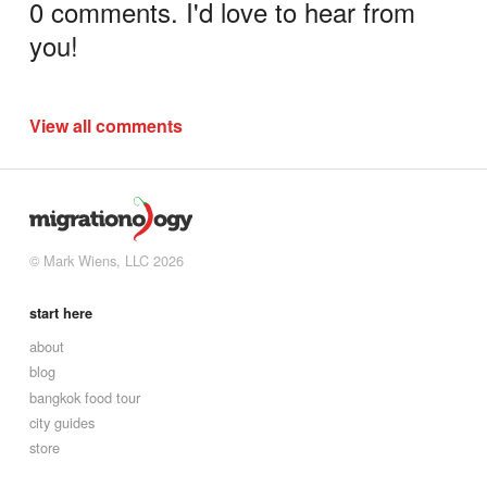
0 comments. I'd love to hear from
you!
View all comments
© Mark Wiens, LLC 2026
start here
about
blog
bangkok food tour
city guides
store