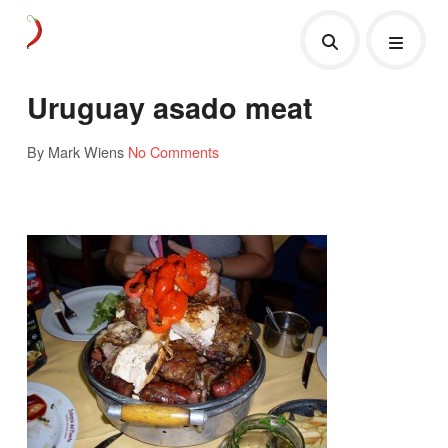
Uruguay asado meat
By Mark Wiens
No Comments