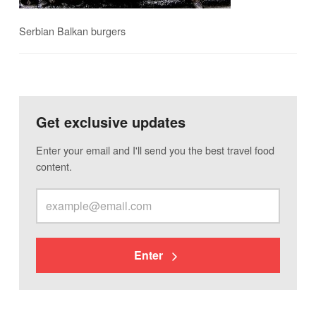
Serbian Balkan burgers
Get exclusive updates
Enter your email and I'll send you the best travel food
content.
Enter