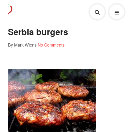
Serbia burgers
By Mark Wiens
No Comments