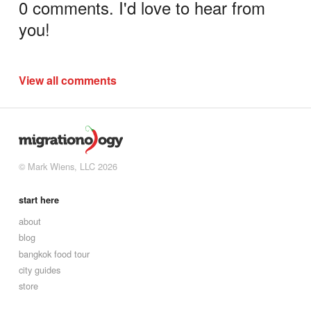
0 comments. I'd love to hear from
you!
View all comments
© Mark Wiens, LLC 2026
start here
about
blog
bangkok food tour
city guides
store