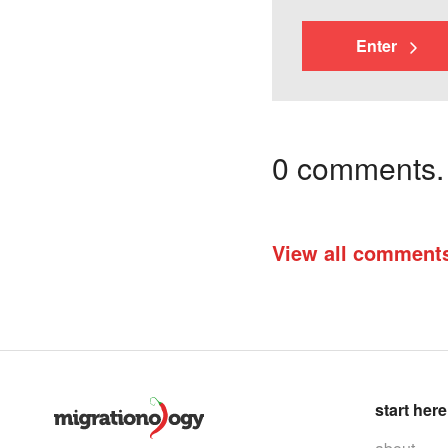
Enter
0 comments. I
View all comment
start here