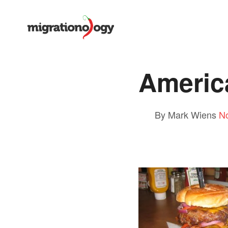
Americ
By Mark Wiens
N