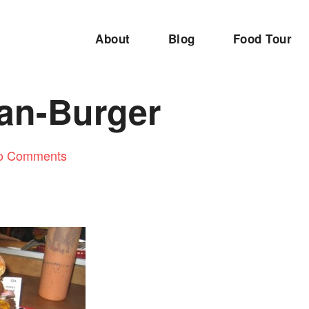
About
Blog
Food Tour
an-Burger
o Comments