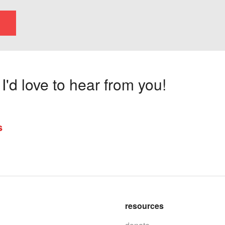
'd love to hear from you!
s
resources