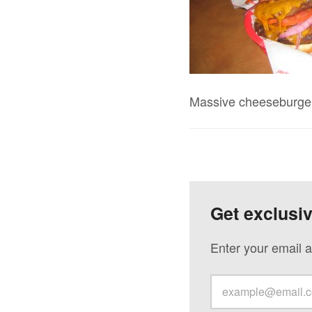
Massive cheeseburger f
Get exclusi
Enter your email a