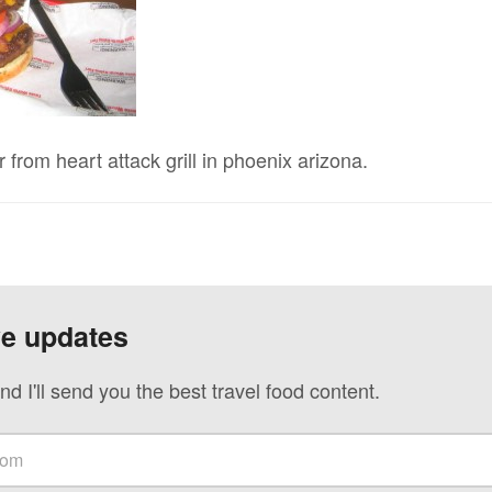
rom heart attack grill in phoenix arizona.
ve updates
nd I'll send you the best travel food content.