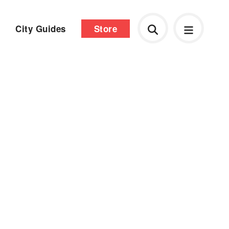
City Guides
Store