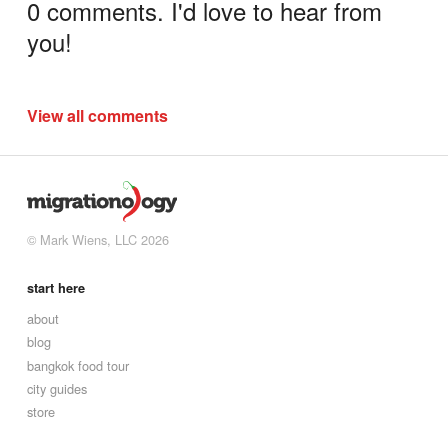
0 comments. I'd love to hear from
you!
View all comments
© Mark Wiens, LLC 2026
start here
about
blog
bangkok food tour
city guides
store