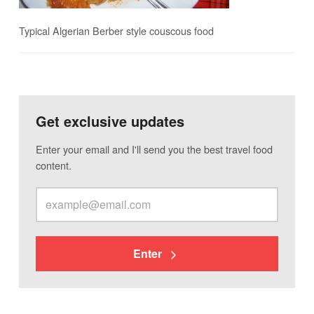
Typical Algerian Berber style couscous food
Get exclusive updates
Enter your email and I'll send you the best travel food
content.
Enter