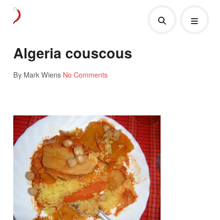
Algeria couscous
By Mark Wiens
No Comments