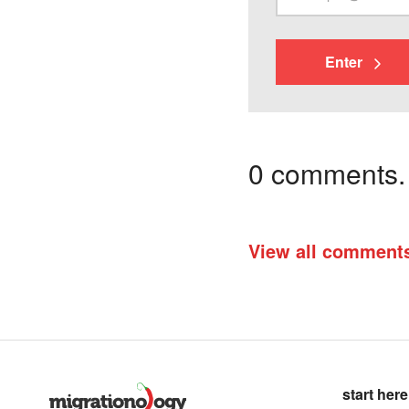
Enter
0 comments. I
View all comment
start here