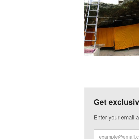
Get exclusi
Enter your email a