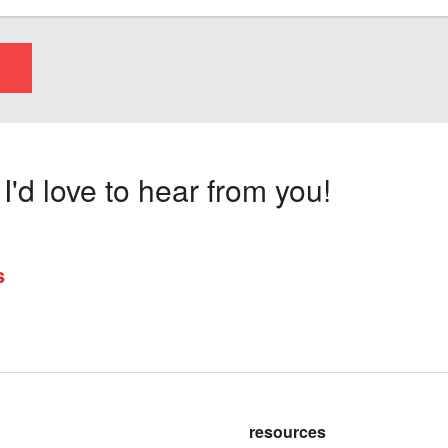
'd love to hear from you!
s
resources