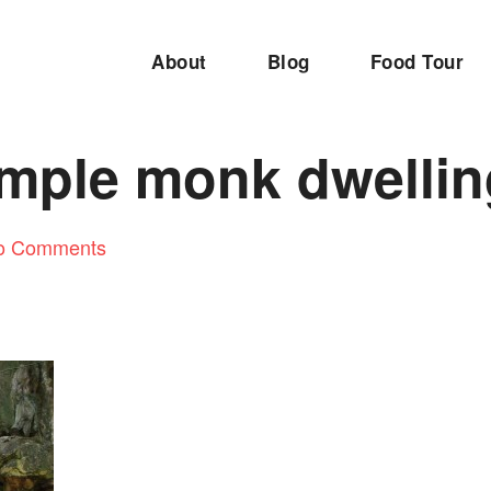
About
Blog
Food Tour
emple monk dwelli
o Comments