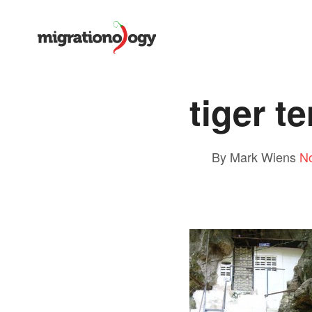
tiger t
By Mark Wiens
N