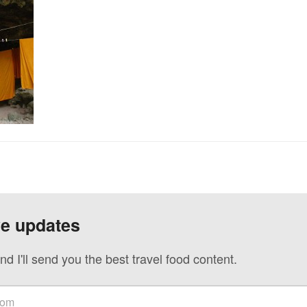
ve updates
nd I'll send you the best travel food content.