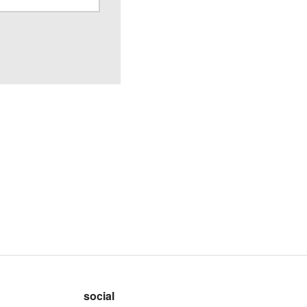
social