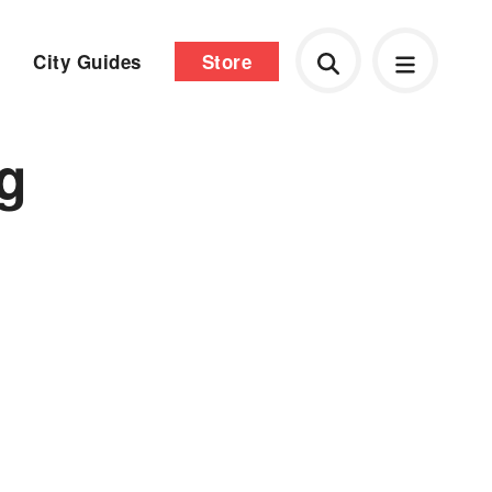
City Guides
Store
ng