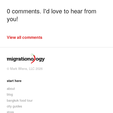
0 comments. I'd love to hear from
you!
View all comments
© Mark Wiens, LLC 2026
start here
about
blog
bangkok food tour
city guides
store