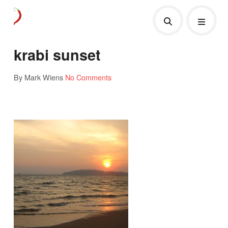
krabi sunset
By Mark Wiens
No Comments