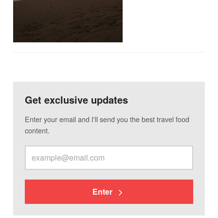
Get exclusive updates
Enter your email and I'll send you the best travel food
content.
Enter