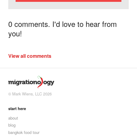
0 comments. I'd love to hear from
you!
View all comments
© Mark Wiens, LLC 2026
start here
about
blog
bangkok food tour