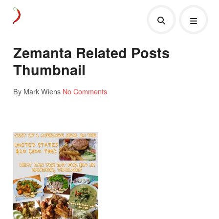
Zemanta Related Posts
Thumbnail
By Mark Wiens
No Comments