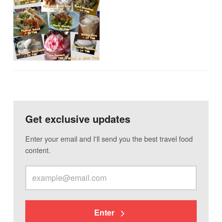
Get exclusive updates
Enter your email and I'll send you the best travel food
content.
Enter