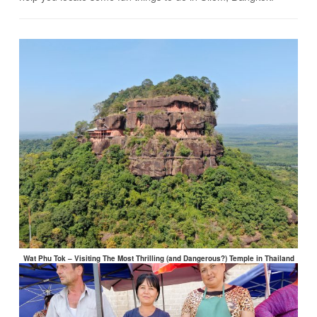
Wat Phu Tok – Visiting The Most Thrilling (and Dangerous?) Temple in Thailand