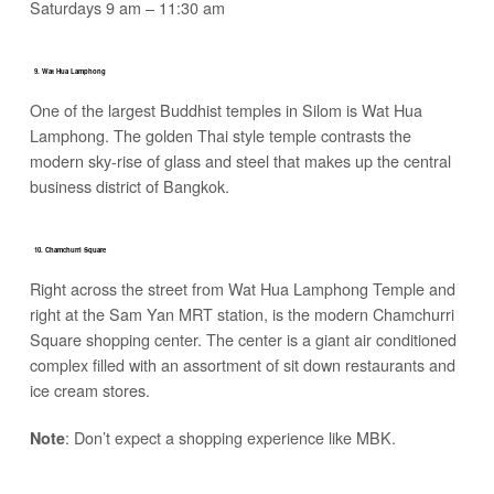
Saturdays 9 am – 11:30 am
9. Wat Hua Lamphong
One of the largest Buddhist temples in Silom is Wat Hua
Lamphong. The golden Thai style temple contrasts the
modern sky-rise of glass and steel that makes up the central
business district of Bangkok.
10. Chamchurri Square
Right across the street from Wat Hua Lamphong Temple and
right at the Sam Yan MRT station, is the modern Chamchurri
Square shopping center. The center is a giant air conditioned
complex filled with an assortment of sit down restaurants and
ice cream stores.
: Don’t expect a shopping experience like MBK.
Note