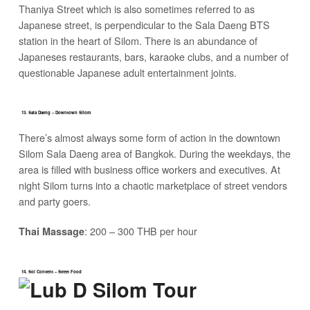
Thaniya Street which is also sometimes referred to as
Japanese street, is perpendicular to the Sala Daeng BTS
station in the heart of Silom. There is an abundance of
Japaneses restaurants, bars, karaoke clubs, and a number of
questionable Japanese adult entertainment joints.
13. Sala Daeng – Downtown Silom
There’s almost always some form of action in the downtown
Silom Sala Daeng area of Bangkok. During the weekdays, the
area is filled with business office workers and executives. At
night Silom turns into a chaotic marketplace of street vendors
and party goers.
: 200 – 300 THB per hour
Thai Massage
14. Soi Convent – Street Food