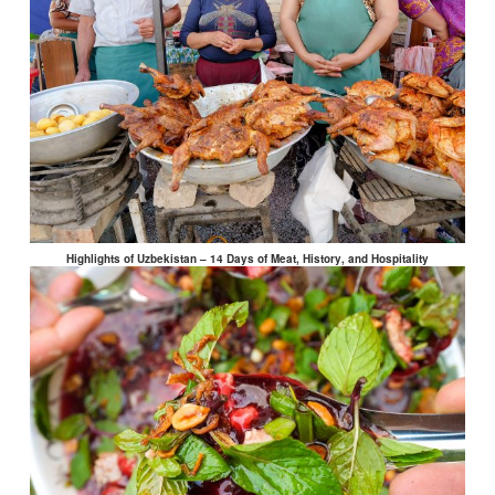
Highlights of Uzbekistan – 14 Days of Meat, History, and Hospitality