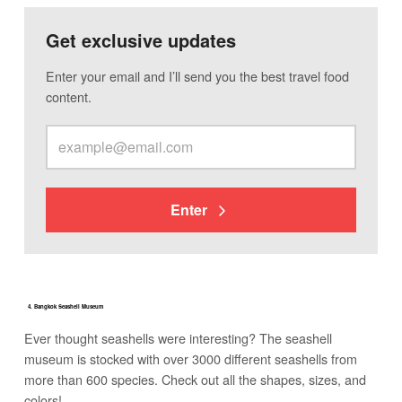
Get exclusive updates
Enter your email and I’ll send you the best travel food
content.
Enter
4. Bangkok Seashell Museum
Ever thought seashells were interesting? The seashell
museum is stocked with over 3000 different seashells from
more than 600 species. Check out all the shapes, sizes, and
colors!