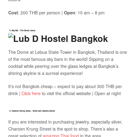
: 200 THB per person |
: 10 am – 8 pm
Cost
Open
5. Sky Bar – The Dome Lebua
The Dome at Lebua State Tower in Bangkok, Thailand is one
of the most famous sky bars in the world! Sipping on a
cocktail while peering over the glass ledges at Bangkok’s
shining skyline is a surreal experience!
It’s not Bangkok cheap – expect to pay about 300 THB per
drink |
Click here
to visit the official website | Open at night
6. Charoen Krung Street – Silver and Jewelry Stores
If you are interested in purchasing jewelry, especially silver,
Charoen Krung Street is the spot to shop. There’s also a
great selection of
amazing Thai food
in the area.