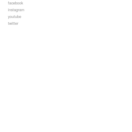
facebook
instagram
youtube
twitter