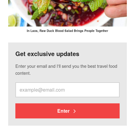
In Laos, Raw Duck Blood Salad Brings People Together
Get exclusive updates
Enter your email and I'll send you the best travel food
content.
Enter