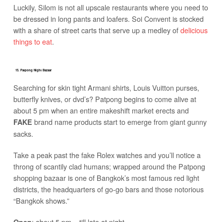
Luckily, Silom is not all upscale restaurants where you need to
be dressed in long pants and loafers. Soi Convent is stocked
with a share of street carts that serve up a medley of
delicious
things to eat
.
15. Patpong Night Bazaar
Searching for skin tight Armani shirts, Louis Vuitton purses,
butterfly knives, or dvd’s? Patpong begins to come alive at
about 5 pm when an entire makeshift market erects and
brand name products start to emerge from giant gunny
FAKE
sacks.
Take a peak past the fake Rolex watches and you’ll notice a
throng of scantily clad humans; wrapped around the Patpong
shopping bazaar is one of Bangkok’s most famous red light
districts, the headquarters of go-go bars and those notorious
“Bangkok shows.”
: about 5 pm – till late at night