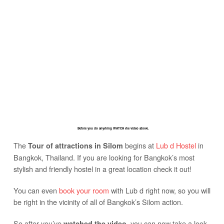
Before you do anything WATCH the video above.
The
begins at
Lub d Hostel
in
Tour of attractions in Silom
Bangkok, Thailand. If you are looking for Bangkok’s most
stylish and friendly hostel in a great location check it out!
You can even
book your room
with Lub d right now, so you will
be right in the vicinity of all of Bangkok’s Silom action.
So after you’ve
, you can now take a look
watched the video