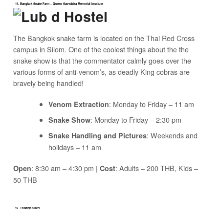
11. Bangkok Snake Farm – Queen Saovabha Memorial Institute
The Bangkok snake farm is located on the Thai Red Cross
campus in Silom. One of the coolest things about the the
snake show is that the commentator calmly goes over the
various forms of anti-venom’s, as deadly King cobras are
bravely being handled!
: Monday to Friday – 11 am
Venom Extraction
: Monday to Friday – 2:30 pm
Snake Show
: Weekends and
Snake Handling and Pictures
holidays – 11 am
: 8:30 am – 4:30 pm |
: Adults – 200 THB, Kids –
Open
Cost
50 THB
12. Thaniya Street