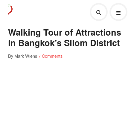
Walking Tour of Attractions
in Bangkok’s Silom District
By Mark Wiens
7 Comments