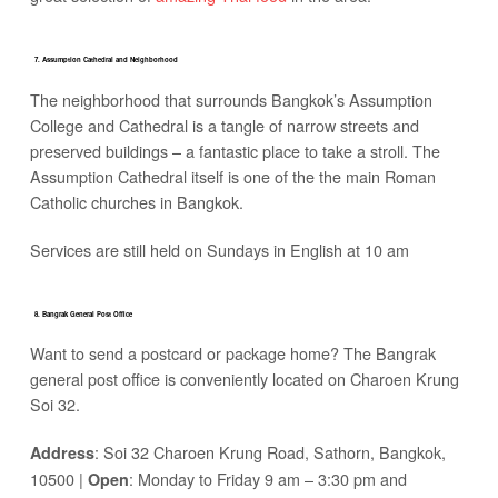
7. Assumption Cathedral and Neighborhood
The neighborhood that surrounds Bangkok’s Assumption
College and Cathedral is a tangle of narrow streets and
preserved buildings – a fantastic place to take a stroll. The
Assumption Cathedral itself is one of the the main Roman
Catholic churches in Bangkok.
Services are still held on Sundays in English at 10 am
8. Bangrak General Post Office
Want to send a postcard or package home? The Bangrak
general post office is conveniently located on Charoen Krung
Soi 32.
: Soi 32 Charoen Krung Road, Sathorn, Bangkok,
Address
10500 |
: Monday to Friday 9 am – 3:30 pm and
Open