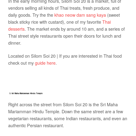
In the early morning hours, Silom Soi 20 is a market, full of
vendors selling all kinds of Thai treats, fresh produce, and
daily goods. Try the the
khao neow dam sang kaya
(sweet
black sticky rice with custard), one of my favorite
Thai
desserts
. The market ends by around 10 am, and a series of
Thai street style restaurants open their doors for lunch and
dinner.
Located on Silom Soi 20 | If you are interested in Thai food
check out my
guide here
.
3. Sri Maha Mariamman Hindu Temple
Right across the street from Silom Soi 20 is the Sri Maha
Mariamman Hindu Temple. Down the same street are a few
vegetarian restaurants, some Indian restaurants, and even an
authentic Persian restaurant.