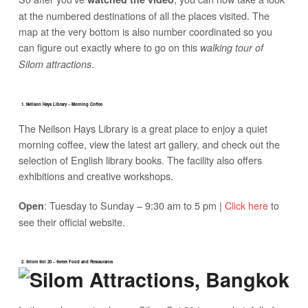
at the numbered destinations of all the places visited. The
map at the very bottom is also number coordinated so you
can figure out exactly where to go on this
walking tour of
.
Silom attractions
1. Neilson Hays Library – Morning Coffee
The Neilson Hays Library is a great place to enjoy a quiet
morning coffee, view the latest art gallery, and check out the
selection of English library books. The facility also offers
exhibitions and creative workshops.
: Tuesday to Sunday – 9:30 am to 5 pm |
Click here
to
Open
see their official website.
2. Silom Soi 20 – Street Food and Restaurants