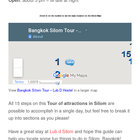
Open
Zoom in on the number to see the exact location on the Silom Map!
View
Bangkok Silom Tour – Lub D Hostel
in a larger map
All 15 steps on this
are
Tour of attractions in Silom
possible to accomplish in a single day, but feel free to break it
up into sections as you please!
Have a great stay at
Lub d Silom
and hope this guide can
help you locate some fun things to do in Silom, Bangkok!