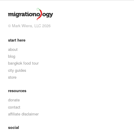
© Mark Wiens, LLC 2026
start here
about
blog
bangkok food tour
city guides
store
resources
donate
contact
affiliate disclaimer
social