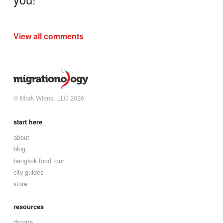
View all comments
© Mark Wiens, LLC 2026
start here
about
blog
bangkok food tour
city guides
store
resources
donate