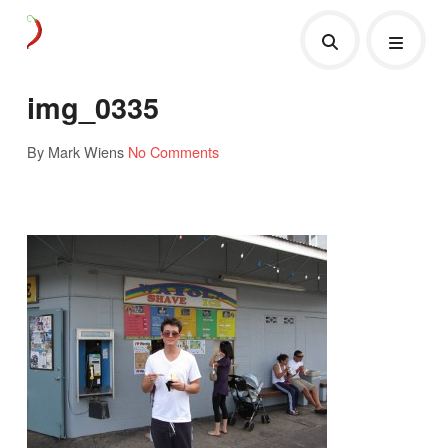
img_0335
By Mark Wiens
No Comments