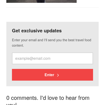
Get exclusive updates
Enter your email and I'll send you the best travel food
content.
Enter
0 comments. I'd love to hear from
you!