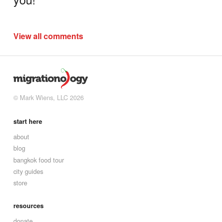
View all comments
© Mark Wiens, LLC 2026
start here
about
blog
bangkok food tour
city guides
store
resources
donate