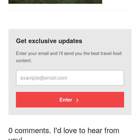
Get exclusive updates
Enter your email and I'll send you the best travel food
content.
Enter
0 comments. I'd love to hear from
you!