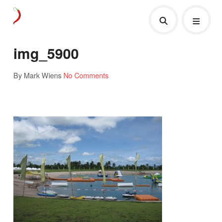
img_5900
By Mark Wiens
No Comments