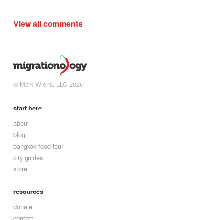
View all comments
© Mark Wiens, LLC 2026
start here
about
blog
bangkok food tour
city guides
store
resources
donate
contact