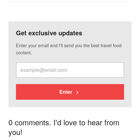
Get exclusive updates
Enter your email and I'll send you the best travel food
content.
Enter
0 comments. I'd love to hear from
you!