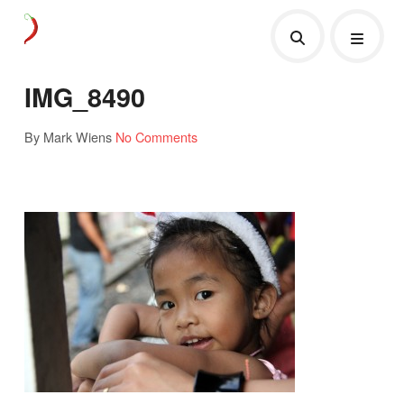
IMG_8490
By Mark Wiens
No Comments