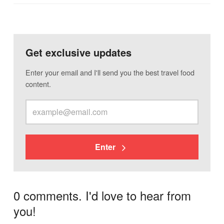
Get exclusive updates
Enter your email and I'll send you the best travel food
content.
Enter
0 comments. I'd love to hear from
you!