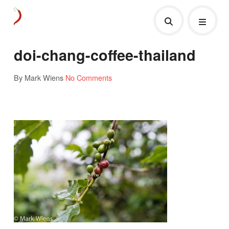
doi-chang-coffee-thailand
By Mark Wiens
No Comments