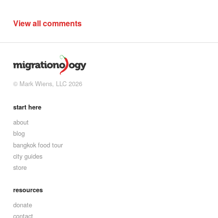
View all comments
© Mark Wiens, LLC 2026
start here
about
blog
bangkok food tour
city guides
store
resources
donate
contact