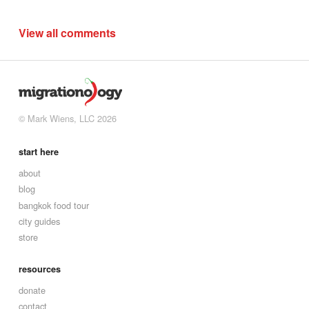
View all comments
© Mark Wiens, LLC 2026
start here
about
blog
bangkok food tour
city guides
store
resources
donate
contact