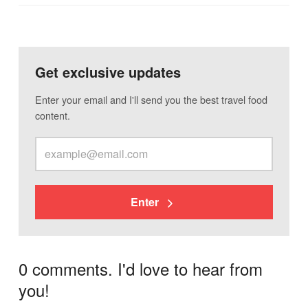
Get exclusive updates
Enter your email and I'll send you the best travel food
content.
Enter
0 comments. I'd love to hear from
you!