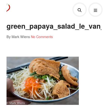
green_papaya_salad_le_van_
By Mark Wiens
No Comments