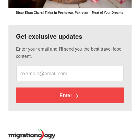
Nisar Khan Charsi Tikka in Peshawar, Pakistan – Meat of Your Dreams!
Get exclusive updates
Enter your email and I'll send you the best travel food
content.
Enter