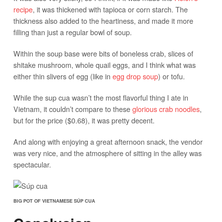
recipe
, it was thickened with tapioca or corn starch. The
thickness also added to the heartiness, and made it more
filling than just a regular bowl of soup.
Within the soup base were bits of boneless crab, slices of
shitake mushroom, whole quail eggs, and I think what was
either thin slivers of egg (like in
egg drop soup
) or tofu.
While the sup cua wasn’t the most flavorful thing I ate in
Vietnam, it couldn’t compare to these
glorious crab noodles
,
but for the price ($0.68), it was pretty decent.
And along with enjoying a great afternoon snack, the vendor
was very nice, and the atmosphere of sitting in the alley was
spectacular.
BIG POT OF VIETNAMESE SÚP CUA