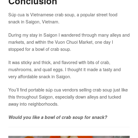
Conclusion
Súp cua is Vietnamese crab soup, a popular street food
snack in Saigon, Vietnam.
During my stay in Saigon I wandered through many alleys and
markets, and within the Vuon Chuoi Market, one day I
stopped for a bowl of crab soup.
It was sticky and thick, and flavored with bits of crab,
mushrooms, and quail eggs. I thought it made a tasty and
very affordable snack in Saigon.
You’ll find portable súp cua vendors selling crab soup just like
this throughout Saigon, especially down alleys and tucked
away into neighborhoods.
Would you like a bowl of crab soup for snack?