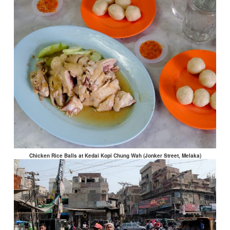
Chicken Rice Balls at Kedai Kopi Chung Wah (Jonker Street, Melaka)