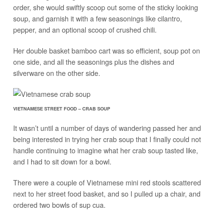
order, she would swiftly scoop out some of the sticky looking
soup, and garnish it with a few seasonings like cilantro,
pepper, and an optional scoop of crushed chili.
Her double basket bamboo cart was so efficient, soup pot on
one side, and all the seasonings plus the dishes and
silverware on the other side.
VIETNAMESE STREET FOOD – CRAB SOUP
It wasn’t until a number of days of wandering passed her and
being interested in trying her crab soup that I finally could not
handle continuing to imagine what her crab soup tasted like,
and I had to sit down for a bowl.
There were a couple of Vietnamese mini red stools scattered
next to her street food basket, and so I pulled up a chair, and
ordered two bowls of sup cua.