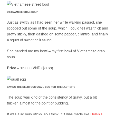
VIETNAMESE CRAB SOUP
Just as swiftly as I had seen her while walking passed, she
scooped out some of the soup, which I could tell was thick and
pretty sticky, then dashed on some pepper, cilantro, and finally
a squirt of sweet chili sauce.
She handed me my bowl – my first bowl of Vietnamese crab
soup.
– 15,000 VND ($0.68)
Price
SAVING THE DELICIOUS QUAIL EGG FOR THE LAST BITE
The soup was kind of the consistency of gravy, but a bit
thicker, almost to the point of pudding.
It was also very sticky, so I think, if it was made like
Helen’s