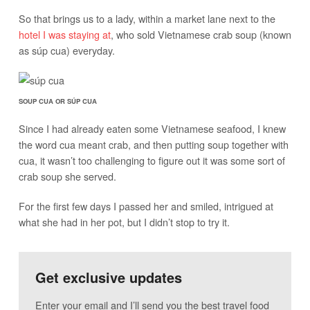
So that brings us to a lady, within a market lane next to the
hotel I was staying at
, who sold Vietnamese crab soup (known
as súp cua) everyday.
SOUP CUA OR SÚP CUA
Since I had already eaten some Vietnamese seafood, I knew
the word cua meant crab, and then putting soup together with
cua, it wasn’t too challenging to figure out it was some sort of
crab soup she served.
For the first few days I passed her and smiled, intrigued at
what she had in her pot, but I didn’t stop to try it.
Get exclusive updates
Enter your email and I’ll send you the best travel food