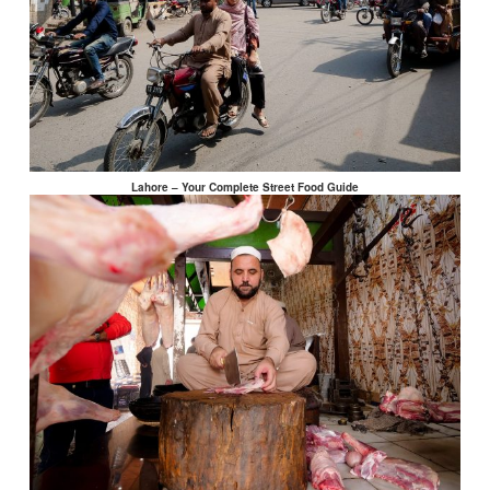
Lahore – Your Complete Street Food Guide