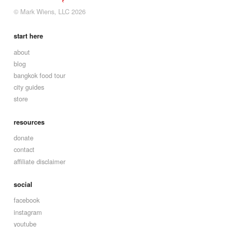
© Mark Wiens, LLC 2026
start here
about
blog
bangkok food tour
city guides
store
resources
donate
contact
affiliate disclaimer
social
facebook
instagram
youtube