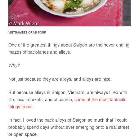
VIETNAMESE CRAB SOUP
One of the greatest things about Saigon are the never ending
mazes of back-lanes and alleys.
Why?
Not just because they are alleys, and alleys are nice.
But because alleys in Saigon, Vietnam, are always filled with
life, local markets, and of course,
some of the most fantastic
things to eat
.
In fact, I loved the back alleys of Saigon so much that I could
probably spend days without ever emerging onto a real street
or open space.