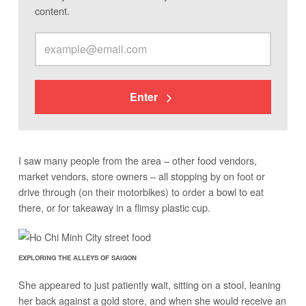
content.
Enter
I saw many people from the area – other food vendors,
market vendors, store owners – all stopping by on foot or
drive through (on their motorbikes) to order a bowl to eat
there, or for takeaway in a flimsy plastic cup.
EXPLORING THE ALLEYS OF SAIGON
She appeared to just patiently wait, sitting on a stool, leaning
her back against a gold store, and when she would receive an