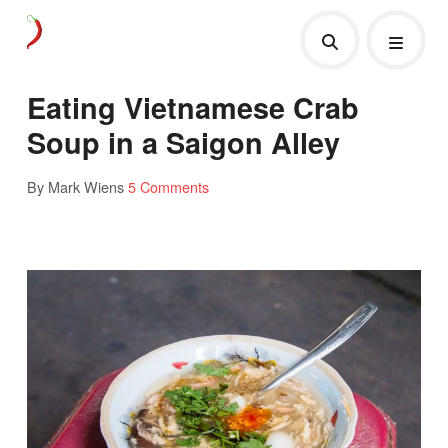
Eating Vietnamese Crab
Soup in a Saigon Alley
By Mark Wiens
5 Comments