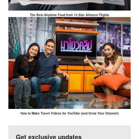
The Best Airplane Food from 10 Star Alliance Flights
How to Make Travel Videos for YouTube (and Grow Your Channel)
Get exclusive updates