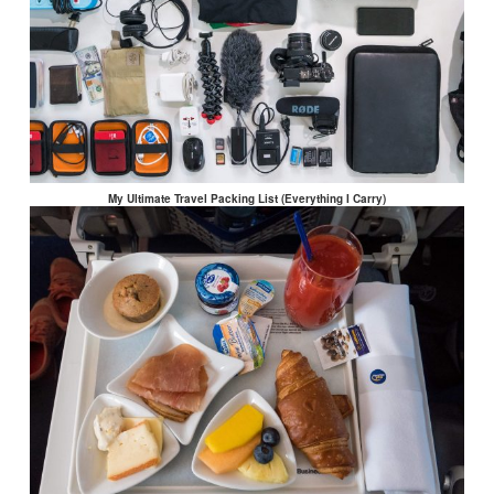
My Ultimate Travel Packing List (Everything I Carry)