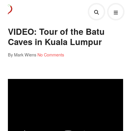
VIDEO: Tour of the Batu
Caves in Kuala Lumpur
By Mark Wiens
No Comments