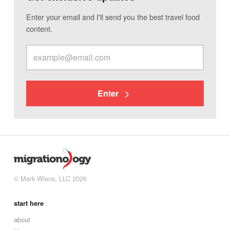
Enter your email and I'll send you the best travel food
content.
Enter
© Mark Wiens, LLC 2026
start here
about