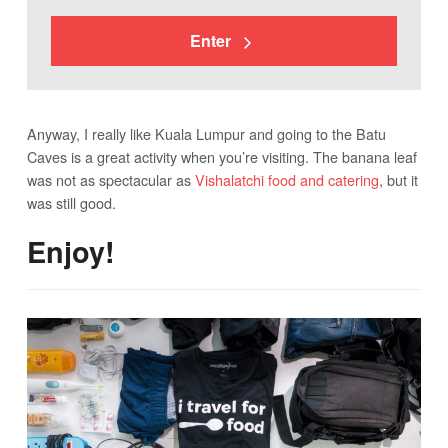
Enter
Anyway, I really like Kuala Lumpur and going to the Batu
Caves is a great activity when you’re visiting. The banana leaf
was not as spectacular as
Vishalatchi food and catering
, but it
was still good.
Enjoy!