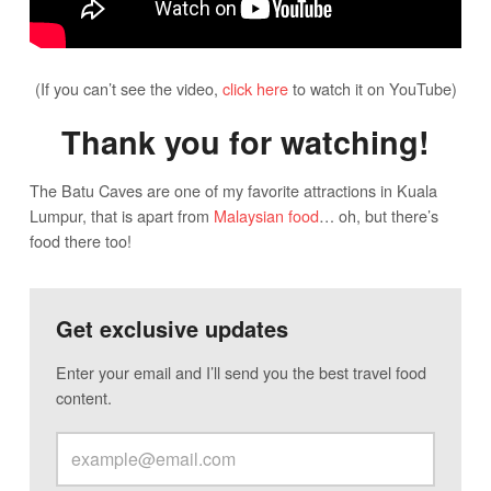
(If you can’t see the video,
click here
to watch it on YouTube)
Thank you for watching!
The Batu Caves are one of my favorite attractions in Kuala
Lumpur, that is apart from
Malaysian food
… oh, but there’s
food there too!
Get exclusive updates
Enter your email and I’ll send you the best travel food
content.