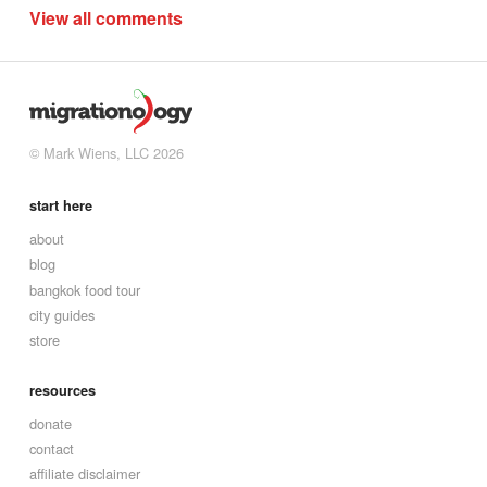
View all comments
© Mark Wiens, LLC 2026
start here
about
blog
bangkok food tour
city guides
store
resources
donate
contact
affiliate disclaimer