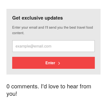
Get exclusive updates
Enter your email and I'll send you the best travel food
content.
Enter
0 comments. I'd love to hear from
you!