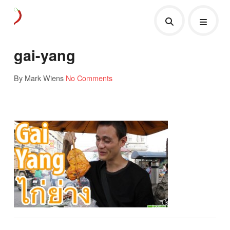
gai-yang
By Mark Wiens
No Comments