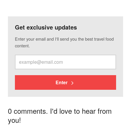
Get exclusive updates
Enter your email and I'll send you the best travel food
content.
Enter
0 comments. I'd love to hear from
you!