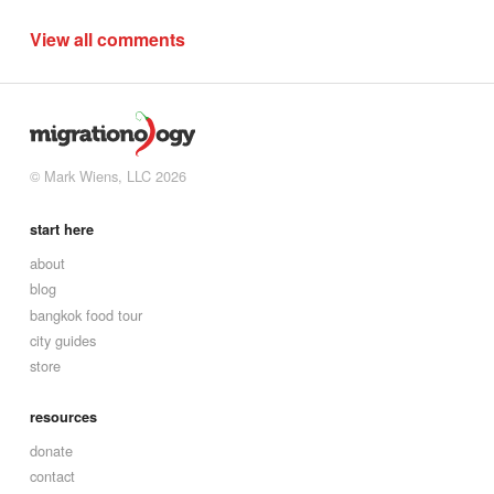
View all comments
© Mark Wiens, LLC 2026
start here
about
blog
bangkok food tour
city guides
store
resources
donate
contact