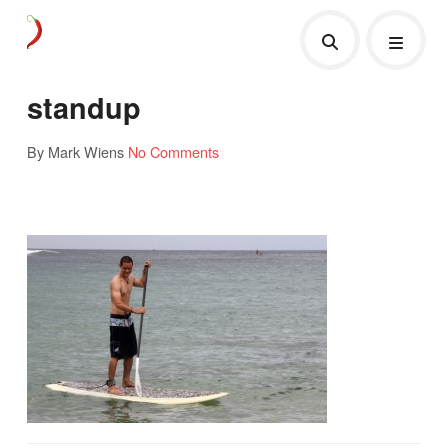
standup
By Mark Wiens
No Comments