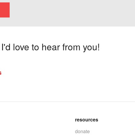
'd love to hear from you!
s
resources
donate