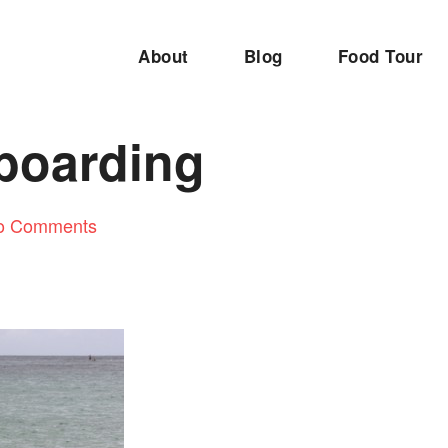
About
Blog
Food Tour
boarding
o Comments