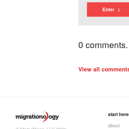
Enter
0 comments. I
View all comment
start here
about