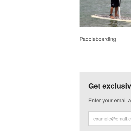
Paddleboarding
Get exclusi
Enter your email a