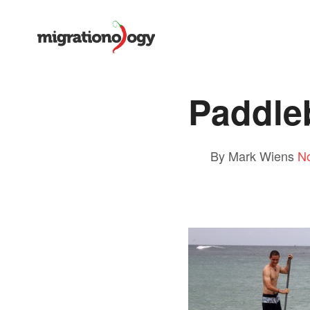
Paddle
By Mark Wiens
N