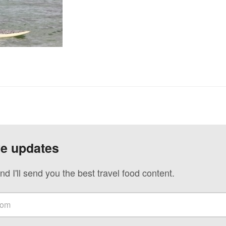
ve updates
nd I'll send you the best travel food content.