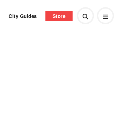
City Guides
Store