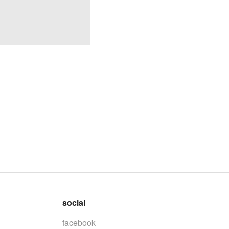
social
facebook