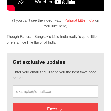
(if you can’t see the video, watch
Pahurat Little India
on
YouTube here)
Though Pahurat, Bangkok’s Little India really is quite little, it
offers a nice little flavor of India.
Get exclusive updates
Enter your email and I’ll send you the best travel food
content.
Enter