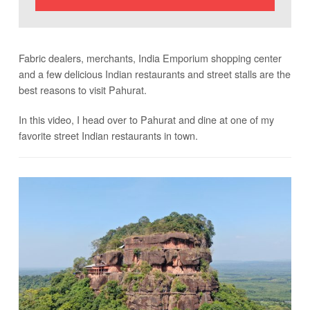
Fabric dealers, merchants, India Emporium shopping center
and a few delicious Indian restaurants and street stalls are the
best reasons to visit Pahurat.
In this video, I head over to Pahurat and dine at one of my
favorite street Indian restaurants in town.