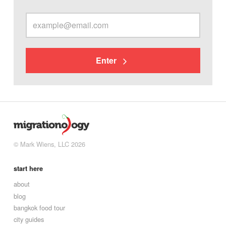
Enter
© Mark Wiens, LLC 2026
start here
about
blog
bangkok food tour
city guides