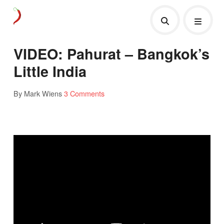
VIDEO: Pahurat – Bangkok’s
Little India
By Mark Wiens
3 Comments