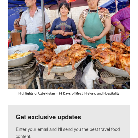
Highlights of Uzbekistan – 14 Days of Meat, History, and Hospitality
Get exclusive updates
Enter your email and I'll send you the best travel food
content.