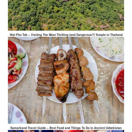
Wat Phu Tok – Visiting The Most Thrilling (and Dangerous?) Temple in Thailand
Samarkand Travel Guide – Best Food and Things To Do in Ancient Uzbekistan