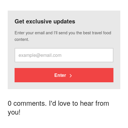
Get exclusive updates
Enter your email and I'll send you the best travel food
content.
Enter
0 comments. I'd love to hear from
you!