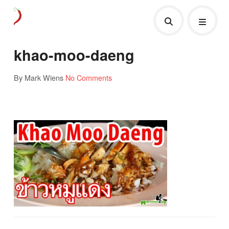
khao-moo-daeng
By Mark Wiens
No Comments