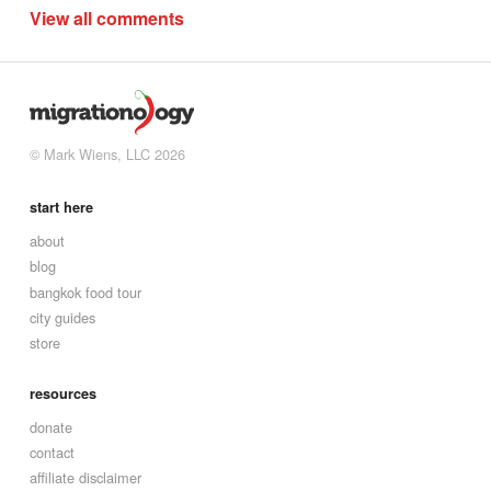
View all comments
© Mark Wiens, LLC 2026
start here
about
blog
bangkok food tour
city guides
store
resources
donate
contact
affiliate disclaimer