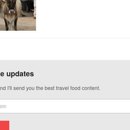
ve updates
nd I'll send you the best travel food content.