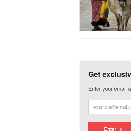
Get exclusi
Enter your email a
Enter