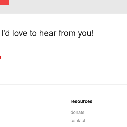
'd love to hear from you!
s
resources
donate
contact