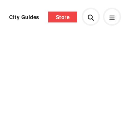
City Guides
Store