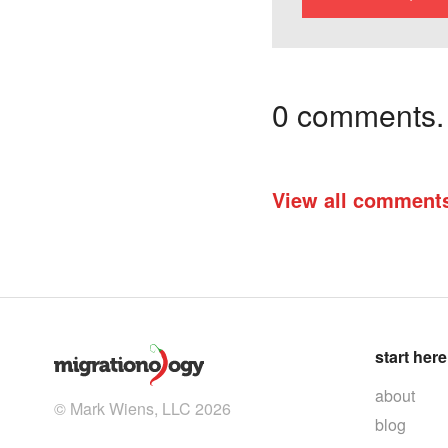
0 comments. I
View all comment
start here
about
© Mark Wiens, LLC 2026
blog