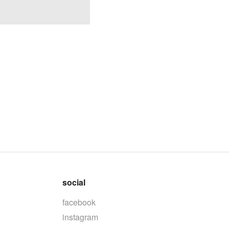
social
facebook
instagram