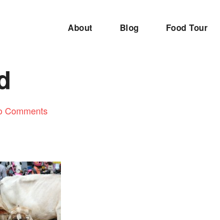
About
Blog
Food Tour
d
o Comments