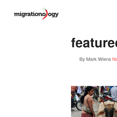
feature
By Mark Wiens
N