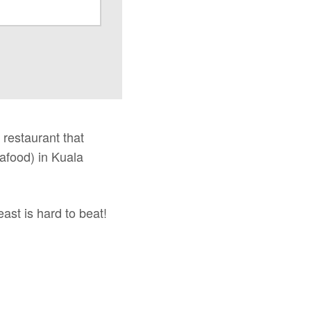
 restaurant that
eafood) in Kuala
east is hard to beat!