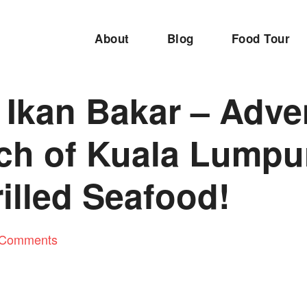
About
Blog
Food Tour
 Ikan Bakar – Adve
rch of Kuala Lumpu
illed Seafood!
 Comments