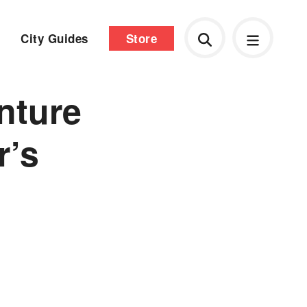
City Guides
Store
nture
r’s