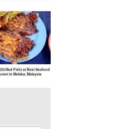
(Grilled Fish) at Best Seafood
rant in Melaka, Malaysia