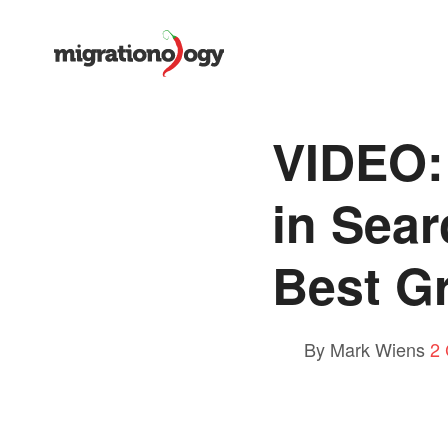
VIDEO:
in Sea
Best Gr
By Mark Wiens
2