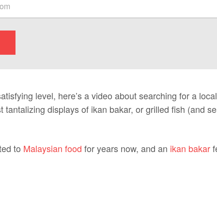
atisfying level, here’s a video about searching for a local
 tantalizing displays of ikan bakar, or grilled fish (and s
ted to
Malaysian food
for years now, and an
ikan bakar
f