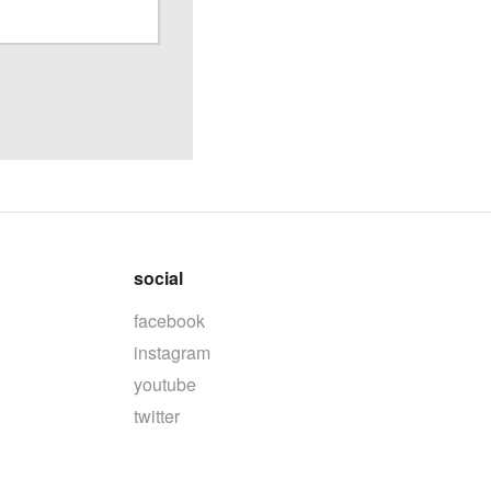
social
facebook
instagram
youtube
twitter