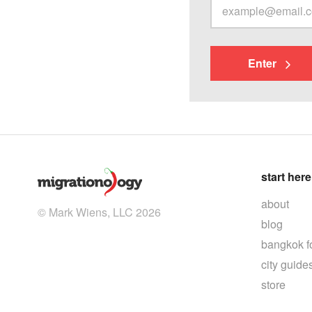
Enter
start here
about
© Mark Wiens, LLC 2026
blog
bangkok f
city guide
store