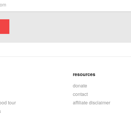
resources
donate
contact
ood tour
affiliate disclaimer
s