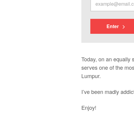
Enter
Today, on an equally s
serves one of the most
Lumpur.
I’ve been madly addic
Enjoy!