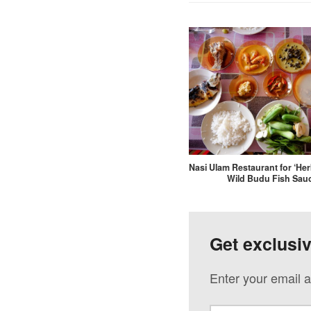
Nasi Ulam Restaurant for ‘Her
Wild Budu Fish Sau
Get exclusi
Enter your email a