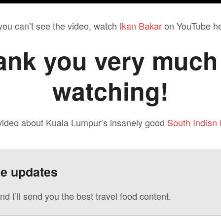
 you can’t see the video, watch
Ikan Bakar
on YouTube he
ank you very much 
watching!
 video about Kuala Lumpur’s insanely good
South Indian
ve updates
nd I’ll send you the best travel food content.