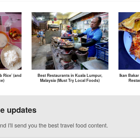
b Rice’ (and
Best Restaurants in Kuala Lumpur,
Ikan Bakar 
ce)
Malaysia (Must Try Local Foods)
Restau
ve updates
nd I'll send you the best travel food content.