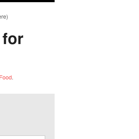
re)
for
 Food
.