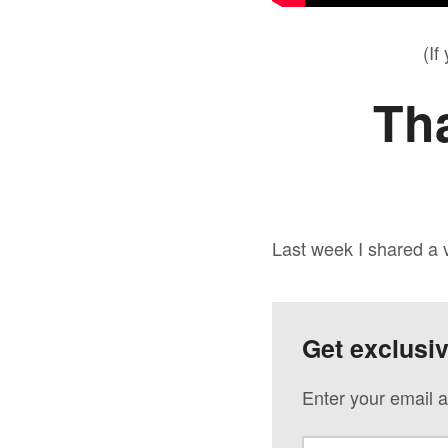
(If
Th
Last week I shared a
Get exclusi
Enter your email a