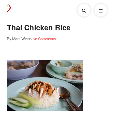
Thai Chicken Rice
By Mark Wiens
No Comments