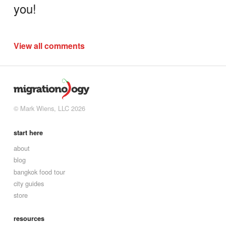
you!
View all comments
© Mark Wiens, LLC 2026
start here
about
blog
bangkok food tour
city guides
store
resources