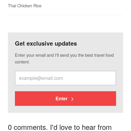
Thai Chicken Rice
Get exclusive updates
Enter your email and I'll send you the best travel food
content.
Enter
0 comments. I'd love to hear from