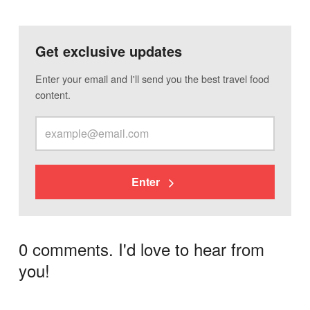
Get exclusive updates
Enter your email and I'll send you the best travel food
content.
Enter
0 comments. I'd love to hear from
you!