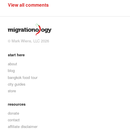
View all comments
© Mark Wiens, LLC 2026
start here
about
blog
bangkok food tour
city guides
store
resources
donate
contact
affiliate disclaimer