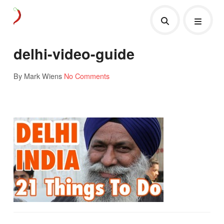
delhi-video-guide
By Mark Wiens
No Comments