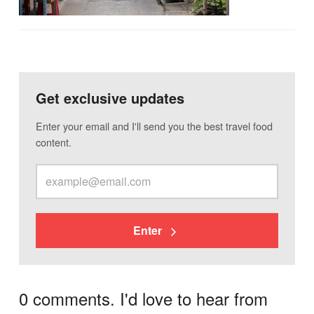
Get exclusive updates
Enter your email and I'll send you the best travel food
content.
Enter
0 comments. I'd love to hear from