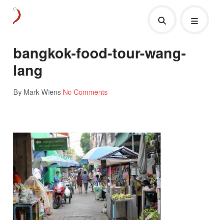
bangkok-food-tour-wang-
lang
By Mark Wiens
No Comments