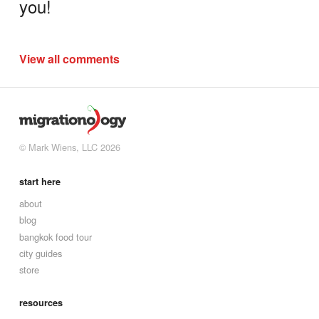
you!
View all comments
© Mark Wiens, LLC 2026
start here
about
blog
bangkok food tour
city guides
store
resources