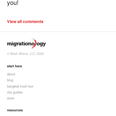
you!
View all comments
© Mark Wiens, LLC 2026
start here
about
blog
bangkok food tour
city guides
store
resources