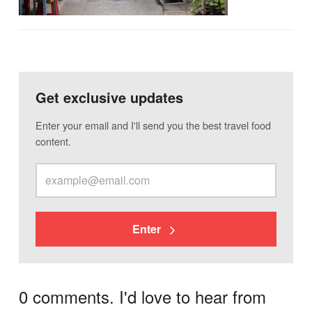
Get exclusive updates
Enter your email and I'll send you the best travel food
content.
Enter
0 comments. I'd love to hear from