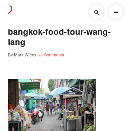
bangkok-food-tour-wang-
lang
By Mark Wiens
No Comments