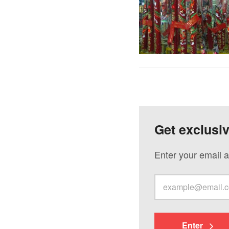
Get exclusi
Enter your email a
Enter