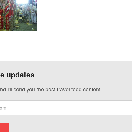
ve updates
nd I'll send you the best travel food content.