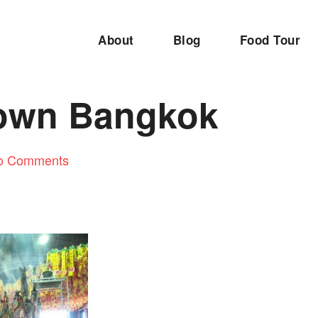
About
Blog
Food Tour
own Bangkok
o Comments