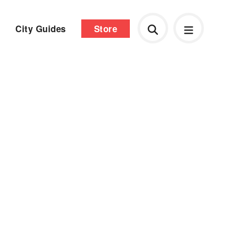
City Guides
Store