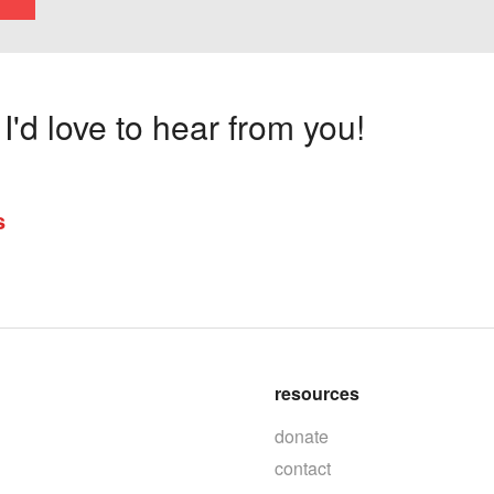
'd love to hear from you!
s
resources
donate
contact