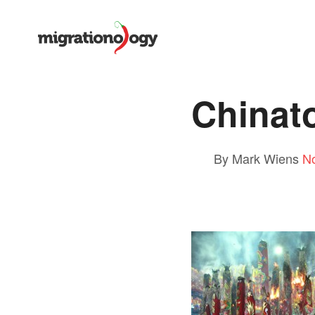
Chinat
By Mark Wiens
N