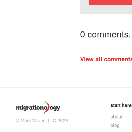
0 comments. I
View all comment
start here
about
© Mark Wiens, LLC 2026
blog