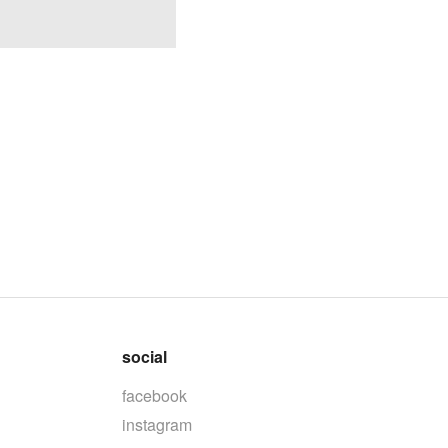
social
facebook
instagram