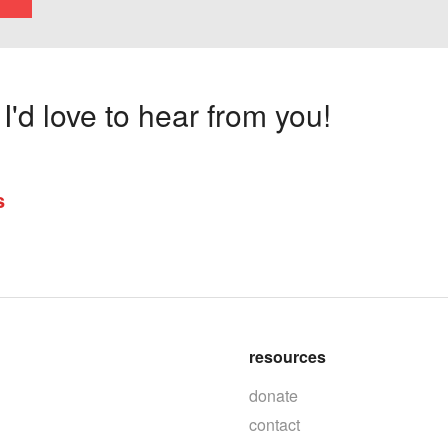
'd love to hear from you!
s
resources
donate
contact