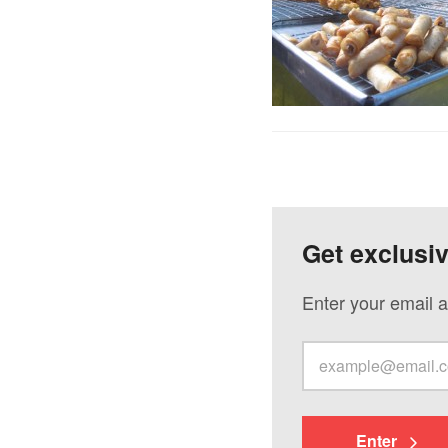
Get exclusi
Enter your email a
Enter