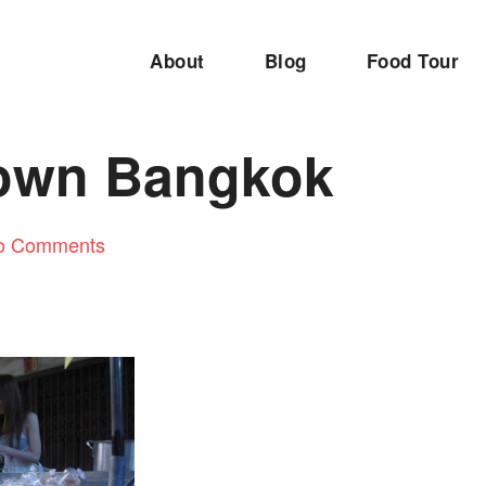
About
Blog
Food Tour
own Bangkok
o Comments