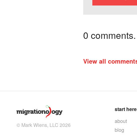
0 comments. I
View all comment
start here
about
© Mark Wiens, LLC 2026
blog