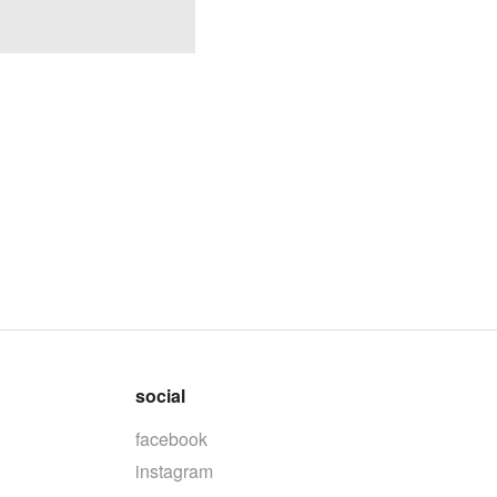
social
facebook
instagram