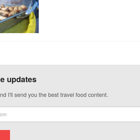
ve updates
nd I'll send you the best travel food content.