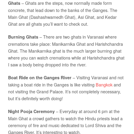
– Ghats are the steps, now normally made form
Ghats
concrete, that lead down to the banks of the Ganges. The
Main Ghat (Dashashwamedh Ghat), Asi Ghat, and Kedar
Ghat are all ghats you’ll want to check out.
– There are two ghats in Varanasi where
Burning Ghats
cremations take place: Manikarnika Ghat and Harishchandra
Ghat. The Manikarnika ghat is the much larger burning ghat
where you can watch cremations while at Harishchandra ghat
I saw a body being dropped into the river.
– Visiting Varanasi and not
Boat Ride on the Ganges River
taking a boat ride in the Ganges is like visiting
Bangkok
and
not visiting the Grand Palace. It’s not completely necessary,
but it’s definitely worth doing!
– Everyday at around 6 pm at the
Night Pooja Ceremony
Main Ghat a crowd gathers to watch the Hindu priests lead a
ceremony of fire and music dedicated to Lord Shiva and the
Ganges River. It’s interesting to watch.