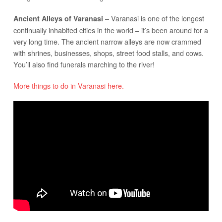
– Varanasi is one of the longest
Ancient Alleys of Varanasi
continually inhabited cities in the world – it’s been around for a
very long time. The ancient narrow alleys are now crammed
with shrines, businesses, shops, street food stalls, and cows.
You’ll also find funerals marching to the river!
More things to do in Varanasi here.