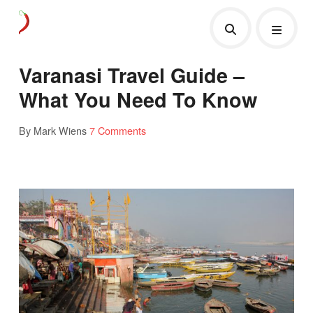
Varanasi Travel Guide –
What You Need To Know
By Mark Wiens
7 Comments