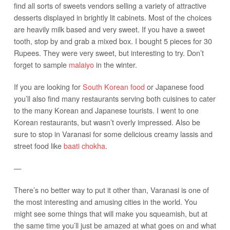
find all sorts of sweets vendors selling a variety of attractive
desserts displayed in brightly lit cabinets. Most of the choices
are heavily milk based and very sweet. If you have a sweet
tooth, stop by and grab a mixed box. I bought 5 pieces for 30
Rupees. They were very sweet, but interesting to try. Don’t
forget to sample
malaiyo
in the winter.
If you are looking for
South Korean food
or Japanese food
you’ll also find many restaurants serving both cuisines to cater
to the many Korean and Japanese tourists. I went to one
Korean restaurants, but wasn’t overly impressed. Also be
sure to stop in Varanasi for some delicious creamy lassis and
street food like
baati chokha
.
—
There’s no better way to put it other than, Varanasi is one of
the most interesting and amusing cities in the world. You
might see some things that will make you squeamish, but at
the same time you’ll just be amazed at what goes on and what