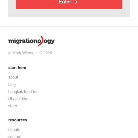
Enter
© Mark Wiens, LLC 2026
start here
about
blog
bangkok food tour
city guides
store
resources
donate
contact