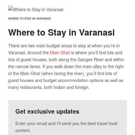
WHERE TO STAY IN VARANASI
Where to Stay in Varanasi
There are two main budget areas to stay at when you’re in
Varanasi. Around the
Main Ghat
is where you’ll find lots and
lots of guest houses, both along the Ganges River and within
the narrow lanes. If you walk down the main alley to the right
of the Main Ghat (when facing the river), you’ll find lots of
guest houses and budget accommodation options as well as
many restaurants, both Indian and foreign.
Get exclusive updates
Enter your email and I’ll send you the best travel food
content.