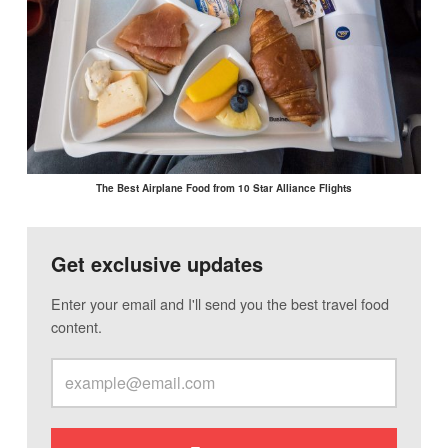
The Best Airplane Food from 10 Star Alliance Flights
Get exclusive updates
Enter your email and I'll send you the best travel food
content.