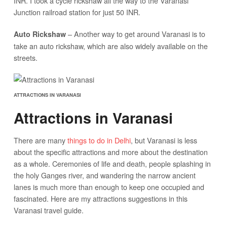
INR. I took a cycle rickshaw all the way to the Varanasi
Junction railroad station for just 50 INR.
– Another way to get around Varanasi is to
Auto Rickshaw
take an auto rickshaw, which are also widely available on the
streets.
ATTRACTIONS IN VARANASI
Attractions in Varanasi
There are many
things to do in Delhi
, but Varanasi is less
about the specific attractions and more about the destination
as a whole. Ceremonies of life and death, people splashing in
the holy Ganges river, and wandering the narrow ancient
lanes is much more than enough to keep one occupied and
fascinated. Here are my attractions suggestions in this
Varanasi travel guide.