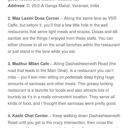
: D. 25/2-A Ganga Mahal, Varanasi, India
Address
– Along the same lane as VSR
2. Maa Laxmi Dosa Corner
Caffe, but before it, you’ll find a few little hole in the wall
restaurants that serve light meals and snacks. Dosas and idli
sambar are the things I enjoyed from these stalls. You can
either choose to sit on the small benches within the restaurant
or just stand in the lane while you eat.
– Along Dashashwamedh Road (the
3. Madhur Milan Cafe
road that leads to the Main Ghat), is a restaurant you can’t
miss – you’ll see men sitting on pedestals deep frying huge
amounts of samosas and other treats. This greasy looking
restaurant is a favorite for locals and also attracts lots of
tourists as it’s in a really convenient location. They serve all
kinds of food, and I thought their samosas were pretty good.
– Keep walking down Dashashwamedh
4. Kashi Chat Center
Road until you get to the crazy intersection, then cross the