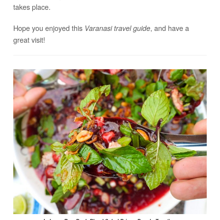
takes place.
Hope you enjoyed this
, and have a
Varanasi travel guide
great visit!