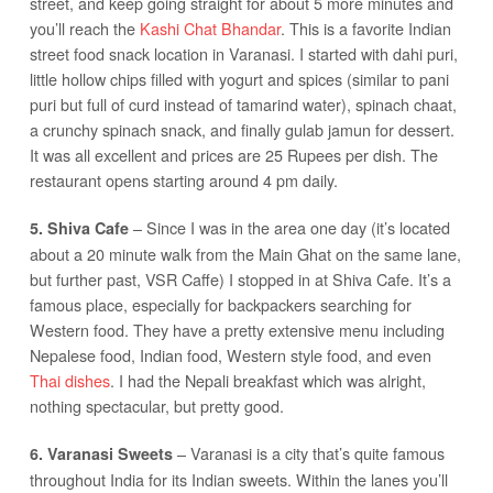
street, and keep going straight for about 5 more minutes and
you’ll reach the
Kashi Chat Bhandar
. This is a favorite Indian
street food snack location in Varanasi. I started with dahi puri,
little hollow chips filled with yogurt and spices (similar to pani
puri but full of curd instead of tamarind water), spinach chaat,
a crunchy spinach snack, and finally gulab jamun for dessert.
It was all excellent and prices are 25 Rupees per dish. The
restaurant opens starting around 4 pm daily.
– Since I was in the area one day (it’s located
5. Shiva Cafe
about a 20 minute walk from the Main Ghat on the same lane,
but further past, VSR Caffe) I stopped in at Shiva Cafe. It’s a
famous place, especially for backpackers searching for
Western food. They have a pretty extensive menu including
Nepalese food, Indian food, Western style food, and even
Thai dishes
. I had the Nepali breakfast which was alright,
nothing spectacular, but pretty good.
– Varanasi is a city that’s quite famous
6. Varanasi Sweets
throughout India for its Indian sweets. Within the lanes you’ll