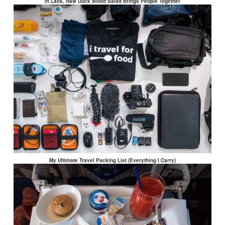
In Laos, Raw Duck Blood Salad Brings People Together
My Ultimate Travel Packing List (Everything I Carry)