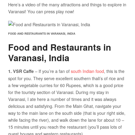
Here’s a video of the many attractions and things to explore in
Varanasi! You can press play now!
FOOD AND RESTAURANTS IN VARANASI, INDIA
Food and Restaurants in
Varanasi, India
– If you’re a fan of
south Indian food
, this is the
1. VSR Caffe
spot for you. They serve excellent southern thali’s of rice and
a few vegetable curries for 60 Rupees, which is a good price
for the touristy section of Varanasi. During my stay in
Varanasi, I ate here a number of times and it was always
delicious and satisfying. From the Main Ghat, navigate your
way to the main lane on the south side (that is your right side,
while facing the river), and walk down the lane for about 10 –
15 minutes until you reach the restaurant (you’ll pass lots of
guest houses and western restaurants).