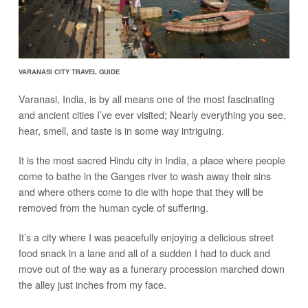
VARANASI CITY TRAVEL GUIDE
Varanasi, India, is by all means one of the most fascinating
and ancient cities I’ve ever visited; Nearly everything you see,
hear, smell, and taste is in some way intriguing.
It is the most sacred Hindu city in India, a place where people
come to bathe in the Ganges river to wash away their sins
and where others come to die with hope that they will be
removed from the human cycle of suffering.
It’s a city where I was peacefully enjoying a delicious street
food snack in a lane and all of a sudden I had to duck and
move out of the way as a funerary procession marched down
the alley just inches from my face.