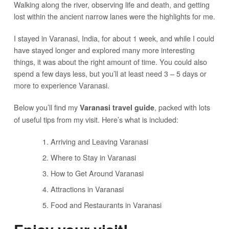
Walking along the river, observing life and death, and getting
lost within the ancient narrow lanes were the highlights for me.
I stayed in Varanasi, India, for about 1 week, and while I could
have stayed longer and explored many more interesting
things, it was about the right amount of time. You could also
spend a few days less, but you’ll at least need 3 – 5 days or
more to experience Varanasi.
Below you’ll find my
, packed with lots
Varanasi travel guide
of useful tips from my visit. Here’s what is included:
Arriving and Leaving Varanasi
Where to Stay in Varanasi
How to Get Around Varanasi
Attractions in Varanasi
Food and Restaurants in Varanasi