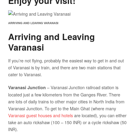
Enjoy your visit!
ARRIVING AND LEAVING VARANASI
Arriving and Leaving
Varanasi
If you’re not flying, probably the easiest way to get in and out
of Varanasi is by train, and there are two main stations that
cater to Varanasi.
– Varanasi Junction railroad station is
Varanasi Junction
located just a few kilometers from the Ganges River. There
are lots of daily trains to other major cities in North India from
Varanasi Junction. To get to the Main Ghat (where many
Varanasi guest houses and hotels
are located), you can either
take an auto rickshaw (100 – 150 INR) or a cycle rickshaw (50
INR).