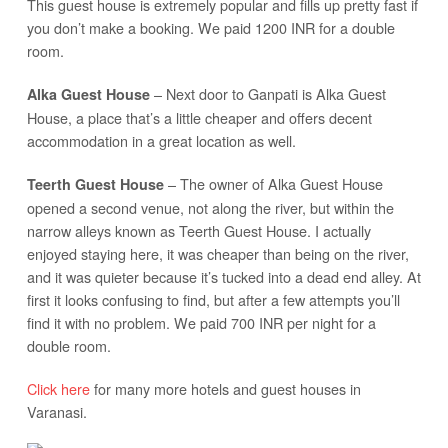
This guest house is extremely popular and fills up pretty fast if
you don’t make a booking. We paid 1200 INR for a double
room.
– Next door to Ganpati is Alka Guest
Alka Guest House
House, a place that’s a little cheaper and offers decent
accommodation in a great location as well.
– The owner of Alka Guest House
Teerth Guest House
opened a second venue, not along the river, but within the
narrow alleys known as Teerth Guest House. I actually
enjoyed staying here, it was cheaper than being on the river,
and it was quieter because it’s tucked into a dead end alley. At
first it looks confusing to find, but after a few attempts you’ll
find it with no problem. We paid 700 INR per night for a
double room.
Click here
for many more hotels and guest houses in
Varanasi.