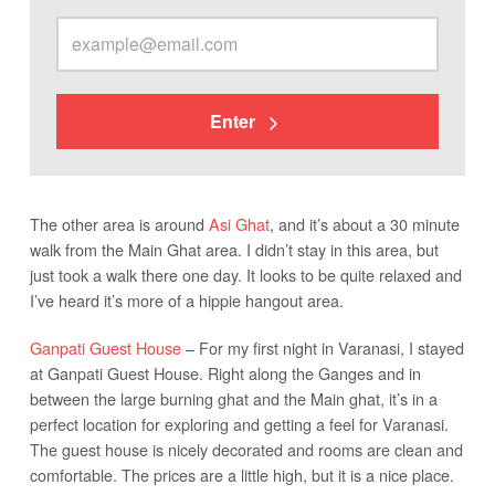
Enter
The other area is around
Asi Ghat
, and it’s about a 30 minute
walk from the Main Ghat area. I didn’t stay in this area, but
just took a walk there one day. It looks to be quite relaxed and
I’ve heard it’s more of a hippie hangout area.
Ganpati Guest House
– For my first night in Varanasi, I stayed
at Ganpati Guest House. Right along the Ganges and in
between the large burning ghat and the Main ghat, it’s in a
perfect location for exploring and getting a feel for Varanasi.
The guest house is nicely decorated and rooms are clean and
comfortable. The prices are a little high, but it is a nice place.