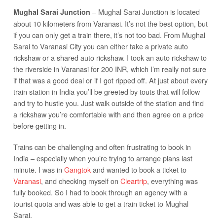
– Mughal Sarai Junction is located
Mughal Sarai Junction
about 10 kilometers from Varanasi. It’s not the best option, but
if you can only get a train there, it’s not too bad. From Mughal
Sarai to Varanasi City you can either take a private auto
rickshaw or a shared auto rickshaw. I took an auto rickshaw to
the riverside in Varanasi for 200 INR, which I’m really not sure
if that was a good deal or if I got ripped off. At just about every
train station in India you’ll be greeted by touts that will follow
and try to hustle you. Just walk outside of the station and find
a rickshaw you’re comfortable with and then agree on a price
before getting in.
Trains can be challenging and often frustrating to book in
India – especially when you’re trying to arrange plans last
minute. I was in
Gangtok
and wanted to book a ticket to
Varanasi
, and checking myself on
Cleartrip
, everything was
fully booked. So I had to book through an agency with a
tourist quota and was able to get a train ticket to Mughal
Sarai.