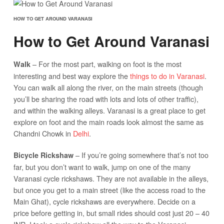
HOW TO GET AROUND VARANASI
How to Get Around Varanasi
– For the most part, walking on foot is the most
Walk
interesting and best way explore the
things to do in Varanasi
.
You can walk all along the river, on the main streets (though
you’ll be sharing the road with lots and lots of other traffic),
and within the walking alleys. Varanasi is a great place to get
explore on foot and the main roads look almost the same as
Chandni Chowk in
Delhi
.
– If you’re going somewhere that’s not too
Bicycle Rickshaw
far, but you don’t want to walk, jump on one of the many
Varanasi cycle rickshaws. They are not available in the alleys,
but once you get to a main street (like the access road to the
Main Ghat), cycle rickshaws are everywhere. Decide on a
price before getting in, but small rides should cost just 20 – 40