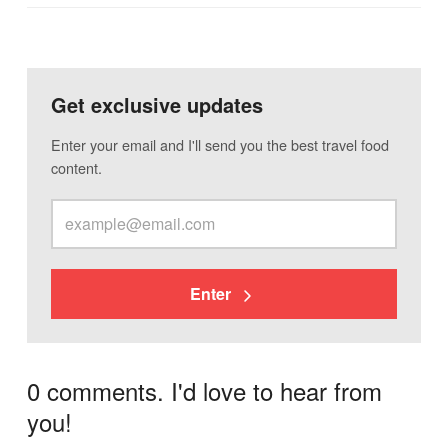
Get exclusive updates
Enter your email and I'll send you the best travel food
content.
Enter
0 comments. I'd love to hear from
you!