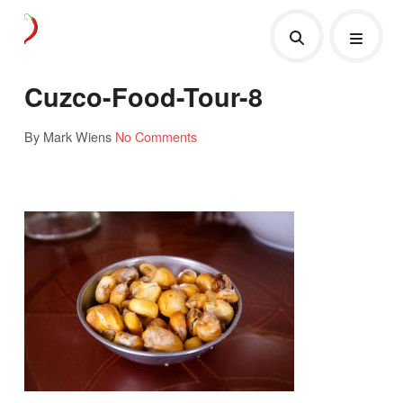
Cuzco-Food-Tour-8
By Mark Wiens
No Comments