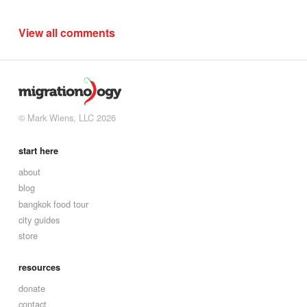
View all comments
© Mark Wiens, LLC 2026
start here
about
blog
bangkok food tour
city guides
store
resources
donate
contact