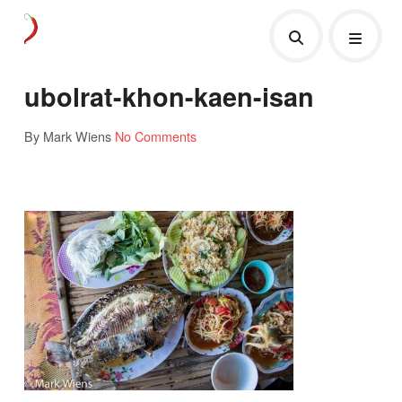
ubolrat-khon-kaen-isan
By Mark Wiens
No Comments