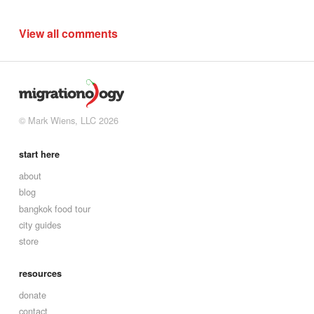
View all comments
© Mark Wiens, LLC 2026
start here
about
blog
bangkok food tour
city guides
store
resources
donate
contact