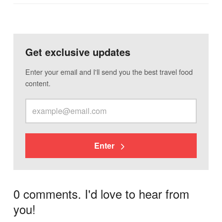
Get exclusive updates
Enter your email and I'll send you the best travel food
content.
Enter
0 comments. I'd love to hear from
you!