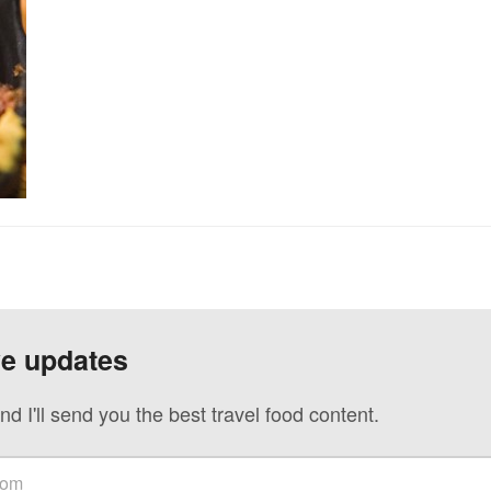
ve updates
nd I'll send you the best travel food content.