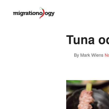
Tuna o
By Mark Wiens
N