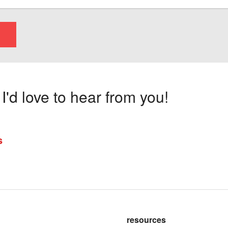
'd love to hear from you!
s
resources