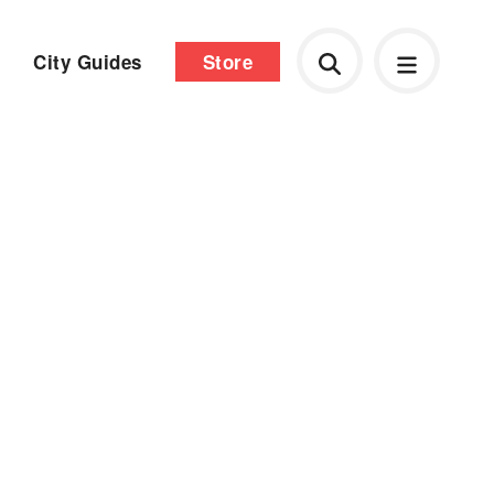
City Guides
Store