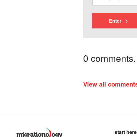
Enter
0 comments. I
View all comment
start here