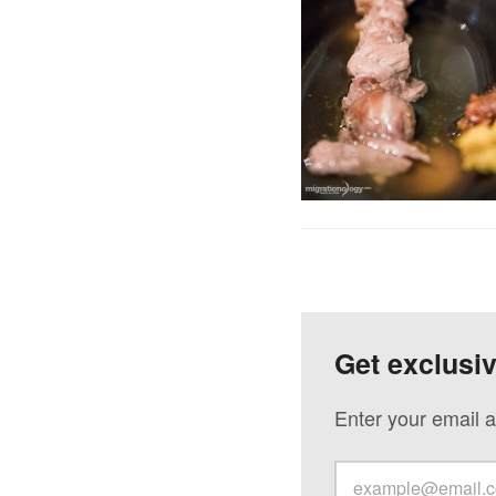
Get exclusi
Enter your email a