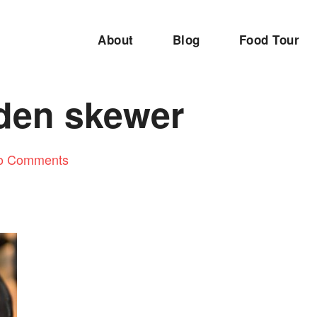
About
Blog
Food Tour
den skewer
o Comments