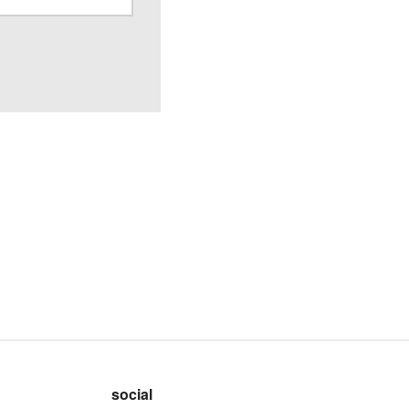
social