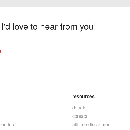
'd love to hear from you!
s
resources
donate
contact
ood tour
affiliate disclaimer