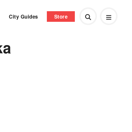
City Guides
Store
ka