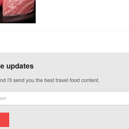
ve updates
nd I'll send you the best travel food content.