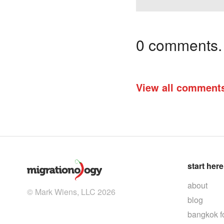
0 comments. I
View all comment
start here
about
© Mark Wiens, LLC 2026
blog
bangkok f