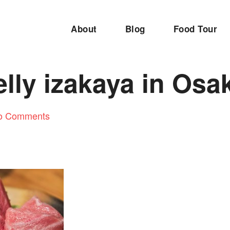
About
Blog
Food Tour
lly izakaya in Osa
o Comments