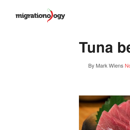
Tuna be
By Mark Wiens
N