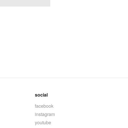
social
facebook
instagram
youtube