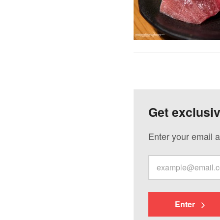
Get exclusi
Enter your email a
Enter