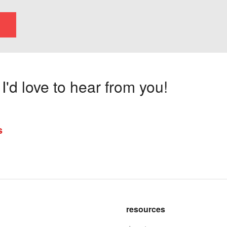
'd love to hear from you!
s
resources