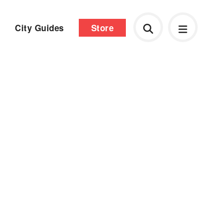
City Guides
Store
d