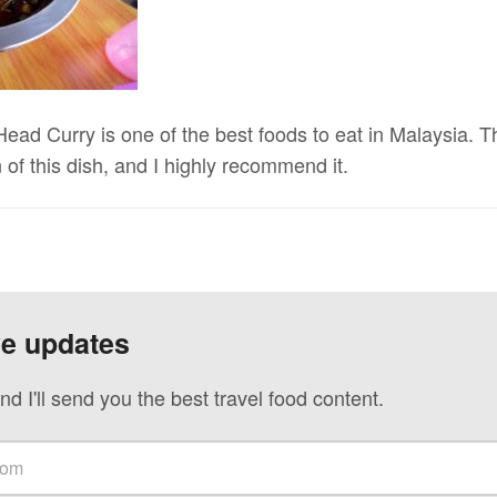
Head Curry is one of the best foods to eat in Malaysia.
 of this dish, and I highly recommend it.
ve updates
nd I'll send you the best travel food content.