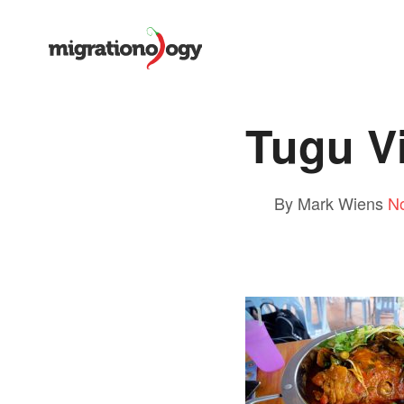
Tugu V
By Mark Wiens
N