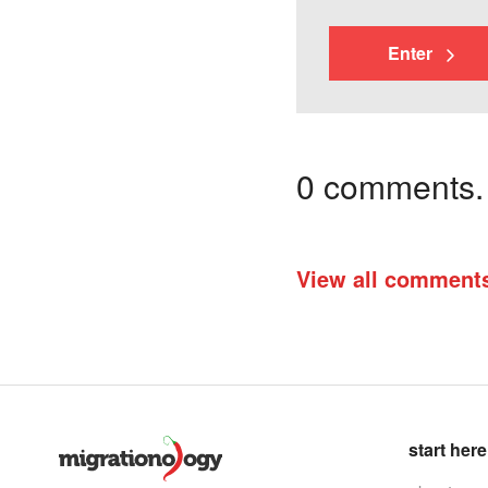
Enter
0 comments. I
View all comment
start here