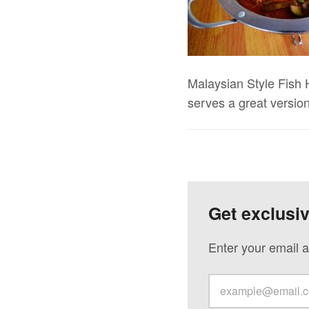
Malaysian Style Fish 
serves a great version
Get exclusi
Enter your email a