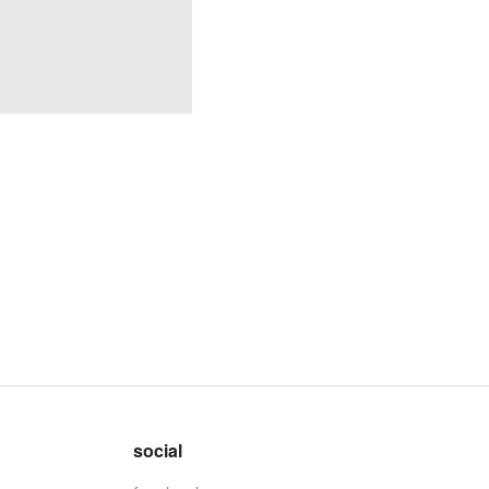
social