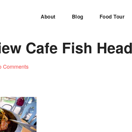
About
Blog
Food Tour
iew Cafe Fish Hea
o Comments