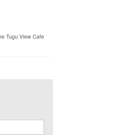
 The Tugu View Cafe