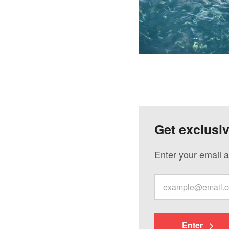
Get exclusi
Enter your email a
Enter