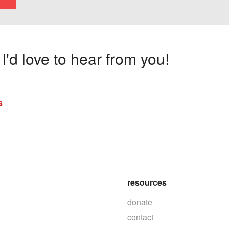
'd love to hear from you!
s
resources
donate
contact