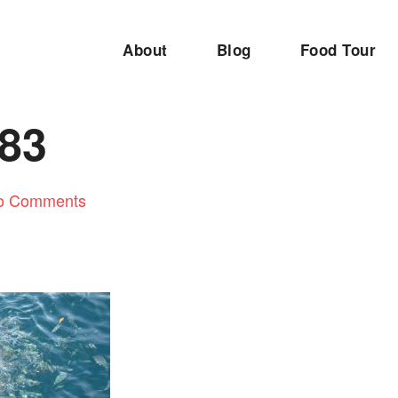
About
Blog
Food Tour
83
o Comments