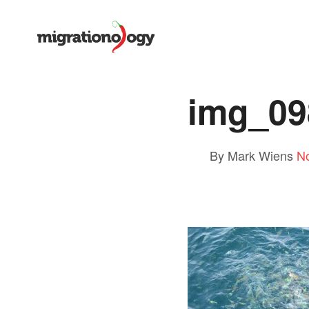
img_09
By Mark Wiens
N