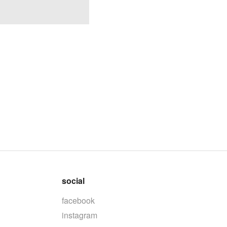
social
facebook
instagram