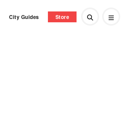
City Guides
Store