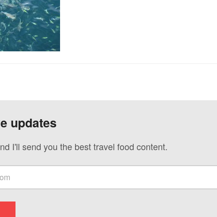
ve updates
nd I'll send you the best travel food content.