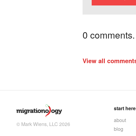
0 comments. I
View all comment
start here
about
© Mark Wiens, LLC 2026
blog